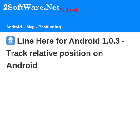
Android
Android
Map - Positioning
Line Here for Android 1.0.3 -
Track relative position on
Android