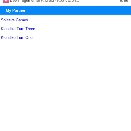
Been Together for Android - Application...
6786
My Partner
Solitaire Games
Klondike Turn Three
Klondike Turn One