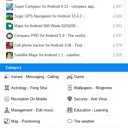
Super Compass for Android 4:13 - compass app...
2,657
Sygic GPS Navigation for Android 13.4.2 -...
2,616
Maps for Android Wifi Wada 02/02/05 -...
2,561
Compass PRO for Android 5.9 - The useful...
2,537
Cell phone tracker for Android 3:06 - Find...
2,579
Satellite Maps for Android 1.1 - satellite...
2,525
Category
Instant - Messaging - Calling
Game
Astrology - Feng Shui
Wallpapers - Ringtones
Recreation On Mobile
Security - Anti Virus
Management - Edit music
Education - Learning
Map - Positioning
The weather