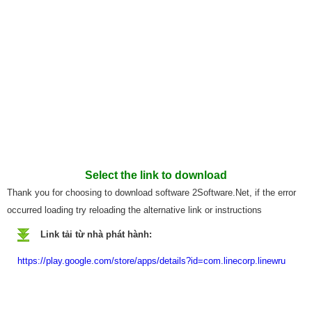
Select the link to download
Thank you for choosing to download software 2Software.Net, if the error
occurred loading try reloading the alternative link or instructions
Link tải từ nhà phát hành:
https://play.google.com/store/apps/details?id=com.linecorp.linewru