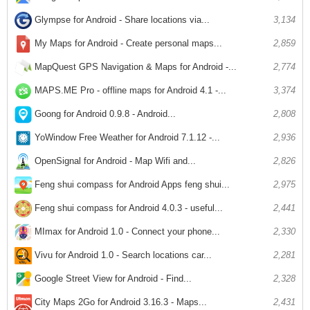
Glympse for Android - Share locations via...
3,134
My Maps for Android - Create personal maps...
2,859
MapQuest GPS Navigation & Maps for Android -...
2,774
MAPS.ME Pro - offline maps for Android 4.1 -...
3,374
Goong for Android 0.9.8 - Android...
2,808
YoWindow Free Weather for Android 7.1.12 -...
2,936
OpenSignal for Android - Map Wifi and...
2,826
Feng shui compass for Android Apps feng shui...
2,975
Feng shui compass for Android 4.0.3 - useful...
2,441
MImax for Android 1.0 - Connect your phone...
2,330
Vivu for Android 1.0 - Search locations car...
2,281
Google Street View for Android - Find...
2,328
City Maps 2Go for Android 3.16.3 - Maps...
2,431