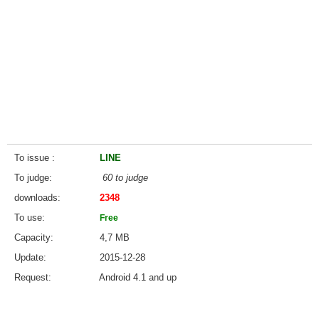
To issue
LINE
To judge
60 to judge
downloads
2348
To use
Free
Capacity
4,7 MB
Update
2015-12-28
Request
Android 4.1 and up