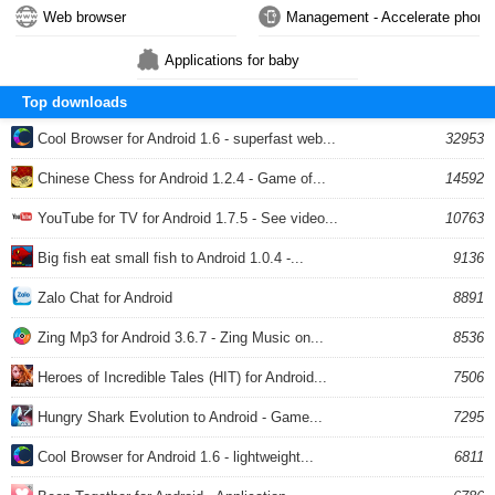
Web browser
Management - Accelerate phone
Applications for baby
Top downloads
Cool Browser for Android 1.6 - superfast web...
32953
Chinese Chess for Android 1.2.4 - Game of...
14592
YouTube for TV for Android 1.7.5 - See video...
10763
Big fish eat small fish to Android 1.0.4 -...
9136
Zalo Chat for Android
8891
Zing Mp3 for Android 3.6.7 - Zing Music on...
8536
Heroes of Incredible Tales (HIT) for Android...
7506
Hungry Shark Evolution to Android - Game...
7295
Cool Browser for Android 1.6 - lightweight...
6811