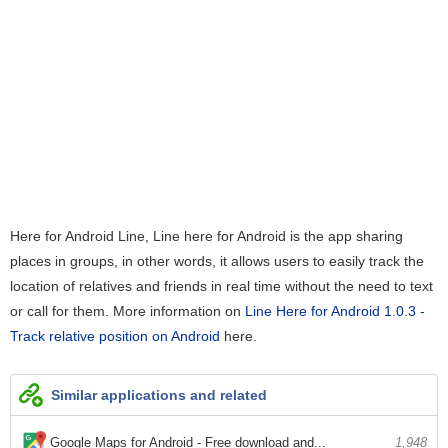
Here for Android Line, Line here for Android is the app sharing
places in groups, in other words, it allows users to easily track the
location of relatives and friends in real time without the need to text
or call for them. More information on
Line Here for Android 1.0.3 -
Track relative position on Android
here.
Similar applications and related
Google Maps for Android - Free download and...
1,948