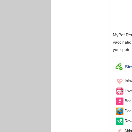
MyPet Remi
vaccinatio
your pets
Sim
Inlo
Love
Been
Dog 
Rove
Airb