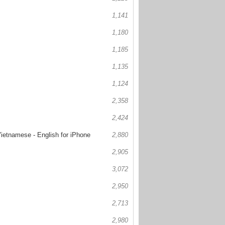
1,141
1,180
1,185
1,135
1,124
2,358
2,424
Vietnamese - English for iPhone
2,880
2,905
3,072
2,950
2,713
2,980