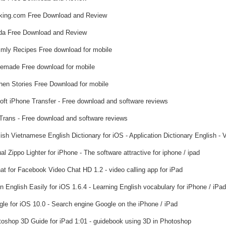
ing.com Free Download and Review
a Free Download and Review
ly Recipes Free download for mobile
emade Free download for mobile
hen Stories Free Download for mobile
soft iPhone Transfer - Free download and software reviews
rans - Free download and software reviews
ish Vietnamese English Dictionary for iOS - Application Dictionary English - 
al Zippo Lighter for iPhone - The software attractive for iphone / ipad
at for Facebook Video Chat HD 1.2 - video calling app for iPad
n English Easily for iOS 1.6.4 - Learning English vocabulary for iPhone / iPad
le for iOS 10.0 - Search engine Google on the iPhone / iPad
oshop 3D Guide for iPad 1:01 - guidebook using 3D in Photoshop