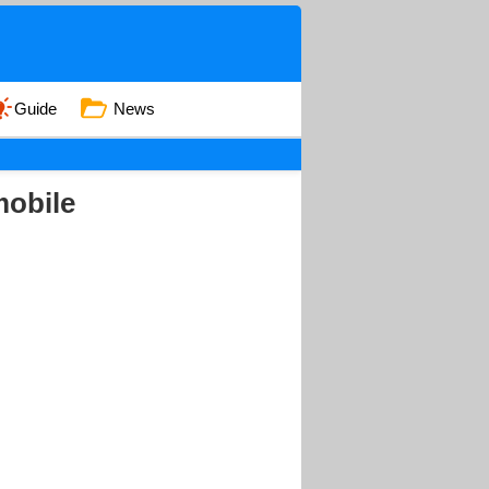
Guide
News
mobile