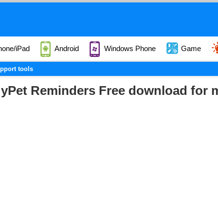
hone/iPad
Android
Windows Phone
Game
pport tools
yPet Reminders Free download for 