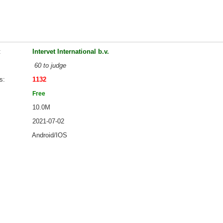
Intervet International b.v.
60 to judge
s
1132
Free
10.0M
2021-07-02
Android/IOS