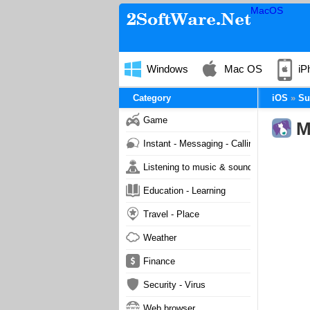
MacOS
Windows
Mac OS
iP
Category
iOS
Su
Game
M
Instant - Messaging - Calling
Listening to music & sound
Education - Learning
Travel - Place
Weather
Finance
Security - Virus
Web browser