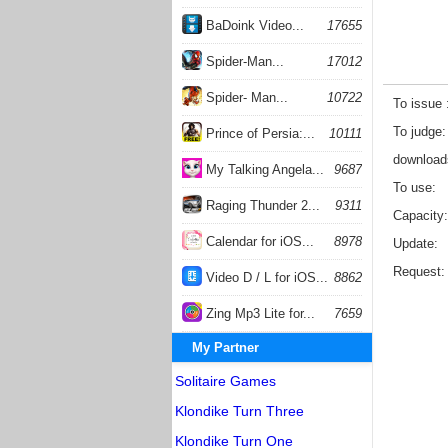
BaDoink Video...
17655
Spider-Man...
17012
Spider- Man...
10722
To issue
To judge
Prince of Persia:...
10111
download
My Talking Angela...
9687
To use
Raging Thunder 2...
9311
Capacity
Calendar for iOS...
8978
Update
Request
Video D / L for iOS...
8862
Zing Mp3 Lite for...
7659
My Partner
Solitaire Games
Klondike Turn Three
Klondike Turn One