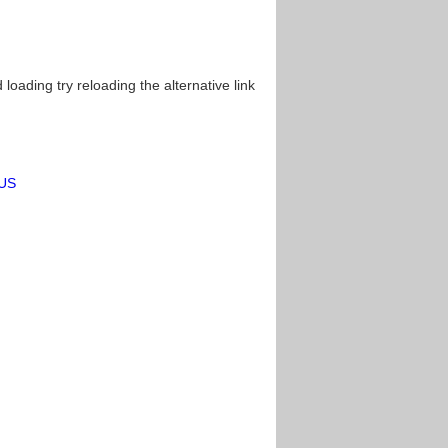
oading try reloading the alternative link
=US