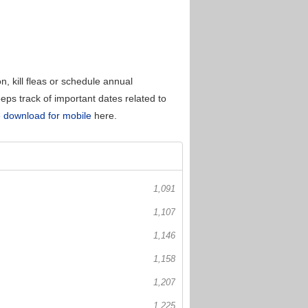
, kill fleas or schedule annual
eps track of important dates related to
 download for mobile
here.
1,091
1,107
1,146
1,158
1,207
1,225