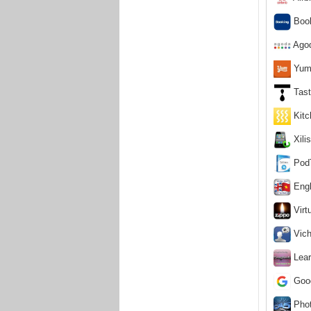
Book
Agod
Yumm
Tast
Kitc
Xili
PodT
Engl
Virtu
Vich
Lear
Goog
Phot