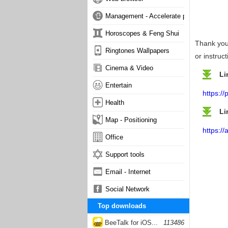
Management - Accelerate phone
Horoscopes & Feng Shui
Thank you 
Ringtones Wallpapers
or instruc
Cinema & Video
Li
Entertain
https:/
Health
Li
Map - Positioning
https:/
Office
Support tools
Email - Internet
Social Network
Top downloads
BeeTalk for iOS...
113486