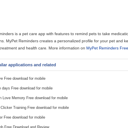
nders is a pet care app with features to remind pets to take medication
ns. MyPet Reminders creates a personalized profile for your pet and ke
 treatment and health care. More information on
MyPet Reminders Free
ilar applications and related
ve Free download for mobile
 days Free download for mobile
 Love Memory Free download for mobile
Clicker Training Free download for mobile
r Free download for mobile
nb Free Download and Review