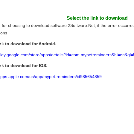
Select the link to download
for choosing to download software 2Software.Net, if the error occurred l
tions
nk to download for Android:
/play.google.com/store/apps/details?id=com.mypetreminders&hl=en&gl
nk to download for IOS:
/apps.apple.com/us/app/mypet-reminders/id985654859