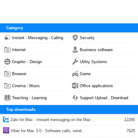
Category
Instant - Messaging - Calling
Security
Internet
Business software
Graphic - Design
Utility Systems
Browser
Game
Cinema - Music
Office applications
Teaching - Learning
Support Upload , Download
Top downloads
Zalo for Mac - Instant messaging on the Mac...
12285
Viber for Mac 3.0 - Software calls, send...
7520