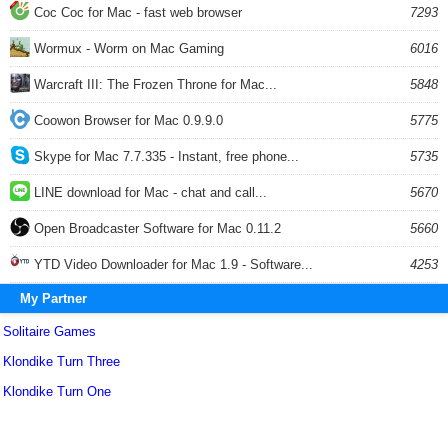
Coc Coc for Mac - fast web browser
7293
Wormux - Worm on Mac Gaming
6016
Warcraft III: The Frozen Throne for Mac...
5848
Coowon Browser for Mac 0.9.9.0
5775
Skype for Mac 7.7.335 - Instant, free phone...
5735
LINE download for Mac - chat and call...
5670
Open Broadcaster Software for Mac 0.11.2
5660
YTD Video Downloader for Mac 1.9 - Software...
4253
My Partner
Solitaire Games
Klondike Turn Three
Klondike Turn One