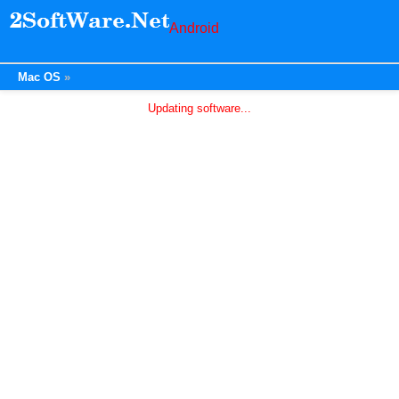
Android
Mac OS
Updating software...