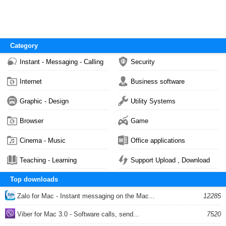
Category
Instant - Messaging - Calling
Security
Internet
Business software
Graphic - Design
Utility Systems
Browser
Game
Cinema - Music
Office applications
Teaching - Learning
Support Upload , Download
Top downloads
Zalo for Mac - Instant messaging on the Mac...
12285
Viber for Mac 3.0 - Software calls, send...
7520