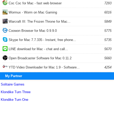
Coc Coc for Mac - fast web browser
7293
Wormux - Worm on Mac Gaming
6016
Warcraft III: The Frozen Throne for Mac...
5849
Coowon Browser for Mac 0.9.9.0
5775
Skype for Mac 7.7.335 - Instant, free phone...
5735
LINE download for Mac - chat and call...
5670
Open Broadcaster Software for Mac 0.11.2
5660
YTD Video Downloader for Mac 1.9 - Software...
4254
My Partner
Solitaire Games
Klondike Turn Three
Klondike Turn One