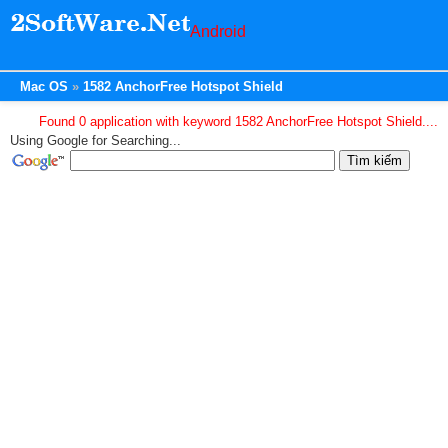
Android
Mac OS
1582 AnchorFree Hotspot Shield
Found 0 application with keyword 1582 AnchorFree Hotspot Shield....
Using Google for Searching...