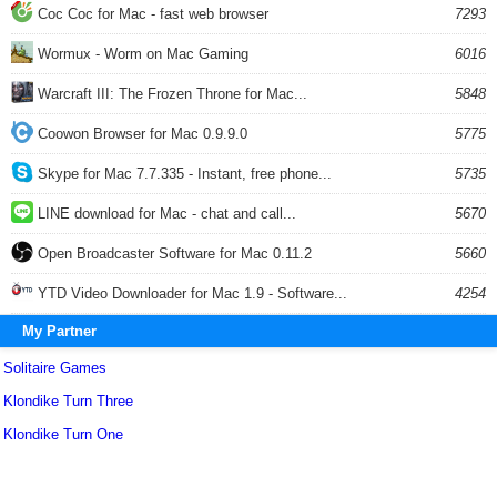
Coc Coc for Mac - fast web browser
7293
Wormux - Worm on Mac Gaming
6016
Warcraft III: The Frozen Throne for Mac...
5848
Coowon Browser for Mac 0.9.9.0
5775
Skype for Mac 7.7.335 - Instant, free phone...
5735
LINE download for Mac - chat and call...
5670
Open Broadcaster Software for Mac 0.11.2
5660
YTD Video Downloader for Mac 1.9 - Software...
4254
My Partner
Solitaire Games
Klondike Turn Three
Klondike Turn One