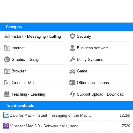
Category
Instant - Messaging - Calling
Security
Internet
Business software
Graphic - Design
Utility Systems
Browser
Game
Cinema - Music
Office applications
Teaching - Learning
Support Upload , Download
Top downloads
Zalo for Mac - Instant messaging on the Mac...
12285
Viber for Mac 3.0 - Software calls, send...
7520