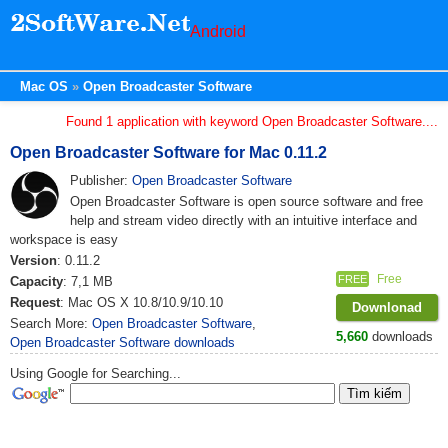
Android
Mac OS
Open Broadcaster Software
Found 1 application with keyword Open Broadcaster Software....
Open Broadcaster Software for Mac 0.11.2
Publisher:
Open Broadcaster Software
Open Broadcaster Software is open source software and free
help and stream video directly with an intuitive interface and
workspace is easy
Version
: 0.11.2
Free
FREE
Capacity
: 7,1 MB
Request
: Mac OS X 10.8/10.9/10.10
Downlonad
Search More:
Open Broadcaster Software
,
5,660
downloads
Open Broadcaster Software downloads
Using Google for Searching...