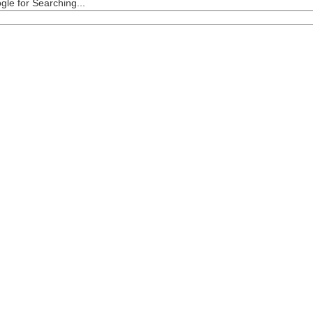
le for Searching...