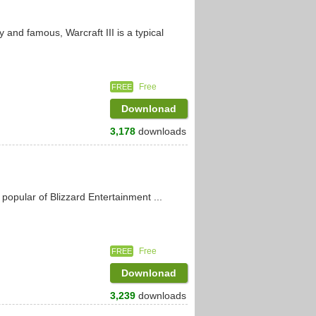
y and famous, Warcraft III is a typical
Free
FREE
Downlonad
3,178
downloads
popular of Blizzard Entertainment ...
Free
FREE
Downlonad
3,239
downloads