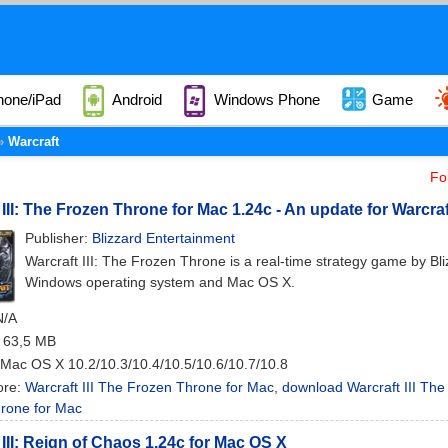
hone/iPad
Android
Windows Phone
Game
Warcraft
Fo
 III: The Frozen Throne for Mac 1.24c - An update for Warcraf
Publisher:
Blizzard Entertainment
Warcraft III: The Frozen Throne is a real-time strategy game by Bl
Windows operating system and Mac OS X.
N/A
: 63,5 MB
 Mac OS X 10.2/10.3/10.4/10.5/10.6/10.7/10.8
ore:
Warcraft III The Frozen Throne for Mac
,
download Warcraft III The
rone for Mac
 III: Reign of Chaos 1.24c for Mac OS X