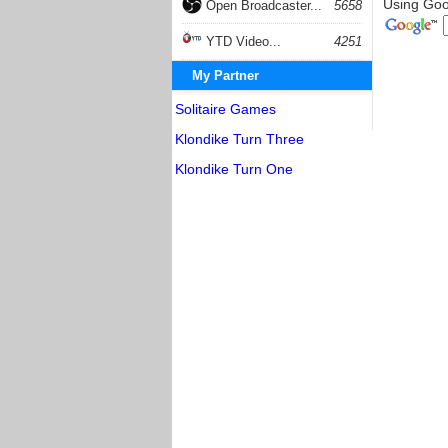
Using Goog
Open Broadcaster...
5658
YTD Video...
4251
My Partner
Solitaire Games
Klondike Turn Three
Klondike Turn One