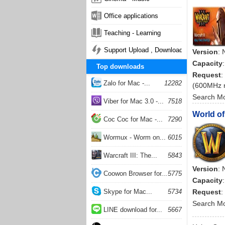
Office applications
Teaching - Learning
Support Upload , Download
Version
: 
Capacity
Top downloads
Request
:
Zalo for Mac -...
12282
(600MHz 
Search M
Viber for Mac 3.0 -...
7518
World of
Coc Coc for Mac -...
7290
Wormux - Worm on...
6015
Warcraft III: The...
5843
Version
: 
Coowon Browser for...
5775
Capacity
Skype for Mac...
5734
Request
:
Search M
LINE download for...
5667