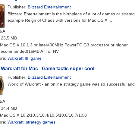
Publisher:
Blizzard Entertainment
Blizzard Entertainment is the birthplace of a lot of games or strateg
example Reign of Chaos with versions for Mac OS X ...
N/A
: 25,5 MB
 Mac OS X 10.1.3 or later400MHz PowerPC G3 processor or higher
recommended)16MB ATI or NV
ore:
Warcraft III
,
game
 Warcraft for Mac - Game tactic super cool
Publisher:
Blizzard Entertainment
World of Warcraft - an online strategy game was so successful and 
N/A
: 34,4 MB
 Mac OS X 10.2/10.3/10.4/10.5/10.6/10.7/10.8
ore:
Warcraft
,
strategy games