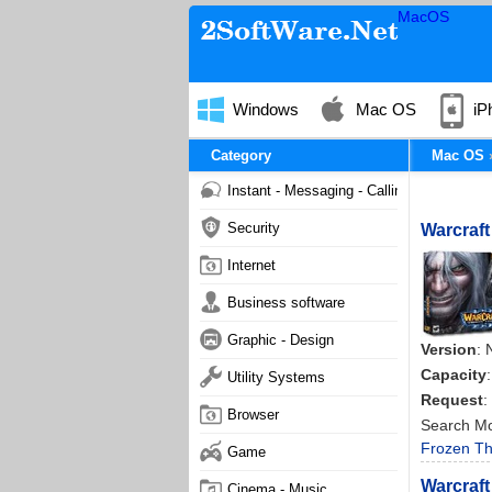
MacOS
Windows
Mac OS
iP
Category
Mac OS
Instant - Messaging - Calling
Security
Warcraft
Internet
Business software
Graphic - Design
Version
: 
Capacity
Utility Systems
Request
:
Browser
Search M
Frozen Th
Game
Warcraft
Cinema - Music