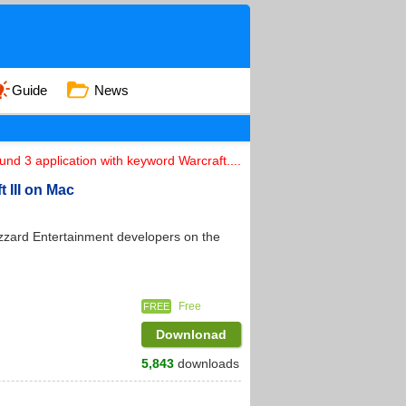
Guide
News
und 3 application with keyword Warcraft....
t III on Mac
izzard Entertainment developers on the
Free
FREE
Downlonad
5,843
downloads