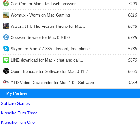
Coc Coc for Mac - fast web browser
7293
Wormux - Worm on Mac Gaming
6016
Warcraft III: The Frozen Throne for Mac...
5848
Coowon Browser for Mac 0.9.9.0
5775
Skype for Mac 7.7.335 - Instant, free phone...
5735
LINE download for Mac - chat and call...
5670
Open Broadcaster Software for Mac 0.11.2
5660
YTD Video Downloader for Mac 1.9 - Software...
4254
My Partner
Solitaire Games
Klondike Turn Three
Klondike Turn One