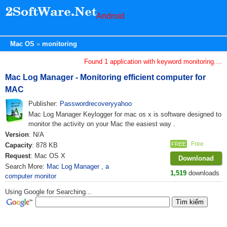
Android
Mac OS
monitoring
Found 1 application with keyword monitoring....
Mac Log Manager - Monitoring efficient computer for
MAC
Publisher:
Passwordrecoveryyahoo
Mac Log Manager Keylogger for mac os x is software designed to
monitor the activity on your Mac the easiest way .
Version
: N/A
Free
FREE
Capacity
: 878 KB
Request
: Mac OS X
Downlonad
Search More:
Mac Log Manager
,
a
1,519
downloads
computer monitor
Using Google for Searching...