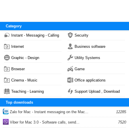
Category
Instant - Messaging - Calling
Security
Internet
Business software
Graphic - Design
Utility Systems
Browser
Game
Cinema - Music
Office applications
Teaching - Learning
Support Upload , Download
Top downloads
Zalo for Mac - Instant messaging on the Mac...
12285
Viber for Mac 3.0 - Software calls, send...
7520