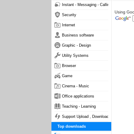
Instant - Messaging - Calling
Using Goog
Security
Internet
Business software
Graphic - Design
Utility Systems
Browser
Game
Cinema - Music
Office applications
Teaching - Learning
Support Upload , Download
Top downloads