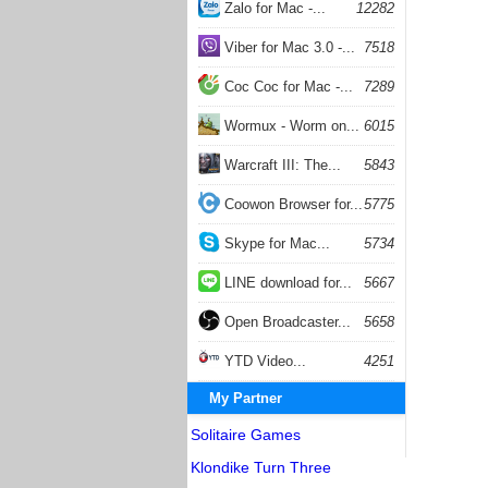
Zalo for Mac -...
12282
Viber for Mac 3.0 -...
7518
Coc Coc for Mac -...
7289
Wormux - Worm on...
6015
Warcraft III: The...
5843
Coowon Browser for...
5775
Skype for Mac...
5734
LINE download for...
5667
Open Broadcaster...
5658
YTD Video...
4251
My Partner
Solitaire Games
Klondike Turn Three