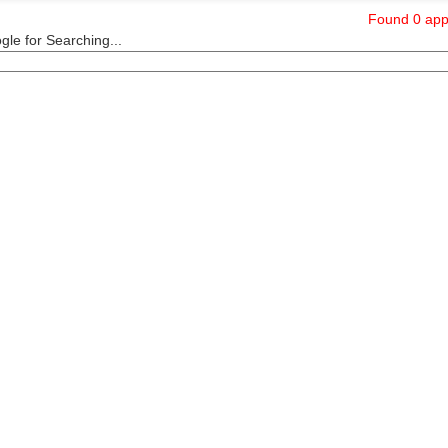
Found 0 appl
le for Searching...