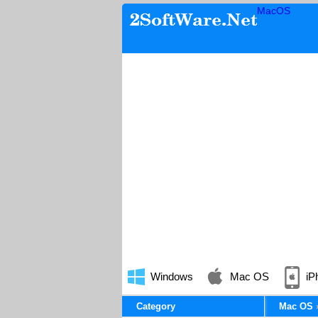
MacOS
Windows
Mac OS
iP
Category
Mac OS