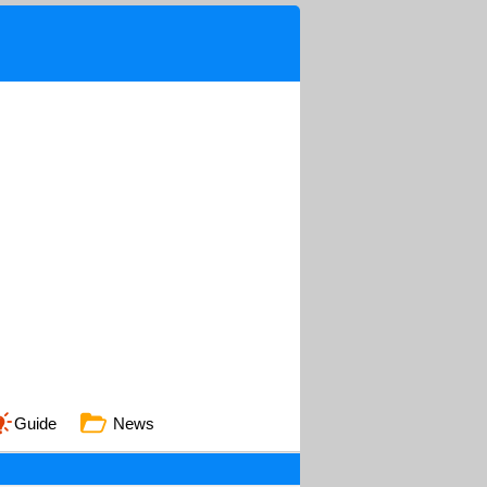
Guide
News