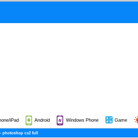
hone/iPad
Android
Windows Phone
Game
photoshop cs2 full