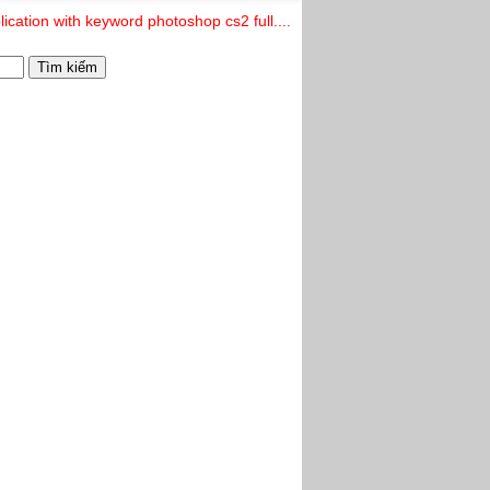
ication with keyword photoshop cs2 full....