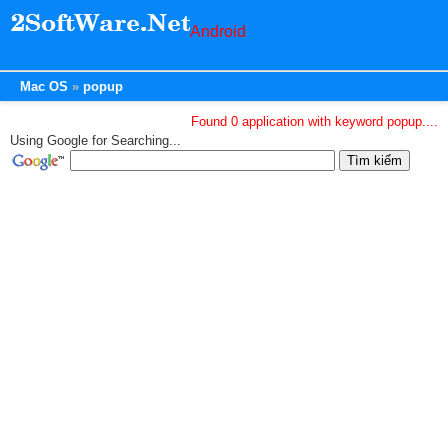
Android
Mac OS
popup
Found 0 application with keyword popup....
Using Google for Searching...