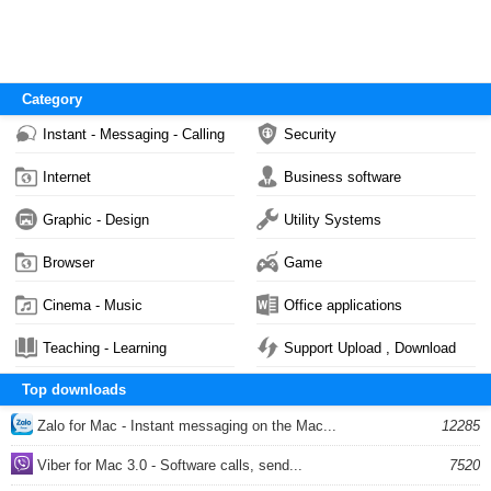
Category
Instant - Messaging - Calling
Security
Internet
Business software
Graphic - Design
Utility Systems
Browser
Game
Cinema - Music
Office applications
Teaching - Learning
Support Upload , Download
Top downloads
Zalo for Mac - Instant messaging on the Mac...
12285
Viber for Mac 3.0 - Software calls, send...
7520