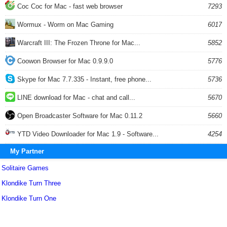
Coc Coc for Mac - fast web browser
7293
Wormux - Worm on Mac Gaming
6017
Warcraft III: The Frozen Throne for Mac...
5852
Coowon Browser for Mac 0.9.9.0
5776
Skype for Mac 7.7.335 - Instant, free phone...
5736
LINE download for Mac - chat and call...
5670
Open Broadcaster Software for Mac 0.11.2
5660
YTD Video Downloader for Mac 1.9 - Software...
4254
My Partner
Solitaire Games
Klondike Turn Three
Klondike Turn One