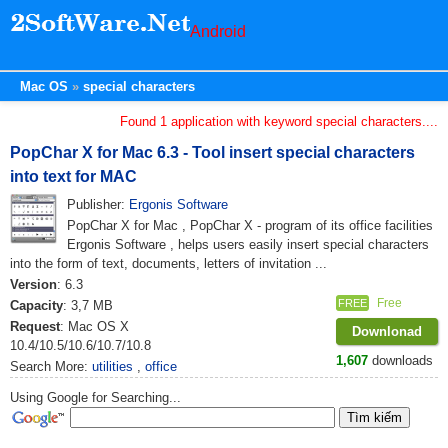
Android
Mac OS
special characters
Found 1 application with keyword special characters....
PopChar X for Mac 6.3 - Tool insert special characters
into text for MAC
Publisher:
Ergonis Software
PopChar X for Mac , PopChar X - program of its office facilities
Ergonis Software , helps users easily insert special characters
into the form of text, documents, letters of invitation ...
Version
: 6.3
Free
FREE
Capacity
: 3,7 MB
Request
: Mac OS X
Downlonad
10.4/10.5/10.6/10.7/10.8
1,607
downloads
Search More:
utilities
,
office
Using Google for Searching...