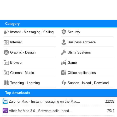
Category
Instant - Messaging - Calling
Security
Internet
Business software
Graphic - Design
Utility Systems
Browser
Game
Cinema - Music
Office applications
Teaching - Learning
Support Upload , Download
Top downloads
Zalo for Mac - Instant messaging on the Mac...
12282
Viber for Mac 3.0 - Software calls, send...
7517