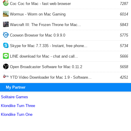
Coc Coc for Mac - fast web browser
7287
Wormux - Worm on Mac Gaming
6014
Warcraft III: The Frozen Throne for Mac...
5843
Coowon Browser for Mac 0.9.9.0
5775
Skype for Mac 7.7.335 - Instant, free phone...
5734
LINE download for Mac - chat and call...
5666
Open Broadcaster Software for Mac 0.11.2
5658
YTD Video Downloader for Mac 1.9 - Software...
4251
My Partner
Solitaire Games
Klondike Turn Three
Klondike Turn One