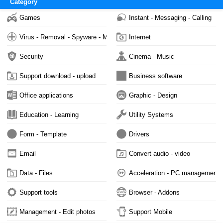
Category
Games
Instant - Messaging - Calling
Virus - Removal - Spyware - Malware
Internet
Security
Cinema - Music
Support download - upload
Business software
Office applications
Graphic - Design
Education - Learning
Utility Systems
Form - Template
Drivers
Email
Convert audio - video
Data - Files
Acceleration - PC management
Support tools
Browser - Addons
Management - Edit photos
Support Mobile