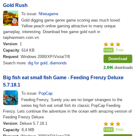
Gold Rush
To issue:
Nhieugame
Gold digging game genre game scoring was much loved.
Yellow peach online gaming attractive to many unique
gameplay, interesting. Download free game gold rush in
taiphanmem.com.vn
Version
: 1
Capacity
: 614 KB
Free
FREE
Request
: Windows 2000/XP/Vista/7/8
Download
Search more:
dig for gold
,
diamonds
2,846
downloads
Big fish eat small fish Game - Feeding Frenzy Deluxe
5.7.18.1
To issue:
PopCap
Feeding Frenzy, Surely you are no longer strangers to the
series big fish eat small fish its classic PopCap Feeding
Frenzy. Lets continue the adventure in the ocean with amazing version of
Feeding Frenzy Deluxe.
Version
: Deluxe 5.7.18.1
Capacity
: 8,4 MB
Free
FREE