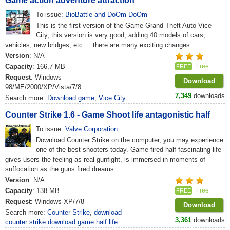
Game action adventure attraction
To issue:
BioBattle and DoOm-DoOm
This is the first version of the Game Grand Theft Auto Vice
City, this version is very good, adding 40 models of cars,
vehicles, new bridges, etc ... there are many exciting changes .. .
Version
: N/A
Capacity
: 166,7 MB
Free
FREE
Request
: Windows
Download
98/ME/2000/XP/Vista/7/8
7,349
downloads
Search more:
Download game
,
Vice City
Counter Strike 1.6 - Game Shoot life antagonistic half
To issue:
Valve Corporation
Download Counter Strike on the computer, you may experience
one of the best shooters today. Game fired half fascinating life
gives users the feeling as real gunfight, is immersed in moments of
suffocation as the guns fired dreams.
Version
: N/A
Capacity
: 138 MB
Free
FREE
Request
: Windows XP/7/8
Download
Search more:
Counter Strike
,
download
3,361
downloads
counter strike download game half life