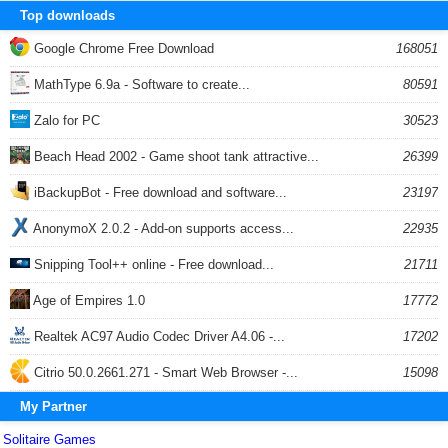
Top downloads
Google Chrome Free Download
168051
MathType 6.9a - Software to create...
80591
Zalo for PC
30523
Beach Head 2002 - Game shoot tank attractive...
26399
iBackupBot - Free download and software...
23197
AnonymoX 2.0.2 - Add-on supports access...
22935
Snipping Tool++ online - Free download...
21711
Age of Empires 1.0
17772
Realtek AC97 Audio Codec Driver A4.06 -...
17202
Citrio 50.0.2661.271 - Smart Web Browser -...
15098
My Partner
Solitaire Games