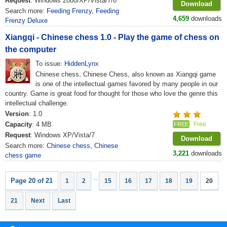
Request
: Windows 2000/XP/Vista/7/8
Download
Search more:
Feeding Frenzy
,
Feeding
4,659
downloads
Frenzy Deluxe
Xiangqi - Chinese chess 1.0 - Play the game of chess on
the computer
To issue:
HiddenLynx
Chinese chess, Chinese Chess, also known as Xiangqi game
is one of the intellectual games favored by many people in our
country. Game is great food for thought for those who love the genre this
intellectual challenge.
Version
: 1.0
Capacity
: 4 MB
Free
FREE
Request
: Windows XP/Vista/7
Download
Search more:
Chinese chess
,
Chinese
3,221
downloads
chess game
..
Page 20 of 21
1
2
15
16
17
18
19
20
21
Next
Last