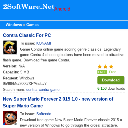
Android
Windows
Games
Contra Classic For PC
To issue:
KONAMI
Game Contra online game scoring genre classics. Legendary
game Contra 4 shooting buttons have been moved to attractive
flash game. Download free game Contra.
Version
: N/A
Capacity
: 5 MB
Free
FREE
Request
: Windows
Download
95/98/Me/2000/XP/Vista/7
6,153
downloads
Search more:
contra
,
contra game
New Super Mario Forever 2 015 1.0 - new version of
Super Mario Game
To issue:
Softendo
Download free game New Super Mario Forever classic 2015 a
new version of Windows to go through the ordeal attractive.