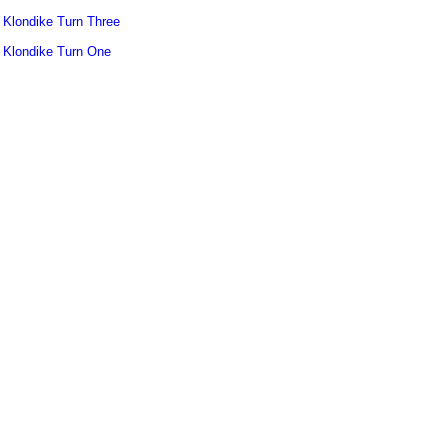
Klondike Turn Three
Klondike Turn One