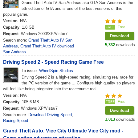
Grand Theft Auto IV San Andreas aka GTA San Andreas is the
5th edition of GTA and is one of the best versions of this
popular game.
Version
: N/A
Capacity
: 1,8 GB
Free
FREE
Request
: Windows 2000/XP/Vista/7
Download
Search more:
Grand Theft Auto IV San
5,332
downloads
Andreas
,
Grand Theft Auto IV download
San Andreas
Driving Speed 2 - Speed Racing Game Free
To issue:
WheelSpin Studios
Driving Speed 2 is a high-speed racing, simulating real race for
the PC version of the game ... Configure high quality so players
will feel like being integrated into the racecourse real.
Version
: N/A
Capacity
: 105,6 MB
Free
FREE
Request
: Windows XP/Vista/7
Download
Search more:
Download Driving Speed
,
3,013
downloads
Racing Speed
Grand Theft Auto: Vice City Ultimate Vice City mod -