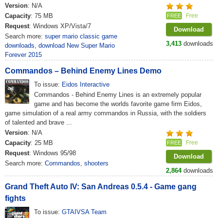
Version
: N/A
Capacity
: 75 MB
Free
FREE
Request
: Windows XP/Vista/7
Download
Search more:
super mario classic game
3,413
downloads
downloads
,
download New Super Mario
Forever 2015
Commandos – Behind Enemy Lines Demo
To issue:
Eidos Interactive
Commandos - Behind Enemy Lines is an extremely popular
game and has become the worlds favorite game firm Eidos,
game simulation of a real army commandos in Russia, with the soldiers
of talented and brave ...
Version
: N/A
Capacity
: 25 MB
Free
FREE
Request
: Windows 95/98
Download
Search more:
Commandos
,
shooters
2,864
downloads
Grand Theft Auto IV: San Andreas 0.5.4 - Game gang
fights
To issue:
GTAIVSA Team