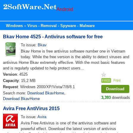
Android
Windows
Virus - Removal - Spyware - Malware
Bkav Home 4525 - Antivirus software for free
To issue:
Bkav
Bkav Home is free antivirus software number one in Vietnam
today. While the free version is the ability to detect viruses and
antivirus Home Bkav extremely effective. With the most basic features
and is regularly updated to help protect users...
Version
: 4525
Capacity
: 15,2 MB
Free
FREE
Request
: Windows 2000/XP/Vista/7/8/8.1
Download
Search more:
Download BkavHome
,
3,393
downloads
Download BkavHome
Avira Free AntiVirus 2015
To issue:
Avira
Avira Free Antivirus is one of the antivirus software and
powerful effect. Download the latest version of antivirus