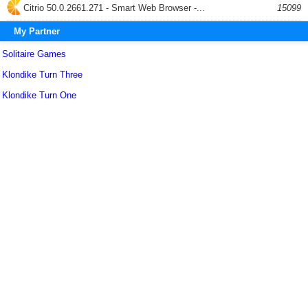
Citrio 50.0.2661.271 - Smart Web Browser -...
15099
My Partner
Solitaire Games
Klondike Turn Three
Klondike Turn One