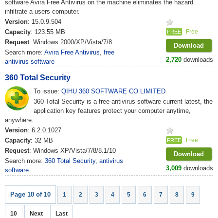
software Avira Free Antivirus on the machine eliminates the hazard
infiltrate a users computer.
Version
: 15.0.9.504
Capacity
: 123.55 MB
Free
FREE
Request
: Windows 2000/XP/Vista/7/8
Download
Search more:
Avira Free Antivirus
,
free
2,720
downloads
antivirus software
360 Total Security
To issue:
QIHU 360 SOFTWARE CO LIMITED
360 Total Security is a free antivirus software current latest, the
application key features protect your computer anytime,
anywhere.
Version
: 6.2.0.1027
Capacity
: 32 MB
Free
FREE
Request
: Windows XP/Vista/7/8/8.1/10
Download
Search more:
360 Total Security
,
antivirus
3,009
downloads
software
Page 10 of 10
1
2
3
4
5
6
7
8
9
10
Next
Last