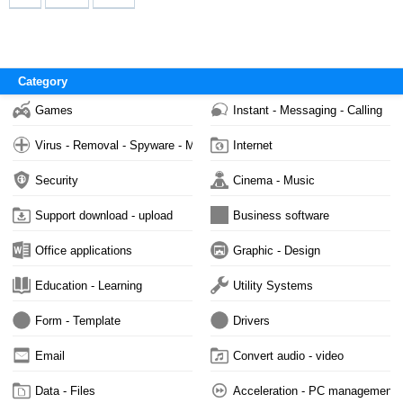
Category
Games
Instant - Messaging - Calling
Virus - Removal - Spyware - Malware
Internet
Security
Cinema - Music
Support download - upload
Business software
Office applications
Graphic - Design
Education - Learning
Utility Systems
Form - Template
Drivers
Email
Convert audio - video
Data - Files
Acceleration - PC management