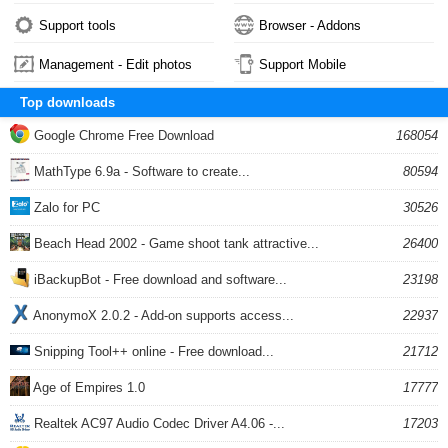
Support tools
Browser - Addons
Management - Edit photos
Support Mobile
Top downloads
Google Chrome Free Download
168054
MathType 6.9a - Software to create...
80594
Zalo for PC
30526
Beach Head 2002 - Game shoot tank attractive...
26400
iBackupBot - Free download and software...
23198
AnonymoX 2.0.2 - Add-on supports access...
22937
Snipping Tool++ online - Free download...
21712
Age of Empires 1.0
17777
Realtek AC97 Audio Codec Driver A4.06 -...
17203