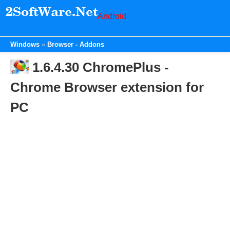
Android
Windows
Browser - Addons
1.6.4.30 ChromePlus -
Chrome Browser extension for
PC