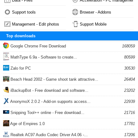
Data - Files
Acceleration - PC management
Support tools
Browser - Addons
Management - Edit photos
Support Mobile
Top downloads
Google Chrome Free Download
168059
MathType 6.9a - Software to create...
80599
Zalo for PC
30530
Beach Head 2002 - Game shoot tank attractive...
26404
iBackupBot - Free download and software...
23202
AnonymoX 2.0.2 - Add-on supports access...
22939
Snipping Tool++ online - Free download...
21716
Age of Empires 1.0
17781
Realtek AC97 Audio Codec Driver A4.06 -...
17206