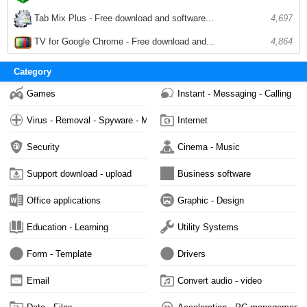
Tab Mix Plus - Free download and software...
4,697
TV for Google Chrome - Free download and...
4,864
Category
Games
Instant - Messaging - Calling
Virus - Removal - Spyware - Malware
Internet
Security
Cinema - Music
Support download - upload
Business software
Office applications
Graphic - Design
Education - Learning
Utility Systems
Form - Template
Drivers
Email
Convert audio - video