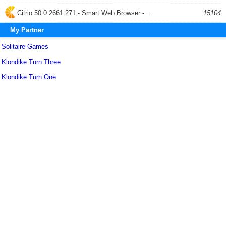
Citrio 50.0.2661.271 - Smart Web Browser -...
15104
My Partner
Solitaire Games
Klondike Turn Three
Klondike Turn One