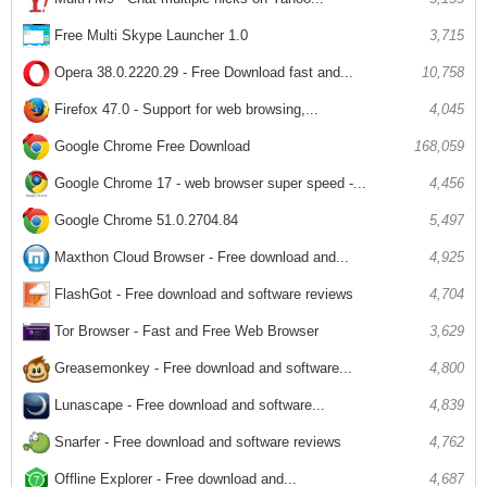
Free Multi Skype Launcher 1.0
3,715
Opera 38.0.2220.29 - Free Download fast and...
10,758
Firefox 47.0 - Support for web browsing,...
4,045
Google Chrome Free Download
168,059
Google Chrome 17 - web browser super speed -...
4,456
Google Chrome 51.0.2704.84
5,497
Maxthon Cloud Browser - Free download and...
4,925
FlashGot - Free download and software reviews
4,704
Tor Browser - Fast and Free Web Browser
3,629
Greasemonkey - Free download and software...
4,800
Lunascape - Free download and software...
4,839
Snarfer - Free download and software reviews
4,762
Offline Explorer - Free download and...
4,687