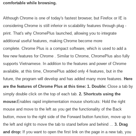
comfortable while browsing.
Although Chrome is one of today's fastest browser, but Firefox or IE is
considering Chrome is still inferior in scalability features through plug -
print. That's why ChromePlus launched, allowing you to integrate
additional useful features, making Chrome become more
complete. Chrome Plus is a compact software, which is used to add a
few new features for Chrome . Similar to Chrome, ChromePlus also fully
supports Vietnamese. In addition to the features and power of Chrome
available, at this time, ChromePlus added only 4 features, but in the
future, the program will develop and has added many more features.
Here
are the features of Chrome Plus at this time:
1.
Double:
Close a tab by
simply double click on the top of each tab.
2.
Shortcuts using the
mouse:
Enables rapid implementation mouse shortcuts: Hold the right
mouse and move to the left as you get the functionality of the Back
button, move to the right side of the Forward button function, move up to
the left and right to move the tab to stand before and behind ...
3.
Drag
and drop:
If you want to open the first link on the page in a new tab, you