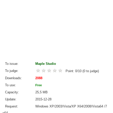
To issue
Maple Studio
To judge
Point:
0
/
10
(
0
to judge)
Downloads
2088
To use
Free
Capacity
25,5 MB
Update
2015-12-28
Request
Windows XP/2003/Vista/XP X64/2008/Vista64 /7
x64