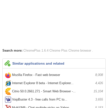
Search more:
ChromePlus 1.6.4
Chrome Plus
Chrome browser
Similar applications and related
Mozilla Firefox - Fast web browser
8,008
Internet Explorer 8 beta - Internet Explorer...
4,426
Citrio 50.0.2661.271 - Smart Web Browser -...
15,104
VoipBuster 4.3 - free calls from PC to...
3,655
MultiYM9 - Chat multiple nicks on Yahoo...
5,153