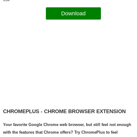
Download
CHROMEPLUS - CHROME BROWSER EXTENSION
Your favorite Google Chrome web browser, but still feel not enough
with the features that Chrome offers? Try ChromePlus to feel