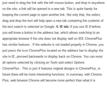
just need to drag the link with the left mouse button, and drop in anywhere
on the site, a link will be opened in a new tab. This is quite handy for
keeping the current page to open another link. Not only that, the select,
drag and drop the text will help open a new tab containing the contents of
the text search is selected on Google.
4.
IE tab:
If you use IE 8 before,
you will know a button in the address bar, which allows switching to an
appropriate browser if the site does not display well on IE8. ChromePlus
has similar features . If the website is not loaded properly in Chrome, you
just press the icon ChromePlus located on the address bar to display the
site in IE, proceed backwards to display back on Chrome. You can reset
all options selected by clicking on
Tools
and select
Options
ChromePlus
. This is just 4 features original designs in ChromePlus, in
future there will be more interesting functions. In summary, with Chrome
Plus, web browser Chrome will become more perfect than what it is