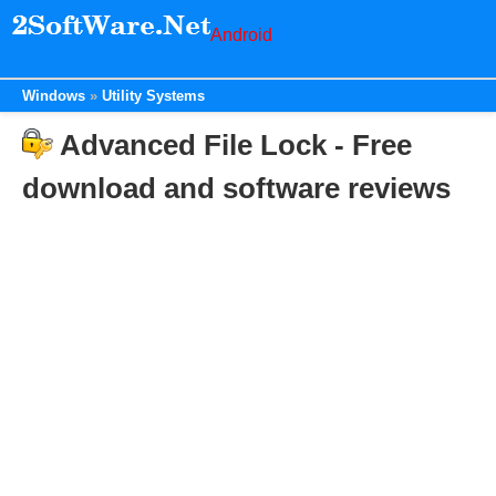
Android
Windows
Utility Systems
Advanced File Lock - Free
download and software reviews