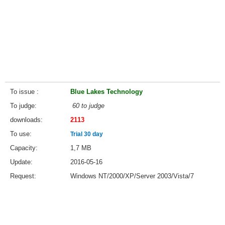
To issue
Blue Lakes Technology
To judge
60 to judge
downloads
2113
To use
Trial 30 day
Capacity
1,7 MB
Update
2016-05-16
Request
Windows NT/2000/XP/Server 2003/Vista/7