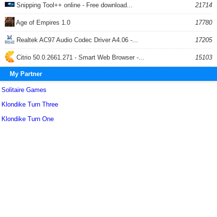
Snipping Tool++ online - Free download...
21714
Age of Empires 1.0
17780
Realtek AC97 Audio Codec Driver A4.06 -...
17205
Citrio 50.0.2661.271 - Smart Web Browser -...
15103
My Partner
Solitaire Games
Klondike Turn Three
Klondike Turn One