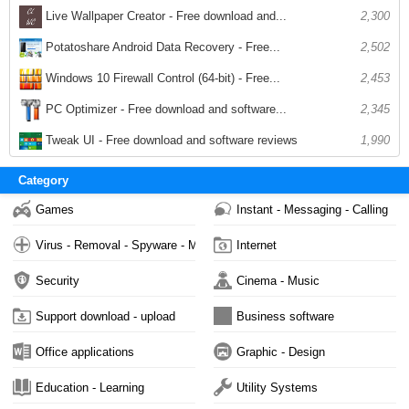
Live Wallpaper Creator - Free download and...
2,300
Potatoshare Android Data Recovery - Free...
2,502
Windows 10 Firewall Control (64-bit) - Free...
2,453
PC Optimizer - Free download and software...
2,345
Tweak UI - Free download and software reviews
1,990
Category
Games
Instant - Messaging - Calling
Virus - Removal - Spyware - Malware
Internet
Security
Cinema - Music
Support download - upload
Business software
Office applications
Graphic - Design
Education - Learning
Utility Systems