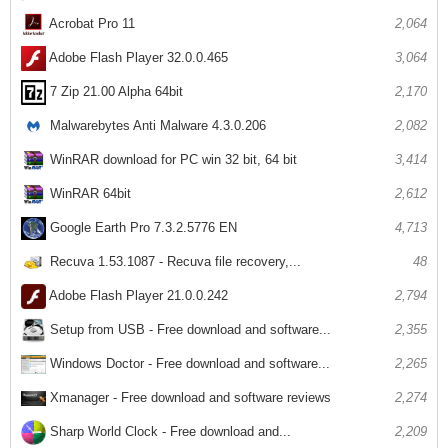
Acrobat Pro 11
2,064
Adobe Flash Player 32.0.0.465
3,064
7 Zip 21.00 Alpha 64bit
2,170
Malwarebytes Anti Malware 4.3.0.206
2,082
WinRAR download for PC win 32 bit, 64 bit
3,414
WinRAR 64bit
2,612
Google Earth Pro 7.3.2.5776 EN
4,713
Recuva 1.53.1087 - Recuva file recovery,...
48
Adobe Flash Player 21.0.0.242
2,794
Setup from USB - Free download and software...
2,355
Windows Doctor - Free download and software...
2,265
Xmanager - Free download and software reviews
2,274
Sharp World Clock - Free download and...
2,209