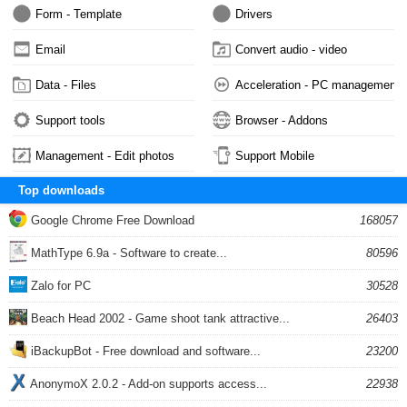
Form - Template
Drivers
Email
Convert audio - video
Data - Files
Acceleration - PC management
Support tools
Browser - Addons
Management - Edit photos
Support Mobile
Top downloads
Google Chrome Free Download
168057
MathType 6.9a - Software to create...
80596
Zalo for PC
30528
Beach Head 2002 - Game shoot tank attractive...
26403
iBackupBot - Free download and software...
23200
AnonymoX 2.0.2 - Add-on supports access...
22938