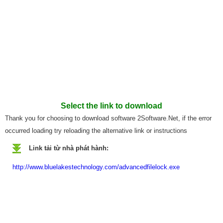
Select the link to download
Thank you for choosing to download software 2Software.Net, if the error
occurred loading try reloading the alternative link or instructions
Link tải từ nhà phát hành:
http://www.bluelakestechnology.com/advancedfilelock.exe