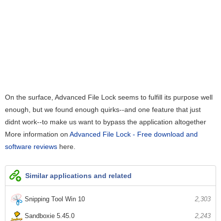
On the surface, Advanced File Lock seems to fulfill its purpose well
enough, but we found enough quirks--and one feature that just
didnt work--to make us want to bypass the application altogether
More information on
Advanced File Lock - Free download and
software reviews
here.
Similar applications and related
Snipping Tool Win 10
2,303
Sandboxie 5.45.0
2,243