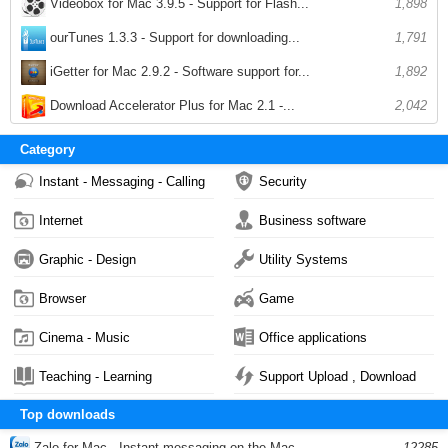
Videobox for Mac 3.9.5 - Support for Flash...
1,898
ourTunes 1.3.3 - Support for downloading...
1,791
iGetter for Mac 2.9.2 - Software support for...
1,892
Download Accelerator Plus for Mac 2.1 -...
2,042
Category
Instant - Messaging - Calling
Security
Internet
Business software
Graphic - Design
Utility Systems
Browser
Game
Cinema - Music
Office applications
Teaching - Learning
Support Upload , Download
Top downloads
Zalo for Mac - Instant messaging on the Mac...
12285