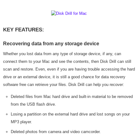
KEY FEATURES:
Recovering data from any storage device
Whether you lost data from any type of storage device, if any, can
connect them to your Mac and see the contents, then Disk Drill can still
scan and restore. Even, even if you are having trouble accessing the hard
drive or an external device, it is still a good chance for data recovery
software free can retrieve your files. Disk Drill can help you recover:
Deleted files from Mac hard drive and built-in material to be removed
from the USB flash drive.
Losing a partition on the external hard drive and lost songs on your
MP3 player.
Deleted photos from camera and video camcorder.