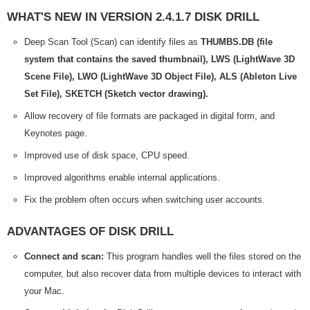
WHAT'S NEW IN VERSION 2.4.1.7 DISK DRILL
Deep Scan Tool (Scan) can identify files as
THUMBS.DB (file
system that contains the saved thumbnail), LWS (LightWave 3D
Scene File), LWO (LightWave 3D Object File), ALS (Ableton Live
Set File), SKETCH (Sketch vector drawing).
Allow recovery of file formats are packaged in digital form, and
Keynotes page.
Improved use of disk space, CPU speed.
Improved algorithms enable internal applications.
Fix the problem often occurs when switching user accounts.
ADVANTAGES OF DISK DRILL
Connect and scan:
This program handles well the files stored on the
computer, but also recover data from multiple devices to interact with
your Mac.