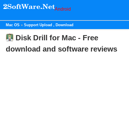
Android
Mac OS
Support Upload , Download
Disk Drill for Mac - Free
download and software reviews