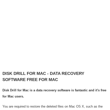
DISK DRILL FOR MAC - DATA RECOVERY
SOFTWARE FREE FOR MAC
Disk Drill for Mac is a data recovery software is fantastic and it's free
for Mac users.
You are required to restore the deleted files on Mac OS X, such as the