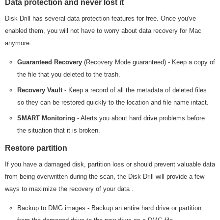
Data protection and never lost it
Disk Drill has several data protection features for free. Once you've
enabled them, you will not have to worry about data recovery for Mac
anymore.
Guaranteed Recovery
(Recovery Mode guaranteed) - Keep a copy of
the file that you deleted to the trash.
Recovery Vault
- Keep a record of all the metadata of deleted files
so they can be restored quickly to the location and file name intact.
SMART Monitoring
- Alerts you about hard drive problems before
the situation that it is broken.
Restore partition
If you have a damaged disk, partition loss or should prevent valuable data
from being overwritten during the scan, the Disk Drill will provide a few
ways to maximize the recovery of your data .
Backup to DMG images - Backup an entire hard drive or partition