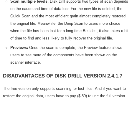
Scan multiple levels:
Disk Drill supports two types of scan depends
on the cause and time of data loss.For the new file is deleted, the
Quick Scan and the most efficient grain almost completely restored
the original file. Meanwhile, the Deep Scan to users more choice
when the file has been lost for a long time.Besides, it also takes a bit
of time to find and less likely to fully recover the original file.
Previews:
Once the scan is complete, the Preview feature allows
users to see more of the components have been shown on the
scanner interface.
DISADVANTAGES OF DISK DRILL VERSION 2.4.1.7
The free version only supports scanning for lost files. And if you want to
restore the original data, users have to pay ($ 89) to use the full version.