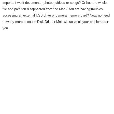
important work documents, photos, videos or songs? Or has the whole
file and partition disappeared from the Mac? You are having troubles
accessing an external USB drive or camera memory card? Now, no need
to worry more because Disk Drill for Mac will solve all your problems for
you.