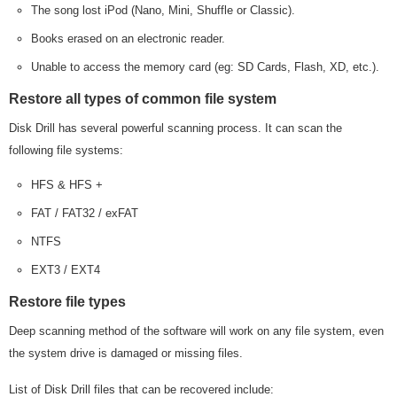
The song lost iPod (Nano, Mini, Shuffle or Classic).
Books erased on an electronic reader.
Unable to access the memory card (eg: SD Cards, Flash, XD, etc.).
Restore all types of common file system
Disk Drill has several powerful scanning process. It can scan the
following file systems:
HFS & HFS +
FAT / FAT32 / exFAT
NTFS
EXT3 / EXT4
Restore file types
Deep scanning method of the software will work on any file system, even
the system drive is damaged or missing files.
List of Disk Drill files that can be recovered include: