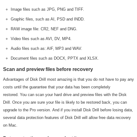
Image files such as JPG, PNG and TIFF.
Graphic files, such as AI, PSD and INDD.
RAW image file: CR2, NEF and DNG.
Video files such as AVI, DV, MP4.
Audio files such as: AIF, MP3 and WAV.
Document files such as DOCX, PPTX and XLSX.
Scan and preview files before recovery
Advantages of Disk Drill most amazing is that you do not have to pay any
costs until the guarantee that your data has been completely
restored. You can scan your hard drive and preview files with the Disk
Drill. Once you are sure your file is likely to be restored back, you can
upgrade to the Pro version. And if you install Disk Drill before losing data,
several data protection features of Disk Drill will allow free data recovery
on Mac.