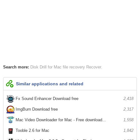
Search more:
Disk Drill for Mac
file recovery
Recover
Similar applications and related
Fx Sound Enhancer Download free
2,418
ImgBurn Download free
2,317
Mac Video Downloader for Mac - Free download...
1,558
Tooble 2.6 for Mac
1,842