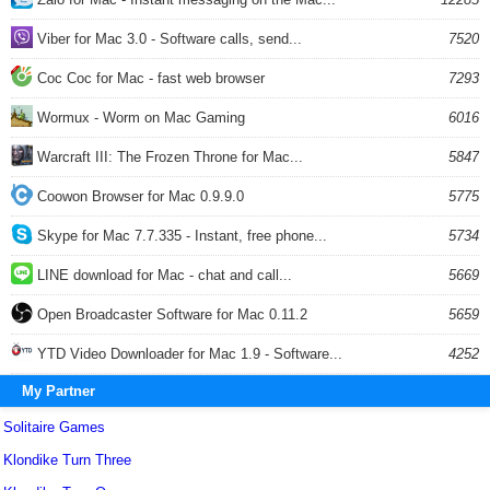
Viber for Mac 3.0 - Software calls, send...
7520
Coc Coc for Mac - fast web browser
7293
Wormux - Worm on Mac Gaming
6016
Warcraft III: The Frozen Throne for Mac...
5847
Coowon Browser for Mac 0.9.9.0
5775
Skype for Mac 7.7.335 - Instant, free phone...
5734
LINE download for Mac - chat and call...
5669
Open Broadcaster Software for Mac 0.11.2
5659
YTD Video Downloader for Mac 1.9 - Software...
4252
My Partner
Solitaire Games
Klondike Turn Three