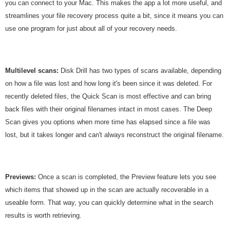
you can connect to your Mac. This makes the app a lot more useful, and
streamlines your file recovery process quite a bit, since it means you can
use one program for just about all of your recovery needs.
Multilevel scans:
Disk Drill has two types of scans available, depending
on how a file was lost and how long it's been since it was deleted. For
recently deleted files, the Quick Scan is most effective and can bring
back files with their original filenames intact in most cases. The Deep
Scan gives you options when more time has elapsed since a file was
lost, but it takes longer and can't always reconstruct the original filename.
Previews:
Once a scan is completed, the Preview feature lets you see
which items that showed up in the scan are actually recoverable in a
useable form. That way, you can quickly determine what in the search
results is worth retrieving.