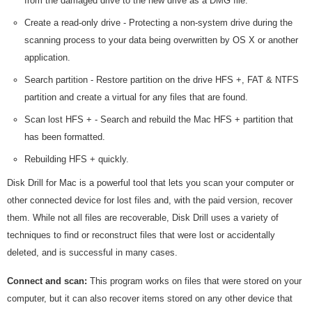
from the damaged drive to the new drive as a DMG file.
Create a read-only drive - Protecting a non-system drive during the
scanning process to your data being overwritten by OS X or another
application.
Search partition - Restore partition on the drive HFS +, FAT & NTFS
partition and create a virtual for any files that are found.
Scan lost HFS + - Search and rebuild the Mac HFS + partition that
has been formatted.
Rebuilding HFS + quickly.
Disk Drill for Mac is a powerful tool that lets you scan your computer or
other connected device for lost files and, with the paid version, recover
them. While not all files are recoverable, Disk Drill uses a variety of
techniques to find or reconstruct files that were lost or accidentally
deleted, and is successful in many cases.
Connect and scan:
This program works on files that were stored on your
computer, but it can also recover items stored on any other device that