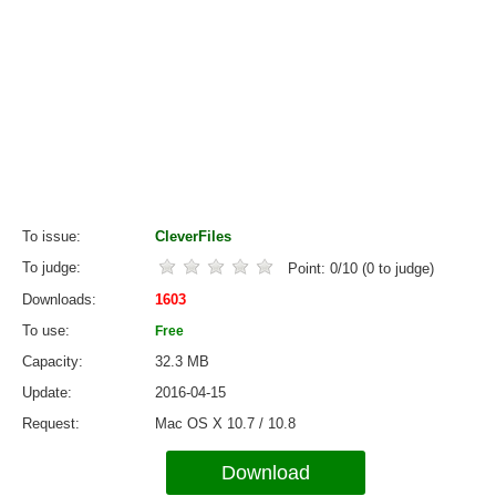
To issue
CleverFiles
To judge
Point:
0
/
10
(
0
to judge)
Downloads
1603
To use
Free
Capacity
32.3 MB
Update
2016-04-15
Request
Mac OS X 10.7 / 10.8
Download