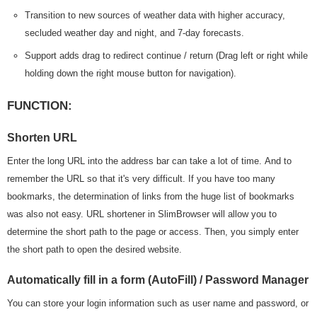
Transition to new sources of weather data with higher accuracy,
secluded weather day and night, and 7-day forecasts.
Support adds drag to redirect continue / return (Drag left or right while
holding down the right mouse button for navigation).
FUNCTION:
Shorten URL
Enter the long URL into the address bar can take a lot of time. And to
remember the URL so that it's very difficult. If you have too many
bookmarks, the determination of links from the huge list of bookmarks
was also not easy. URL shortener in SlimBrowser will allow you to
determine the short path to the page or access. Then, you simply enter
the short path to open the desired website.
Automatically fill in a form (AutoFill) / Password Manager
You can store your login information such as user name and password, or