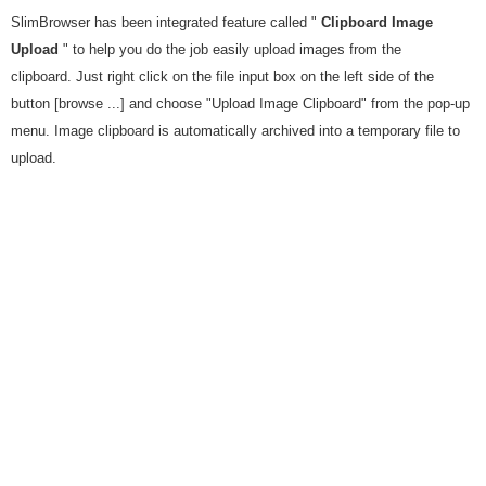
SlimBrowser has been integrated feature called "
Clipboard Image
Upload
" to help you do the job easily upload images from the
clipboard. Just right click on the file input box on the left side of the
button [browse ...] and choose "Upload Image Clipboard" from the pop-up
menu. Image clipboard is automatically archived into a temporary file to
upload.