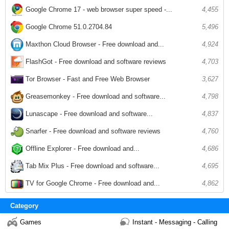
Google Chrome 17 - web browser super speed -...
4,455
Google Chrome 51.0.2704.84
5,496
Maxthon Cloud Browser - Free download and...
4,924
FlashGot - Free download and software reviews
4,703
Tor Browser - Fast and Free Web Browser
3,627
Greasemonkey - Free download and software...
4,798
Lunascape - Free download and software...
4,837
Snarfer - Free download and software reviews
4,760
Offline Explorer - Free download and...
4,686
Tab Mix Plus - Free download and software...
4,695
TV for Google Chrome - Free download and...
4,862
Category
Games
Instant - Messaging - Calling