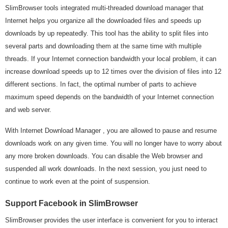
SlimBrowser tools integrated multi-threaded download manager that
Internet helps you organize all the downloaded files and speeds up
downloads by up repeatedly. This tool has the ability to split files into
several parts and downloading them at the same time with multiple
threads. If your Internet connection bandwidth your local problem, it can
increase download speeds up to 12 times over the division of files into 12
different sections. In fact, the optimal number of parts to achieve
maximum speed depends on the bandwidth of your Internet connection
and web server.
With Internet Download Manager , you are allowed to pause and resume
downloads work on any given time. You will no longer have to worry about
any more broken downloads. You can disable the Web browser and
suspended all work downloads. In the next session, you just need to
continue to work even at the point of suspension.
Support Facebook in SlimBrowser
SlimBrowser provides the user interface is convenient for you to interact