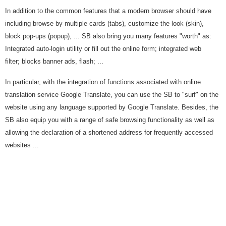
In addition to the common features that a modern browser should have
including browse by multiple cards (tabs), customize the look (skin),
block pop-ups (popup), ... SB also bring you many features "worth" as:
Integrated auto-login utility or fill out the online form; integrated web
filter; blocks banner ads, flash; ...
In particular, with the integration of functions associated with online
translation service Google Translate, you can use the SB to "surf" on the
website using any language supported by Google Translate. Besides, the
SB also equip you with a range of safe browsing functionality as well as
allowing the declaration of a shortened address for frequently accessed
websites ...