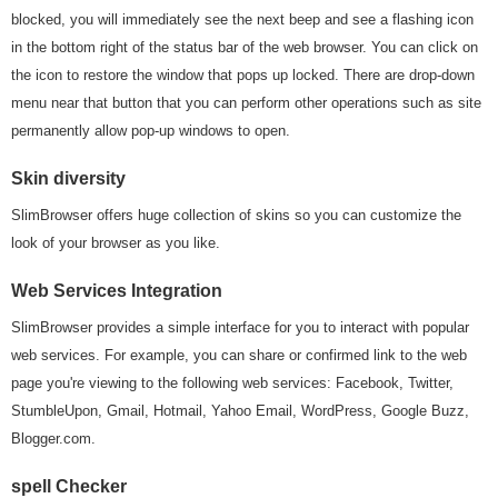
blocked, you will immediately see the next beep and see a flashing icon
in the bottom right of the status bar of the web browser. You can click on
the icon to restore the window that pops up locked. There are drop-down
menu near that button that you can perform other operations such as site
permanently allow pop-up windows to open.
Skin diversity
SlimBrowser offers huge collection of skins so you can customize the
look of your browser as you like.
Web Services Integration
SlimBrowser provides a simple interface for you to interact with popular
web services. For example, you can share or confirmed link to the web
page you're viewing to the following web services: Facebook, Twitter,
StumbleUpon, Gmail, Hotmail, Yahoo Email, WordPress, Google Buzz,
Blogger.com.
spell Checker