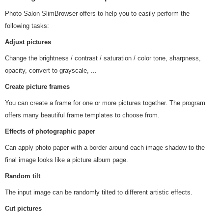
Photo Salon SlimBrowser offers to help you to easily perform the
following tasks:
Adjust pictures
Change the brightness / contrast / saturation / color tone, sharpness,
opacity, convert to grayscale, ...
Create picture frames
You can create a frame for one or more pictures together. The program
offers many beautiful frame templates to choose from.
Effects of photographic paper
Can apply photo paper with a border around each image shadow to the
final image looks like a picture album page.
Random tilt
The input image can be randomly tilted to different artistic effects.
Cut pictures