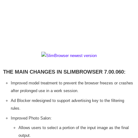
THE MAIN CHANGES IN SLIMBROWSER 7.00.060:
Improved model treatment to prevent the browser freezes or crashes
after prolonged use in a work session.
Ad Blocker redesigned to support advertising key to the filtering
rules.
Improved Photo Salon:
Allows users to select a portion of the input image as the final
output.