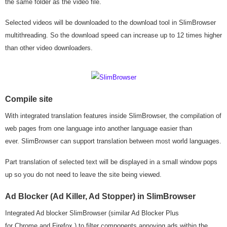
the same folder as the video file.
Selected videos will be downloaded to the download tool in SlimBrowser
multithreading. So the download speed can increase up to 12 times higher
than other video downloaders.
Compile site
With integrated translation features inside SlimBrowser, the compilation of
web pages from one language into another language easier than
ever. SlimBrowser can support translation between most world languages.
Part translation of selected text will be displayed in a small window pops
up so you do not need to leave the site being viewed.
Ad Blocker (Ad Killer, Ad Stopper) in SlimBrowser
Integrated Ad blocker SlimBrowser (similar Ad Blocker Plus
for Chrome and Firefox ) to filter components annoying ads within the