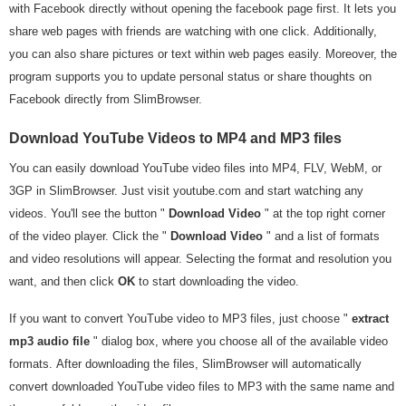
with Facebook directly without opening the facebook page first. It lets you
share web pages with friends are watching with one click. Additionally,
you can also share pictures or text within web pages easily. Moreover, the
program supports you to update personal status or share thoughts on
Facebook directly from SlimBrowser.
Download YouTube Videos to MP4 and MP3 files
You can easily download YouTube video files into MP4, FLV, WebM, or
3GP in SlimBrowser. Just visit youtube.com and start watching any
videos. You'll see the button "
Download Video
" at the top right corner
of the video player. Click the "
Download Video
" and a list of formats
and video resolutions will appear. Selecting the format and resolution you
want, and then click
OK
to start downloading the video.
If you want to convert YouTube video to MP3 files, just choose "
extract
mp3 audio file
" dialog box, where you choose all of the available video
formats. After downloading the files, SlimBrowser will automatically
convert downloaded YouTube video files to MP3 with the same name and