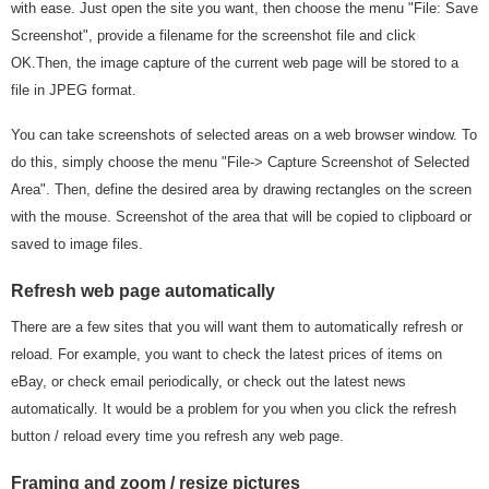
with ease. Just open the site you want, then choose the menu "File: Save
Screenshot", provide a filename for the screenshot file and click
OK.Then, the image capture of the current web page will be stored to a
file in JPEG format.
You can take screenshots of selected areas on a web browser window. To
do this, simply choose the menu "File-> Capture Screenshot of Selected
Area". Then, define the desired area by drawing rectangles on the screen
with the mouse. Screenshot of the area that will be copied to clipboard or
saved to image files.
Refresh web page automatically
There are a few sites that you will want them to automatically refresh or
reload. For example, you want to check the latest prices of items on
eBay, or check email periodically, or check out the latest news
automatically. It would be a problem for you when you click the refresh
button / reload every time you refresh any web page.
Framing and zoom / resize pictures