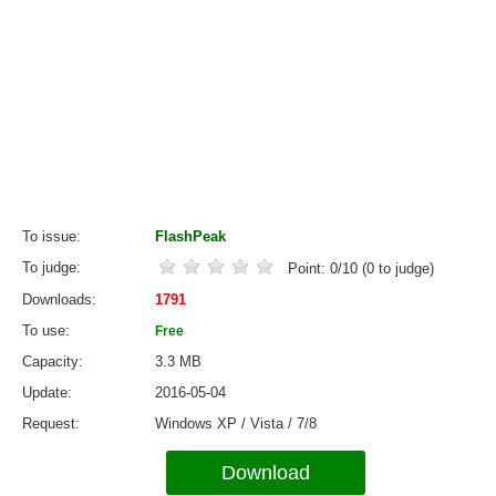
To issue
FlashPeak
To judge
Point:
0
/
10
(
0
to judge)
Downloads
1791
To use
Free
Capacity
3.3 MB
Update
2016-05-04
Request
Windows XP / Vista / 7/8
Download