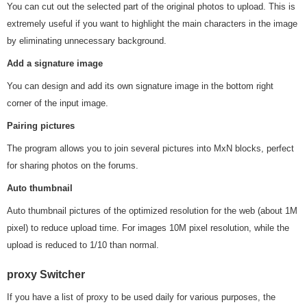
You can cut out the selected part of the original photos to upload. This is
extremely useful if you want to highlight the main characters in the image
by eliminating unnecessary background.
Add a signature image
You can design and add its own signature image in the bottom right
corner of the input image.
Pairing pictures
The program allows you to join several pictures into MxN blocks, perfect
for sharing photos on the forums.
Auto thumbnail
Auto thumbnail pictures of the optimized resolution for the web (about 1M
pixel) to reduce upload time. For images 10M pixel resolution, while the
upload is reduced to 1/10 than normal.
proxy Switcher
If you have a list of proxy to be used daily for various purposes, the