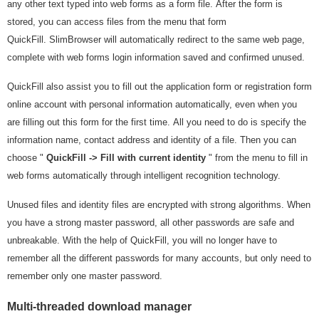
any other text typed into web forms as a form file. After the form is
stored, you can access files from the menu that form
QuickFill. SlimBrowser will automatically redirect to the same web page,
complete with web forms login information saved and confirmed unused.
QuickFill also assist you to fill out the application form or registration form
online account with personal information automatically, even when you
are filling out this form for the first time. All you need to do is specify the
information name, contact address and identity of a file. Then you can
choose "
QuickFill -> Fill with current identity
" from the menu to fill in
web forms automatically through intelligent recognition technology.
Unused files and identity files are encrypted with strong algorithms. When
you have a strong master password, all other passwords are safe and
unbreakable. With the help of QuickFill, you will no longer have to
remember all the different passwords for many accounts, but only need to
remember only one master password.
Multi-threaded download manager