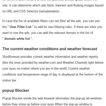
site. It can determine which ads flash, banners and floating images based
on URL and CSS Selector transplantation.
In case the list of available filters can not filter all the ads, you can use
the "
User Filter List
" to add its own filtering rules. If there are sites you
want to see the ads, you can add the relevant domain in the list of
"
domain white list
".
The current weather conditions and weather forecast
SlimBrowser provides current weather information and weather reports
(like the ones provided by weather.com and Weather Channel) right before
your eyes no matter where you are in the world. Current weather
conditions and temperature range of day is displayed at the bottom of the
status bar.
popup Blocker
Popup Blocker inside the web browser eliminates the pop-up ad windows
before they show up before your eyes.When the pop-up window is