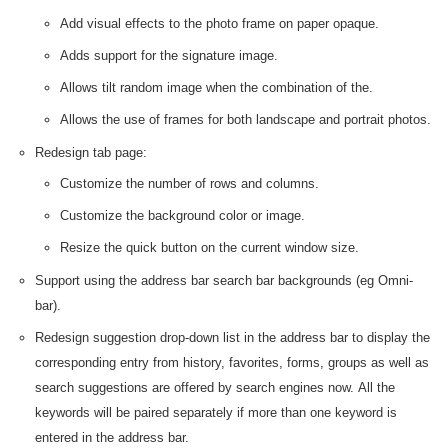
Add visual effects to the photo frame on paper opaque.
Adds support for the signature image.
Allows tilt random image when the combination of the.
Allows the use of frames for both landscape and portrait photos.
Redesign tab page:
Customize the number of rows and columns.
Customize the background color or image.
Resize the quick button on the current window size.
Support using the address bar search bar backgrounds (eg Omni-
bar).
Redesign suggestion drop-down list in the address bar to display the
corresponding entry from history, favorites, forms, groups as well as
search suggestions are offered by search engines now. All the
keywords will be paired separately if more than one keyword is
entered in the address bar.