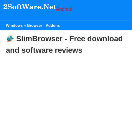
Android
Windows
Browser - Addons
SlimBrowser - Free download
and software reviews