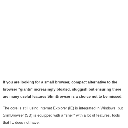
If you are looking for a small browser, compact alternative to the
browser "giants" increasingly bloated, sluggish but ensuring there
are many useful features SlimBrowser is a choice not to be missed.
The core is still using Internet Explorer (IE) is integrated in Windows, but
SlimBrowser (SB) is equipped with a "shell" with a lot of features, tools
that IE does not have.