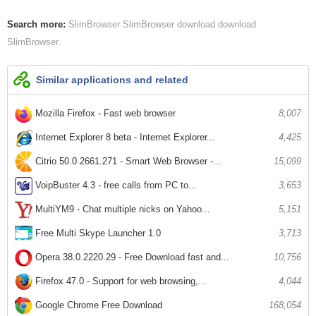
Search more:
SlimBrowser
SlimBrowser download
download
SlimBrowser
Similar applications and related
Mozilla Firefox - Fast web browser
8,007
Internet Explorer 8 beta - Internet Explorer...
4,425
Citrio 50.0.2661.271 - Smart Web Browser -...
15,099
VoipBuster 4.3 - free calls from PC to...
3,653
MultiYM9 - Chat multiple nicks on Yahoo...
5,151
Free Multi Skype Launcher 1.0
3,713
Opera 38.0.2220.29 - Free Download fast and...
10,756
Firefox 47.0 - Support for web browsing,...
4,044
Google Chrome Free Download
168,054