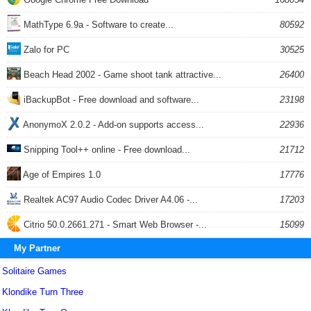
MathType 6.9a - Software to create...
80592
Zalo for PC
30525
Beach Head 2002 - Game shoot tank attractive...
26400
iBackupBot - Free download and software...
23198
AnonymoX 2.0.2 - Add-on supports access...
22936
Snipping Tool++ online - Free download...
21712
Age of Empires 1.0
17776
Realtek AC97 Audio Codec Driver A4.06 -...
17203
Citrio 50.0.2661.271 - Smart Web Browser -...
15099
My Partner
Solitaire Games
Klondike Turn Three