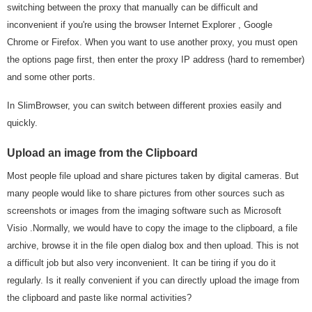
switching between the proxy that manually can be difficult and
inconvenient if you're using the browser Internet Explorer , Google
Chrome or Firefox. When you want to use another proxy, you must open
the options page first, then enter the proxy IP address (hard to remember)
and some other ports.
In SlimBrowser, you can switch between different proxies easily and
quickly.
Upload an image from the Clipboard
Most people file upload and share pictures taken by digital cameras. But
many people would like to share pictures from other sources such as
screenshots or images from the imaging software such as Microsoft
Visio .Normally, we would have to copy the image to the clipboard, a file
archive, browse it in the file open dialog box and then upload. This is not
a difficult job but also very inconvenient. It can be tiring if you do it
regularly. Is it really convenient if you can directly upload the image from
the clipboard and paste like normal activities?