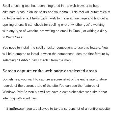
Spell checking tool has been integrated in the web browser to help
eliminate typos in online posts and your email. This tool will automatically
go to the entire text fields within web forms in active page and find out all
spelling errors. It can check for spelling errors, whether you're working
with any type of website, are writing an email in Gmail, or writing a diary
in WordPress.
You need to install the spell checker component to use this feature. You
will be prompted to install it when the component uses the first feature by
selecting "
Edit-> Spell Check
" from the menu.
Screen capture entire web page or selected areas
Sometimes, you want to capture a screenshot of the entire site to store
records of the current state of the site.You can use the features of
Windows PrintScreen but will not have a comprehensive web site if that
site long with scrollbars.
In SlimBrowser, you are allowed to take a screenshot of an entire website