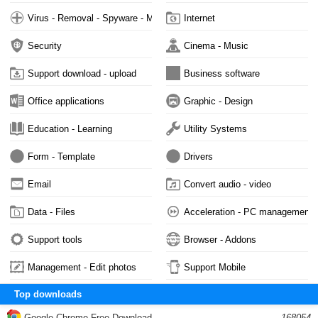
Virus - Removal - Spyware - Malware
Internet
Security
Cinema - Music
Support download - upload
Business software
Office applications
Graphic - Design
Education - Learning
Utility Systems
Form - Template
Drivers
Email
Convert audio - video
Data - Files
Acceleration - PC management
Support tools
Browser - Addons
Management - Edit photos
Support Mobile
Top downloads
Google Chrome Free Download
168054