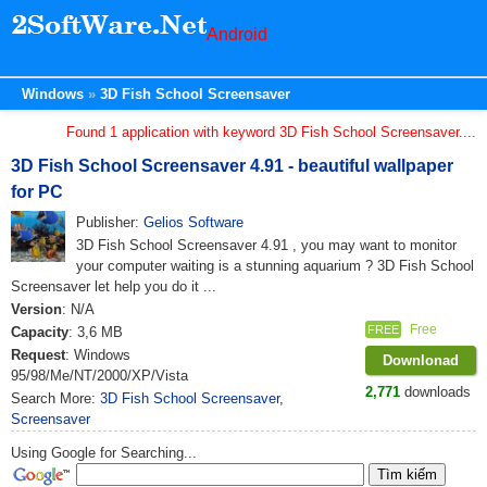
Android
Windows
3D Fish School Screensaver
Found 1 application with keyword 3D Fish School Screensaver....
3D Fish School Screensaver 4.91 - beautiful wallpaper
for PC
Publisher:
Gelios Software
3D Fish School Screensaver 4.91 , you may want to monitor
your computer waiting is a stunning aquarium ? 3D Fish School
Screensaver let help you do it ...
Version
: N/A
Free
FREE
Capacity
: 3,6 MB
Request
: Windows
Downlonad
95/98/Me/NT/2000/XP/Vista
2,771
downloads
Search More:
3D Fish School Screensaver
,
Screensaver
Using Google for Searching...