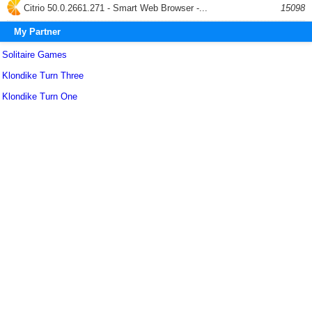
Citrio 50.0.2661.271 - Smart Web Browser -...
15098
My Partner
Solitaire Games
Klondike Turn Three
Klondike Turn One