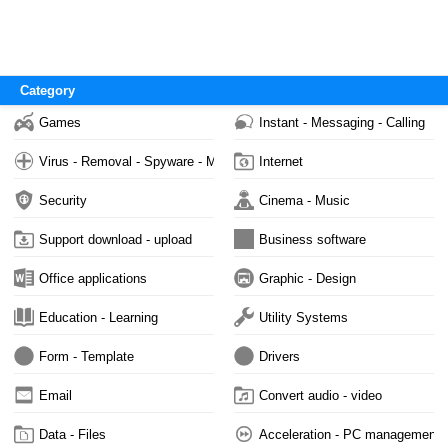
Category
Games
Instant - Messaging - Calling
Virus - Removal - Spyware - Malware
Internet
Security
Cinema - Music
Support download - upload
Business software
Office applications
Graphic - Design
Education - Learning
Utility Systems
Form - Template
Drivers
Email
Convert audio - video
Data - Files
Acceleration - PC management