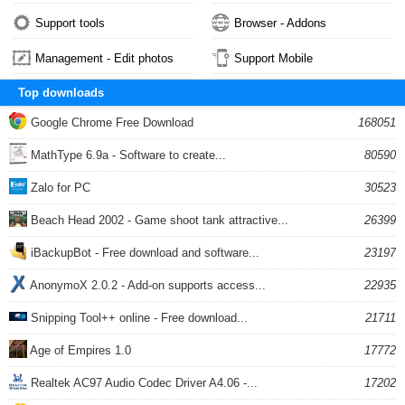
Support tools
Browser - Addons
Management - Edit photos
Support Mobile
Top downloads
Google Chrome Free Download
168051
MathType 6.9a - Software to create...
80590
Zalo for PC
30523
Beach Head 2002 - Game shoot tank attractive...
26399
iBackupBot - Free download and software...
23197
AnonymoX 2.0.2 - Add-on supports access...
22935
Snipping Tool++ online - Free download...
21711
Age of Empires 1.0
17772
Realtek AC97 Audio Codec Driver A4.06 -...
17202