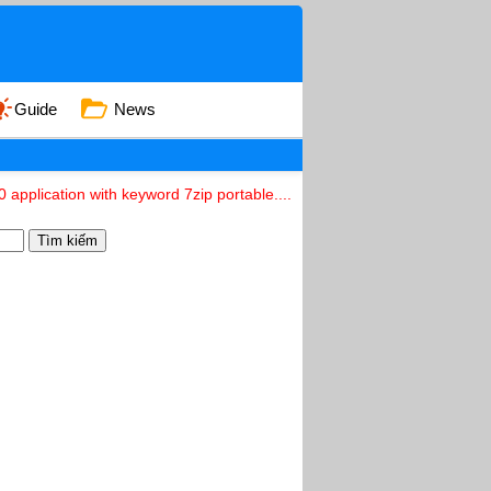
Guide
News
 application with keyword 7zip portable....