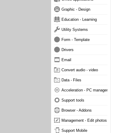
Graphic - Design
Education - Learning
Utility Systems
Form - Template
Drivers
Email
Convert audio - video
Data - Files
Acceleration - PC management
Support tools
Browser - Addons
Management - Edit photos
Support Mobile