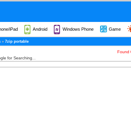
hone/iPad
Android
Windows Phone
Game
s
7zip portable
Found 0
le for Searching...