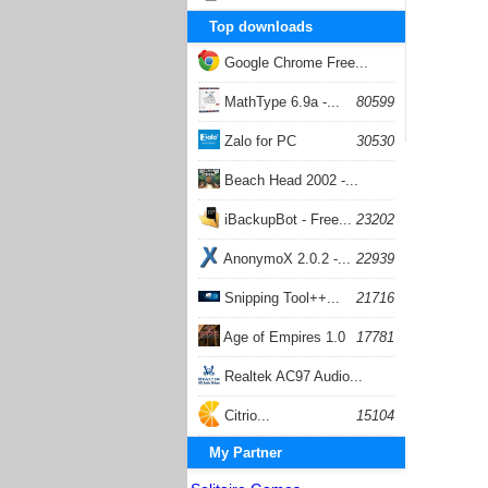
Top downloads
Google Chrome Free...
168059
MathType 6.9a -...
80599
Zalo for PC
30530
Beach Head 2002 -...
26404
iBackupBot - Free...
23202
AnonymoX 2.0.2 -...
22939
Snipping Tool++...
21716
Age of Empires 1.0
17781
Realtek AC97 Audio...
17206
Citrio...
15104
My Partner