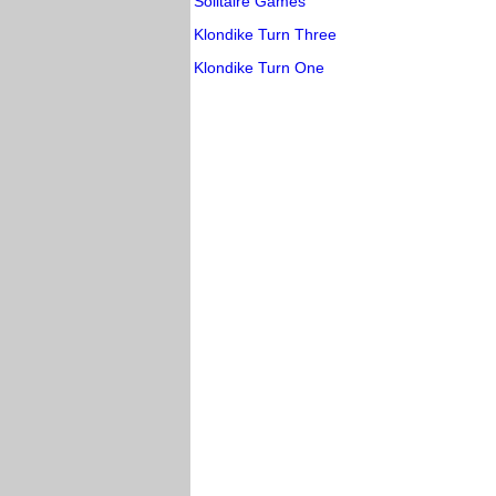
Solitaire Games
Klondike Turn Three
Klondike Turn One