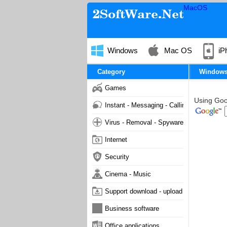
MacOS
Windows
Mac OS
iP
Category
Window
Games
Using Goog
Instant - Messaging - Calling
Virus - Removal - Spyware - Malware
Internet
Security
Cinema - Music
Support download - upload
Business software
Office applications