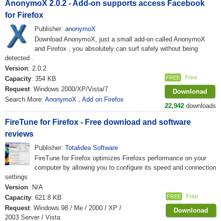
AnonymoX 2.0.2 - Add-on supports access Facebook
for Firefox
Publisher:
anonymoX
Download AnonymoX, just a small add-on called AnonymoX
and Firefox , you absolutely can surf safely without being
detected .
Version
: 2.0.2
Free
FREE
Capacity
: 354 KB
Request
: Windows 2000/XP/Vista/7
Downlonad
Search More:
AnonymoX
,
Add on Firefox
22,942
downloads
FireTune for Firefox - Free download and software
reviews
Publisher:
Totalidea Software
FireTune for Firefox optimizes Firefoxs performance on your
computer by allowing you to configure its speed and connection
settings
Version
: N/A
Free
FREE
Capacity
: 621.8 KB
Request
: Windows 98 / Me / 2000 / XP /
Downlonad
2003 Server / Vista