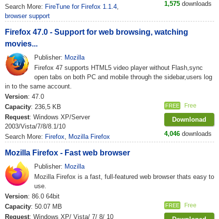
1,575
downloads
Search More:
FireTune for Firefox 1.1.4
,
browser support
Firefox 47.0 - Support for web browsing, watching
movies...
Publisher:
Mozilla
Firefox 47 supports HTML5 video player without Flash,sync
open tabs on both PC and mobile through the sidebar,users log
in to the same account.
Version
: 47.0
Free
FREE
Capacity
: 236,5 KB
Request
: Windows XP/Server
Downlonad
2003/Vista/7/8/8.1/10
4,046
downloads
Search More:
Firefox
,
Mozilla Firefox
Mozilla Firefox - Fast web browser
Publisher:
Mozilla
Mozilla Firefox is a fast, full-featured web browser thats easy to
use.
Version
: 86.0 64bit
Free
FREE
Capacity
: 50.07 MB
Request
: Windows XP/ Vista/ 7/ 8/ 10