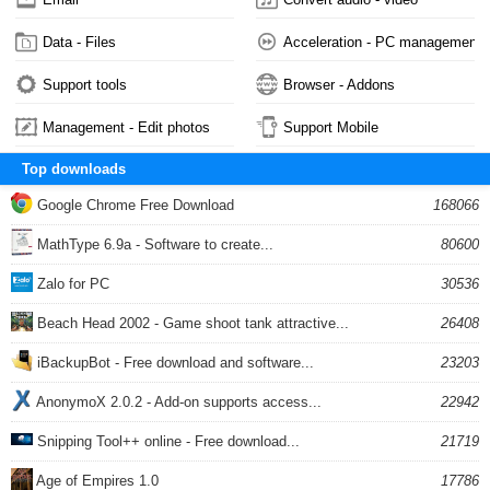
Data - Files
Acceleration - PC management
Support tools
Browser - Addons
Management - Edit photos
Support Mobile
Top downloads
Google Chrome Free Download
168066
MathType 6.9a - Software to create...
80600
Zalo for PC
30536
Beach Head 2002 - Game shoot tank attractive...
26408
iBackupBot - Free download and software...
23203
AnonymoX 2.0.2 - Add-on supports access...
22942
Snipping Tool++ online - Free download...
21719
Age of Empires 1.0
17786