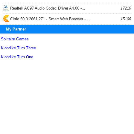
Realtek AC97 Audio Codec Driver A4.06 -...
17210
Citrio 50.0.2661.271 - Smart Web Browser -...
15106
My Partner
Solitaire Games
Klondike Turn Three
Klondike Turn One