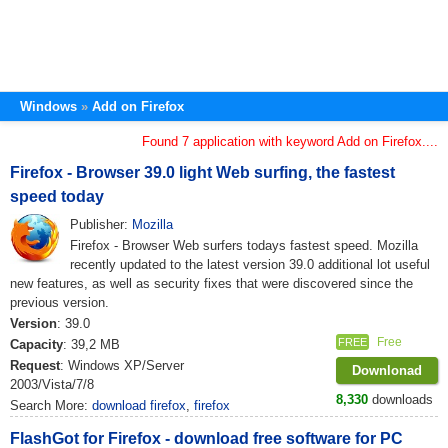
Windows
Add on Firefox
Found 7 application with keyword Add on Firefox....
Firefox - Browser 39.0 light Web surfing, the fastest
speed today
Publisher:
Mozilla
Firefox - Browser Web surfers todays fastest speed. Mozilla
recently updated to the latest version 39.0 additional lot useful
new features, as well as security fixes that were discovered since the
previous version.
Version
: 39.0
Free
FREE
Capacity
: 39,2 MB
Request
: Windows XP/Server
Downlonad
2003/Vista/7/8
8,330
downloads
Search More:
download firefox
,
firefox
FlashGot for Firefox - download free software for PC