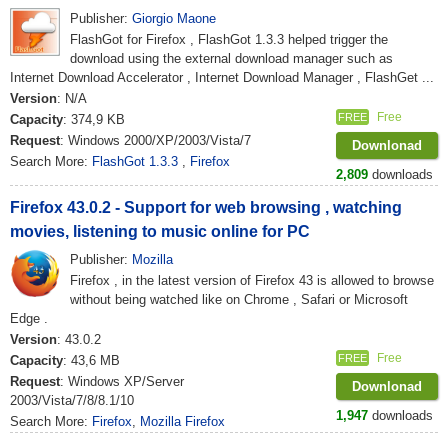
Publisher:
Giorgio Maone
FlashGot for Firefox , FlashGot 1.3.3 helped trigger the
download using the external download manager such as
Internet Download Accelerator , Internet Download Manager , FlashGet ...
Version
: N/A
Free
FREE
Capacity
: 374,9 KB
Request
: Windows 2000/XP/2003/Vista/7
Downlonad
Search More:
FlashGot 1.3.3
,
Firefox
2,809
downloads
Firefox 43.0.2 - Support for web browsing , watching
movies, listening to music online for PC
Publisher:
Mozilla
Firefox , in the latest version of Firefox 43 is allowed to browse
without being watched like on Chrome , Safari or Microsoft
Edge .
Version
: 43.0.2
Free
FREE
Capacity
: 43,6 MB
Request
: Windows XP/Server
Downlonad
2003/Vista/7/8/8.1/10
1,947
downloads
Search More:
Firefox
,
Mozilla Firefox