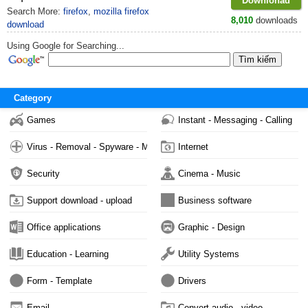
Downlonad
Search More:
firefox
,
mozilla firefox
8,010
downloads
download
Using Google for Searching...
Category
Games
Instant - Messaging - Calling
Virus - Removal - Spyware - Malware
Internet
Security
Cinema - Music
Support download - upload
Business software
Office applications
Graphic - Design
Education - Learning
Utility Systems
Form - Template
Drivers
Email
Convert audio - video