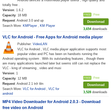
Android devices a multimedia player useful , high quality and
totally free .
Version
: 1.6.2
Free
FREE
Capacity
: 18 MB
Request
: Android 3.0 and up
Downlonad
Search More:
KMPlayer
,
KM Player
3,654
downloads
VLC for Android - Free Apps for Android media player
Publisher:
VideoLAN
VLC for Android , VLC media player application supports most
popular video and PC has been on handsets running the
Android operating system . With its outstanding features , though there
are many applications launched later but seems still can not replace the
VLC - king of streaming , video and musi
Version
: 1
Free
FREE
Capacity
: 12 MB
Request
: Android 2.1 trở lên
Downlonad
Search More:
VLC for Android
,
VLC for
3,528
downloads
android
MP4 Video Downloader for Android 2.0.3 - Download
free video on Android