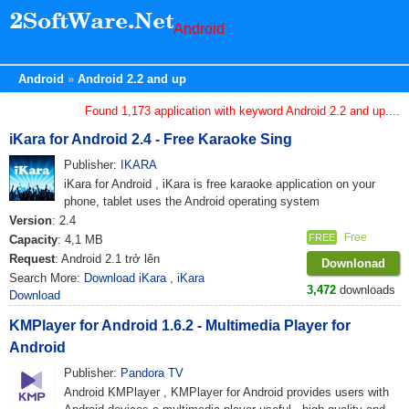
Android
Android
Android 2.2 and up
Found 1,173 application with keyword Android 2.2 and up....
iKara for Android 2.4 - Free Karaoke Sing
Publisher:
IKARA
iKara for Android , iKara is free karaoke application on your
phone, tablet uses the Android operating system
Version
: 2.4
Free
FREE
Capacity
: 4,1 MB
Request
: Android 2.1 trở lên
Downlonad
Search More:
Download iKara
,
iKara
3,472
downloads
Download
KMPlayer for Android 1.6.2 - Multimedia Player for
Android
Publisher:
Pandora TV
Android KMPlayer , KMPlayer for Android provides users with