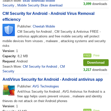
Search More:
Bkav download Mobile
3,099
downloads
Security
,
Mobile Security Bkav download
CM Security for Android - Android Virus Removal
efficiency
Publisher:
Cheetah Mobile
CM Security for Android , CM Security & Antivirus FREE -
antivirus applications and free mobile security will protect
mobile devices from viruses , malware , attacking systems and security
risks
Version
: 1
Free
FREE
Capacity
: 8,2 MB
Request
: Android
Downlonad
Search More:
CM Security for Android
,
CM
3,217
downloads
Security
AntiVirus Security for Android - Android antivirus app
Publisher:
AVG Technologies
AntiVirus Security for Android , AVG Antivirus for Android is a
free app helps users prevent viruses , malware and identity
thieves do not attack on their Android phones
Version
: 1
Free
FREE