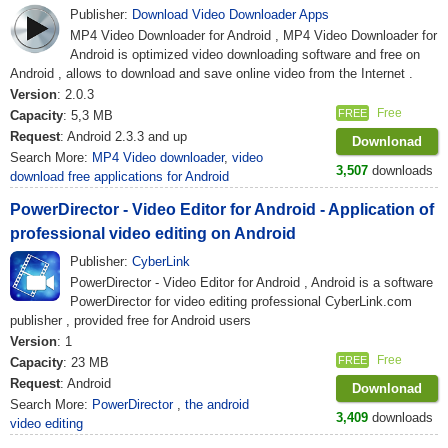
Publisher:
Download Video Downloader Apps
MP4 Video Downloader for Android , MP4 Video Downloader for
Android is optimized video downloading software and free on
Android , allows to download and save online video from the Internet .
Version
: 2.0.3
Free
FREE
Capacity
: 5,3 MB
Request
: Android 2.3.3 and up
Downlonad
Search More:
MP4 Video downloader
,
video
3,507
downloads
download free applications for Android
PowerDirector - Video Editor for Android - Application of
professional video editing on Android
Publisher:
CyberLink
PowerDirector - Video Editor for Android , Android is a software
PowerDirector for video editing professional CyberLink.com
publisher , provided free for Android users
Version
: 1
Free
FREE
Capacity
: 23 MB
Request
: Android
Downlonad
Search More:
PowerDirector
,
the android
3,409
downloads
video editing