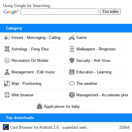
Using Google for Searching...
Category
Instant - Messaging - Calling
Game
Astrology - Feng Shui
Wallpapers - Ringtones
Recreation On Mobile
Security - Anti Virus
Management - Edit music
Education - Learning
Map - Positioning
The weather
Web browser
Management - Accelerate phone
Applications for baby
Top downloads
Cool Browser for Android 1.6 - superfast web...
32954