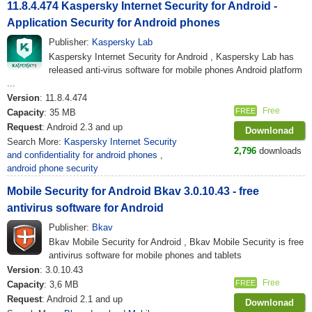
11.8.4.474 Kaspersky Internet Security for Android -
Application Security for Android phones
Publisher:
Kaspersky Lab
Kaspersky Internet Security for Android , Kaspersky Lab has
released anti-virus software for mobile phones Android platform
...
Version
: 11.8.4.474
Free
FREE
Capacity
: 35 MB
Request
: Android 2.3 and up
Downlonad
Search More:
Kaspersky Internet Security
2,796
downloads
and confidentiality for android phones
,
android phone security
Mobile Security for Android Bkav 3.0.10.43 - free
antivirus software for Android
Publisher:
Bkav
Bkav Mobile Security for Android , Bkav Mobile Security is free
antivirus software for mobile phones and tablets
Version
: 3.0.10.43
Free
FREE
Capacity
: 3,6 MB
Request
: Android 2.1 and up
Downlonad