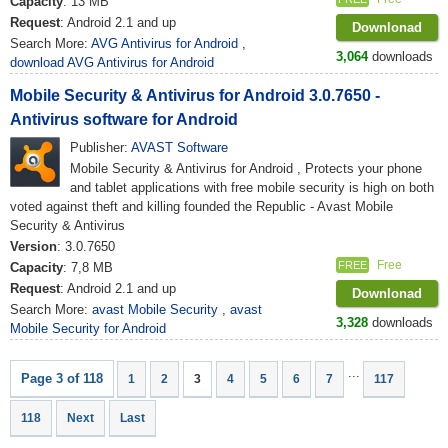
Capacity
: 13 MB
Request
: Android 2.1 and up
Downlonad
Search More:
AVG Antivirus for Android
,
3,064
downloads
download AVG Antivirus for Android
Mobile Security & Antivirus for Android 3.0.7650 -
Antivirus software for Android
Publisher:
AVAST Software
Mobile Security & Antivirus for Android , Protects your phone
and tablet applications with free mobile security is high on both
voted against theft and killing founded the Republic - Avast Mobile
Security & Antivirus
Version
: 3.0.7650
Free
FREE
Capacity
: 7,8 MB
Request
: Android 2.1 and up
Downlonad
Search More:
avast Mobile Security
,
avast
3,328
downloads
Mobile Security for Android
...
Page 3 of 118
1
2
3
4
5
6
7
117
118
Next
Last