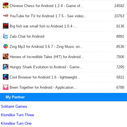
Chinese Chess for Android 1.2.4 - Game of...
14592
YouTube for TV for Android 1.7.5 - See video...
10763
Big fish eat small fish to Android 1.0.4 -...
9136
Zalo Chat for Android
8891
Zing Mp3 for Android 3.6.7 - Zing Music on...
8536
Heroes of Incredible Tales (HIT) for Android...
7506
Hungry Shark Evolution to Android - Game...
7295
Cool Browser for Android 1.6 - lightweight...
6811
Been Together for Android - Application...
6786
My Partner
Solitaire Games
Klondike Turn Three
Klondike Turn One