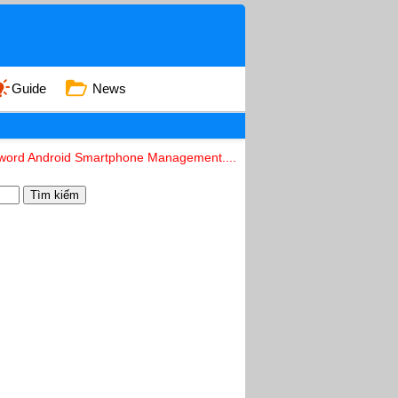
Guide
News
eyword Android Smartphone Management....