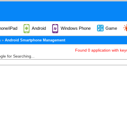
hone/iPad
Android
Windows Phone
Game
s
Android Smartphone Management
Found 0 application with k
le for Searching...