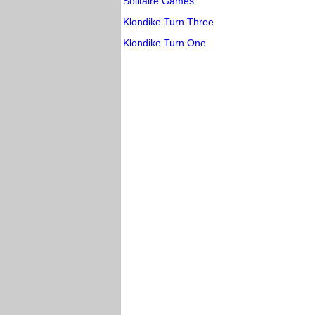
Solitaire Games
Klondike Turn Three
Klondike Turn One