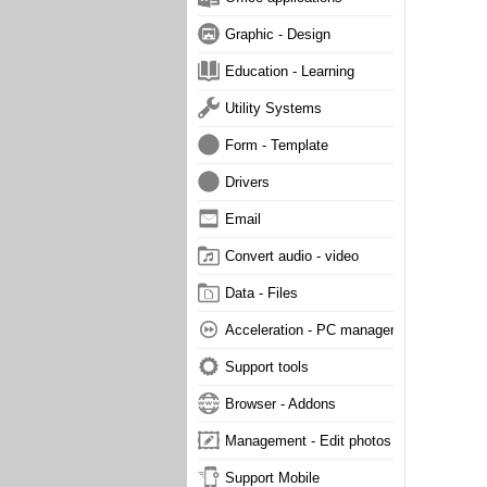
Graphic - Design
Education - Learning
Utility Systems
Form - Template
Drivers
Email
Convert audio - video
Data - Files
Acceleration - PC management
Support tools
Browser - Addons
Management - Edit photos
Support Mobile