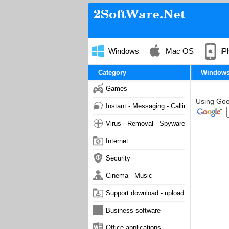
Windows
Mac OS
iP
Category
Window
Games
Using Goog
Instant - Messaging - Calling
Virus - Removal - Spyware - Malware
Internet
Security
Cinema - Music
Support download - upload
Business software
Office applications