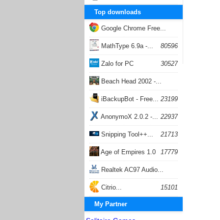
Top downloads
Google Chrome Free...
168056
MathType 6.9a -...
80596
Zalo for PC
30527
Beach Head 2002 -...
26400
iBackupBot - Free...
23199
AnonymoX 2.0.2 -...
22937
Snipping Tool++...
21713
Age of Empires 1.0
17779
Realtek AC97 Audio...
17204
Citrio...
15101
My Partner