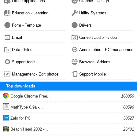
Office applications
Graphic - Design
Education - Learning
Utility Systems
Form - Template
Drivers
Email
Convert audio - video
Data - Files
Acceleration - PC management
Support tools
Browser - Addons
Management - Edit photos
Support Mobile
Top downloads
Google Chrome Free...
168056
MathType 6.9a -...
80596
Zalo for PC
30527
Beach Head 2002 -...
26401