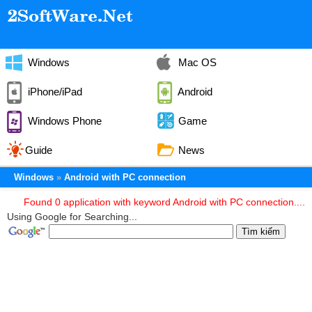
Windows
Mac OS
iPhone/iPad
Android
Windows Phone
Game
Guide
News
Windows
Android with PC connection
Found 0 application with keyword Android with PC connection....
Using Google for Searching...