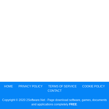
HOME
PRIVACY POLICY
TERMS OF SERVICE
COOKIE POLICY
CONTACT
Copyright © 2020 2Software.Net - Page download software, games, documents
and applications completely
FREE
.