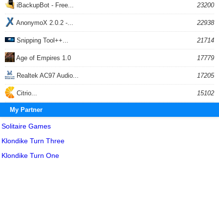
iBackupBot - Free...
23200
AnonymoX 2.0.2 -...
22938
Snipping Tool++...
21714
Age of Empires 1.0
17779
Realtek AC97 Audio...
17205
Citrio...
15102
My Partner
Solitaire Games
Klondike Turn Three
Klondike Turn One