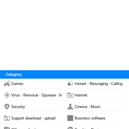
Category
Games
Instant - Messaging - Calling
Virus - Removal - Spyware - Malware
Internet
Security
Cinema - Music
Support download - upload
Business software