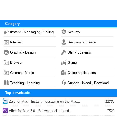
Category
Instant - Messaging - Calling
Security
Internet
Business software
Graphic - Design
Utility Systems
Browser
Game
Cinema - Music
Office applications
Teaching - Learning
Support Upload , Download
Top downloads
Zalo for Mac - Instant messaging on the Mac...
12285
Viber for Mac 3.0 - Software calls, send...
7520