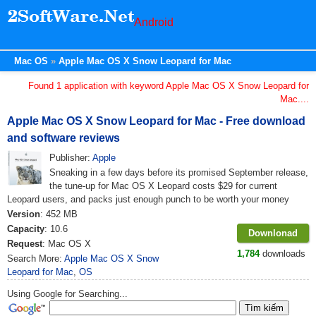
Android
Mac OS
Apple Mac OS X Snow Leopard for Mac
Found 1 application with keyword Apple Mac OS X Snow Leopard for
Mac....
Apple Mac OS X Snow Leopard for Mac - Free download
and software reviews
Publisher:
Apple
Sneaking in a few days before its promised September release,
the tune-up for Mac OS X Leopard costs $29 for current
Leopard users, and packs just enough punch to be worth your money
Version
: 452 MB
Capacity
: 10.6
Downlonad
Request
: Mac OS X
1,784
downloads
Search More:
Apple Mac OS X Snow
Leopard for Mac
,
OS
Using Google for Searching...