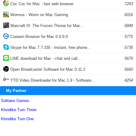
Coc Coc for Mac - fast web browser
7293
Wormux - Worm on Mac Gaming
6016
Warcraft III: The Frozen Throne for Mac...
5849
Coowon Browser for Mac 0.9.9.0
5775
Skype for Mac 7.7.335 - Instant, free phone...
5735
LINE download for Mac - chat and call...
5670
Open Broadcaster Software for Mac 0.11.2
5660
YTD Video Downloader for Mac 1.9 - Software...
4254
My Partner
Solitaire Games
Klondike Turn Three
Klondike Turn One