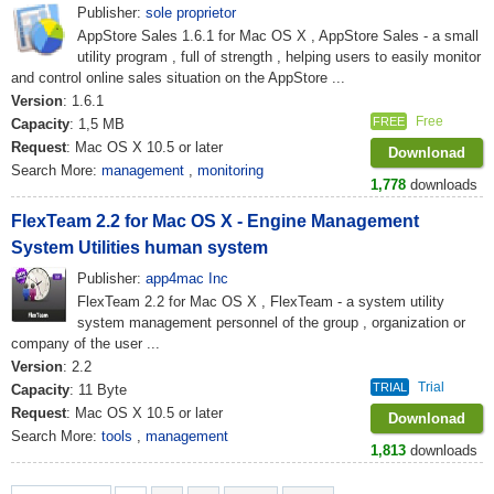
Publisher:
sole proprietor
AppStore Sales 1.6.1 for Mac OS X , AppStore Sales - a small
utility program , full of strength , helping users to easily monitor
and control online sales situation on the AppStore ...
Version
: 1.6.1
Free
FREE
Capacity
: 1,5 MB
Request
: Mac OS X 10.5 or later
Downlonad
Search More:
management
,
monitoring
1,778
downloads
FlexTeam 2.2 for Mac OS X - Engine Management
System Utilities human system
Publisher:
app4mac Inc
FlexTeam 2.2 for Mac OS X , FlexTeam - a system utility
system management personnel of the group , organization or
company of the user ...
Version
: 2.2
Trial
TRIAL
Capacity
: 11 Byte
Request
: Mac OS X 10.5 or later
Downlonad
Search More:
tools
,
management
1,813
downloads