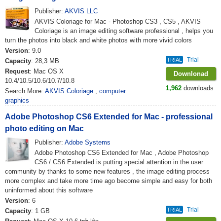
Publisher:
AKVIS LLC
AKVIS Coloriage for Mac - Photoshop CS3 , CS5 , AKVIS
Coloriage is an image editing software professional , helps you
turn the photos into black and white photos with more vivid colors
Version
: 9.0
Trial
TRIAL
Capacity
: 28,3 MB
Request
: Mac OS X
Downlonad
10.4/10.5/10.6/10.7/10.8
1,962
downloads
Search More:
AKVIS Coloriage
,
computer
graphics
Adobe Photoshop CS6 Extended for Mac - professional
photo editing on Mac
Publisher:
Adobe Systems
Adobe Photoshop CS6 Extended for Mac , Adobe Photoshop
CS6 / CS6 Extended is putting special attention in the user
community by thanks to some new features , the image editing process
more complex and take more time ago become simple and easy for both
uninformed about this software
Version
: 6
Trial
TRIAL
Capacity
: 1 GB