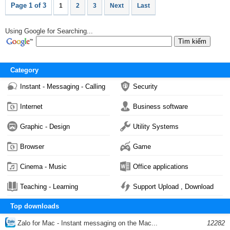
Page 1 of 3
1
2
3
Next
Last
Using Google for Searching...
Category
Instant - Messaging - Calling
Security
Internet
Business software
Graphic - Design
Utility Systems
Browser
Game
Cinema - Music
Office applications
Teaching - Learning
Support Upload , Download
Top downloads
Zalo for Mac - Instant messaging on the Mac...
12282