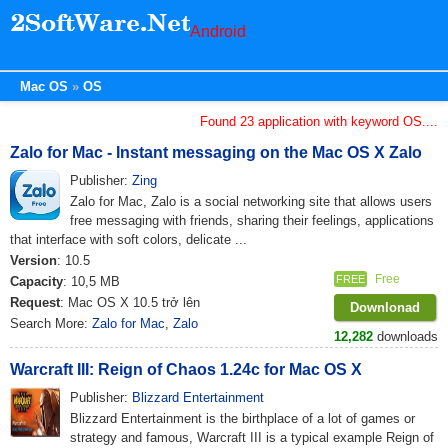
Android
Mac OS
OS
Found 23 application with keyword OS....
Zalo for Mac - Instant messaging on the Mac OS X Zalo
Publisher:
Zing
Zalo for Mac, Zalo is a social networking site that allows users
free messaging with friends, sharing their feelings, applications
that interface with soft colors, delicate ...
Version
: 10.5
Free
FREE
Capacity
: 10,5 MB
Request
: Mac OS X 10.5 trở lên
Downlonad
Search More:
Zalo for Mac
,
Zalo
12,282
downloads
Warcraft III: Reign of Chaos 1.24c for Mac OS X
Publisher:
Blizzard Entertainment
Blizzard Entertainment is the birthplace of a lot of games or
strategy and famous, Warcraft III is a typical example Reign of