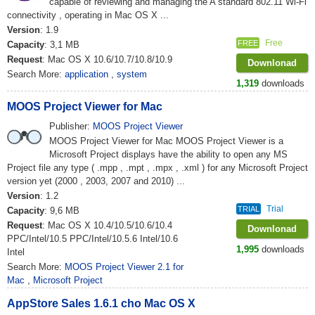
capable of reviewing and managing the A standard 802.11 Wi-Fi
connectivity , operating in Mac OS X ...
Version
: 1.9
Free
FREE
Capacity
: 3,1 MB
Request
: Mac OS X 10.6/10.7/10.8/10.9
Downlonad
Search More:
application
,
system
1,319
downloads
MOOS Project Viewer for Mac
Publisher:
MOOS Project Viewer
MOOS Project Viewer for Mac MOOS Project Viewer is a
Microsoft Project displays have the ability to open any MS
Project file any type ( .mpp , .mpt , .mpx , .xml ) for any Microsoft Project
version yet (2000 , 2003, 2007 and 2010) ...
Version
: 1.2
Trial
TRIAL
Capacity
: 9,6 MB
Request
: Mac OS X 10.4/10.5/10.6/10.4
Downlonad
PPC/Intel/10.5 PPC/Intel/10.5.6 Intel/10.6
1,995
downloads
Intel
Search More:
MOOS Project Viewer 2.1 for
Mac
,
Microsoft Project
AppStore Sales 1.6.1 cho Mac OS X