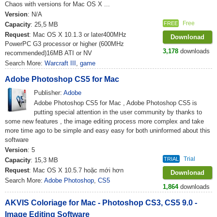
Chaos with versions for Mac OS X ...
Version
: N/A
Free
FREE
Capacity
: 25,5 MB
Request
: Mac OS X 10.1.3 or later400MHz
Downlonad
PowerPC G3 processor or higher (600MHz
3,178
downloads
recommended)16MB ATI or NV
Search More:
Warcraft III
,
game
Adobe Photoshop CS5 for Mac
Publisher:
Adobe
Adobe Photoshop CS5 for Mac , Adobe Photoshop CS5 is
putting special attention in the user community by thanks to
some new features , the image editing process more complex and take
more time ago to be simple and easy easy for both uninformed about this
software
Version
: 5
Trial
TRIAL
Capacity
: 15,3 MB
Request
: Mac OS X 10.5.7 hoặc mới hơn
Downlonad
Search More:
Adobe Photoshop
,
CS5
1,864
downloads
AKVIS Coloriage for Mac - Photoshop CS3, CS5 9.0 -
Image Editing Software