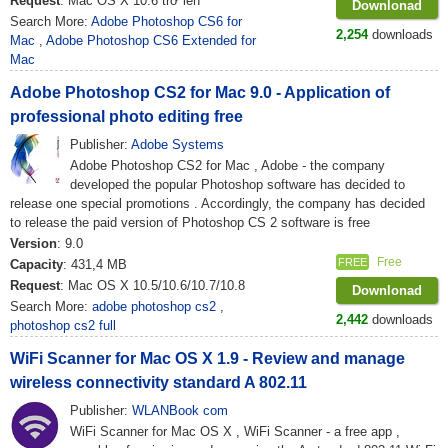
Request
: Mac OS X 10.6 trở lên
Downlonad
Search More:
Adobe Photoshop CS6 for
2,254
downloads
Mac
,
Adobe Photoshop CS6 Extended for
Mac
Adobe Photoshop CS2 for Mac 9.0 - Application of
professional photo editing free
Publisher:
Adobe Systems
Adobe Photoshop CS2 for Mac , Adobe - the company
developed the popular Photoshop software has decided to
release one special promotions . Accordingly, the company has decided
to release the paid version of Photoshop CS 2 software is free
Version
: 9.0
Free
FREE
Capacity
: 431,4 MB
Request
: Mac OS X 10.5/10.6/10.7/10.8
Downlonad
Search More:
adobe photoshop cs2
,
2,442
downloads
photoshop cs2 full
WiFi Scanner for Mac OS X 1.9 - Review and manage
wireless connectivity standard A 802.11
Publisher:
WLANBook com
WiFi Scanner for Mac OS X , WiFi Scanner - a free app ,