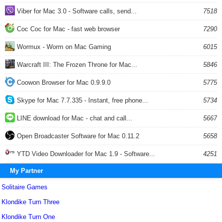
Viber for Mac 3.0 - Software calls, send...
7518
Coc Coc for Mac - fast web browser
7290
Wormux - Worm on Mac Gaming
6015
Warcraft III: The Frozen Throne for Mac...
5846
Coowon Browser for Mac 0.9.9.0
5775
Skype for Mac 7.7.335 - Instant, free phone...
5734
LINE download for Mac - chat and call...
5667
Open Broadcaster Software for Mac 0.11.2
5658
YTD Video Downloader for Mac 1.9 - Software...
4251
My Partner
Solitaire Games
Klondike Turn Three
Klondike Turn One