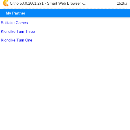
Citrio 50.0.2661.271 - Smart Web Browser -...
15103
My Partner
Solitaire Games
Klondike Turn Three
Klondike Turn One