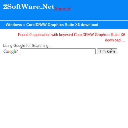
Android
Windows
CorelDRAW Graphics Suite X6 download
Found 0 application with keyword CorelDRAW Graphics Suite X6
download....
Using Google for Searching...