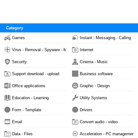
Category
Games
Instant - Messaging - Calling
Virus - Removal - Spyware - Malware
Internet
Security
Cinema - Music
Support download - upload
Business software
Office applications
Graphic - Design
Education - Learning
Utility Systems
Form - Template
Drivers
Email
Convert audio - video
Data - Files
Acceleration - PC management