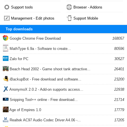
Support tools
Browser - Addons
Management - Edit photos
Support Mobile
Top downloads
Google Chrome Free Download
168057
MathType 6.9a - Software to create...
80596
Zalo for PC
30527
Beach Head 2002 - Game shoot tank attractive...
26401
iBackupBot - Free download and software...
23200
AnonymoX 2.0.2 - Add-on supports access...
22938
Snipping Tool++ online - Free download...
21714
Age of Empires 1.0
17779
Realtek AC97 Audio Codec Driver A4.06 -...
17205