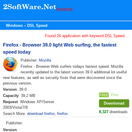
Android
Windows
DSL Speed
Found 26 application with keyword DSL Speed....
Firefox - Browser 39.0 light Web surfing, the fastest
speed today
Publisher:
Mozilla
Firefox - Browser Web surfers todays fastest speed. Mozilla
recently updated to the latest version 39.0 additional lot useful
new features, as well as security fixes that were discovered since the
previous version.
Version
: 39.0
Free
FREE
Capacity
: 39,2 MB
Request
: Windows XP/Server
Downlonad
2003/Vista/7/8
8,327
downloads
Search More:
download firefox
,
firefox
Publisher:
Version
: