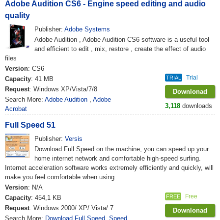
Adobe Audition CS6 - Engine speed editing and audio
quality
Publisher:
Adobe Systems
Adobe Audition , Adobe Audition CS6 software is a useful tool
and efficient to edit , mix, restore , create the effect of audio
files
Version
: CS6
Trial
TRIAL
Capacity
: 41 MB
Request
: Windows XP/Vista/7/8
Downlonad
Search More:
Adobe Audition
,
Adobe
3,118
downloads
Acrobat
Full Speed 51
Publisher:
Versis
Download Full Speed on the machine, you can speed up your
home internet network and comfortable high-speed surfing.
Internet acceleration software works extremely efficiently and quickly, will
make you feel comfortable when using.
Version
: N/A
Free
FREE
Capacity
: 454,1 KB
Request
: Windows 2000/ XP/ Vista/ 7
Downlonad
Search More:
Download Full Speed
,
Speed