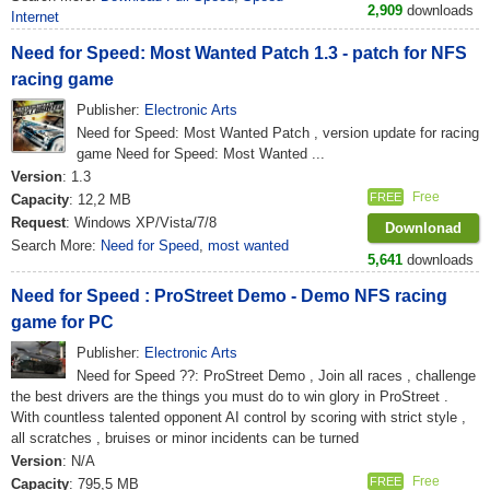
2,909
downloads
Internet
Need for Speed: Most Wanted Patch 1.3 - patch for NFS
racing game
Publisher:
Electronic Arts
Need for Speed: Most Wanted Patch , version update for racing
game Need for Speed: Most Wanted ...
Version
: 1.3
Free
FREE
Capacity
: 12,2 MB
Request
: Windows XP/Vista/7/8
Downlonad
Search More:
Need for Speed
,
most wanted
5,641
downloads
Need for Speed ​​: ProStreet Demo - Demo NFS racing
game for PC
Publisher:
Electronic Arts
Need for Speed ??: ProStreet Demo , Join all races , challenge
the best drivers are the things you must do to win glory in ProStreet .
With countless talented opponent AI control by scoring with strict style ,
all scratches , bruises or minor incidents can be turned
Version
: N/A
Free
FREE
Capacity
: 795,5 MB