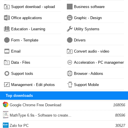
Support download - upload
Business software
Office applications
Graphic - Design
Education - Learning
Utility Systems
Form - Template
Drivers
Email
Convert audio - video
Data - Files
Acceleration - PC management
Support tools
Browser - Addons
Management - Edit photos
Support Mobile
Top downloads
Google Chrome Free Download
168056
MathType 6.9a - Software to create...
80596
Zalo for PC
30527