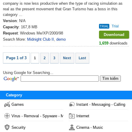
company is now less productive when the type of racing simulation as
real as the present movement that Gran Turismo has a boss in this
category ...
Version
: N/A
Trial
TRIAL
Capacity
: 167,8 MB
Request
: Windows Me/XP/2000/98
Downlonad
Search More:
Midnight Club II
,
demo
1,659
downloads
Page 1 of 3
1
2
3
Next
Last
Using Google for Searching...
Category
Games
Instant - Messaging - Calling
Virus - Removal - Spyware - Malware
Internet
Security
Cinema - Music