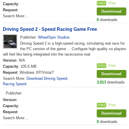
Free
FREE
Capacity
:
Request
:
Downlonad
Search More:
,
0
downloads
Driving Speed 2 - Speed Racing Game Free
Publisher:
WheelSpin Studios
Driving Speed 2 is a high-speed racing, simulating real race for
the PC version of the game ... Configure high quality so players
will feel like being integrated into the racecourse real.
Version
: N/A
Free
FREE
Capacity
: 105,6 MB
Request
: Windows XP/Vista/7
Downlonad
Search More:
Download Driving Speed
,
3,013
downloads
Racing Speed
Publisher:
Version
:
Free
FREE
Capacity
:
Request
:
Downlonad
Search More:
,
0
downloads