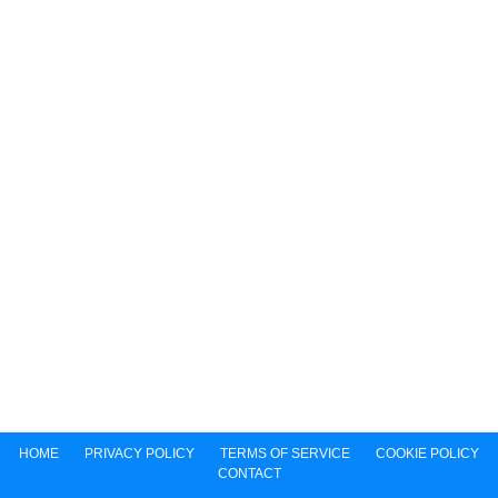
HOME
PRIVACY POLICY
TERMS OF SERVICE
COOKIE POLICY
CONTACT