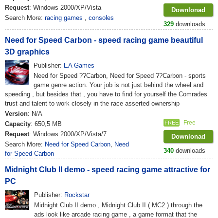
Request
: Windows 2000/XP/Vista
Downlonad
Search More:
racing games
,
consoles
329
downloads
Need for Speed ​​Carbon - speed racing game beautiful
3D graphics
Publisher:
EA Games
Need for Speed ??Carbon, Need for Speed ??Carbon - sports
game genre action. Your job is not just behind the wheel and
speeding , but besides that , you have to find for yourself the Comrades
trust and talent to work closely in the race asserted ownership
Version
: N/A
Free
FREE
Capacity
: 650,5 MB
Request
: Windows 2000/XP/Vista/7
Downlonad
Search More:
Need for Speed Carbon
,
Need
340
downloads
for Speed Carbon
Midnight Club II demo - speed racing game attractive for
PC
Publisher:
Rockstar
Midnight Club II demo , Midnight Club II ( MC2 ) through the
ads look like arcade racing game , a game format that the