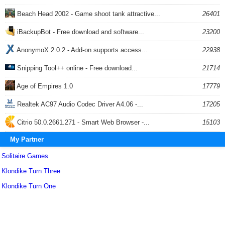
Beach Head 2002 - Game shoot tank attractive...
26401
iBackupBot - Free download and software...
23200
AnonymoX 2.0.2 - Add-on supports access...
22938
Snipping Tool++ online - Free download...
21714
Age of Empires 1.0
17779
Realtek AC97 Audio Codec Driver A4.06 -...
17205
Citrio 50.0.2661.271 - Smart Web Browser -...
15103
My Partner
Solitaire Games
Klondike Turn Three
Klondike Turn One