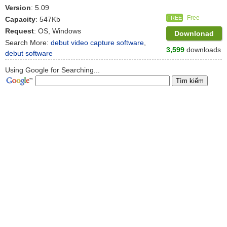
Version
: 5.09
Free
FREE
Capacity
: 547Kb
Request
: OS, Windows
Downlonad
Search More:
debut video capture software
,
3,599
downloads
debut software
Using Google for Searching...