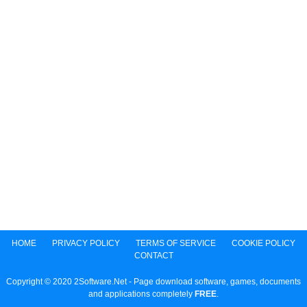
HOME
PRIVACY POLICY
TERMS OF SERVICE
COOKIE POLICY
CONTACT
Copyright © 2020 2Software.Net - Page download software, games, documents
and applications completely
FREE
.