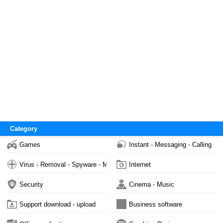
Category
Games
Instant - Messaging - Calling
Virus - Removal - Spyware - Malware
Internet
Security
Cinema - Music
Support download - upload
Business software