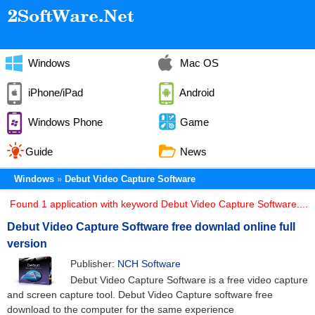
Windows
Mac OS
iPhone/iPad
Android
Windows Phone
Game
Guide
News
Windows
Debut Video Capture Software
Found 1 application with keyword Debut Video Capture Software....
Debut Video Capture Software free downlad online full
version
Publisher:
NCH Software
Debut Video Capture Software is a free video capture
and screen capture tool. Debut Video Capture software free
download to the computer for the same experience