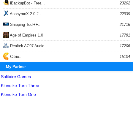
iBackupBot - Free...
23202
AnonymoX 2.0.2 -...
22939
Snipping Tool++...
21716
Age of Empires 1.0
17781
Realtek AC97 Audio...
17206
Citrio...
15104
My Partner
Solitaire Games
Klondike Turn Three
Klondike Turn One