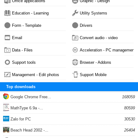
Office applications
Graphic - Design
Education - Learning
Utility Systems
Form - Template
Drivers
Email
Convert audio - video
Data - Files
Acceleration - PC management
Support tools
Browser - Addons
Management - Edit photos
Support Mobile
Top downloads
Google Chrome Free...
168059
MathType 6.9a -...
80599
Zalo for PC
30530
Beach Head 2002 -...
26404