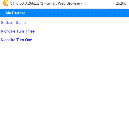
Citrio 50.0.2661.271 - Smart Web Browser -...
15105
My Partner
Solitaire Games
Klondike Turn Three
Klondike Turn One