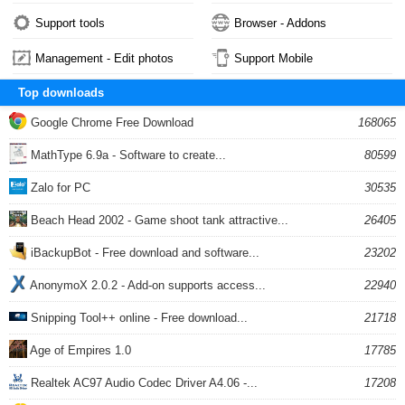
Support tools
Browser - Addons
Management - Edit photos
Support Mobile
Top downloads
Google Chrome Free Download
168065
MathType 6.9a - Software to create...
80599
Zalo for PC
30535
Beach Head 2002 - Game shoot tank attractive...
26405
iBackupBot - Free download and software...
23202
AnonymoX 2.0.2 - Add-on supports access...
22940
Snipping Tool++ online - Free download...
21718
Age of Empires 1.0
17785
Realtek AC97 Audio Codec Driver A4.06 -...
17208