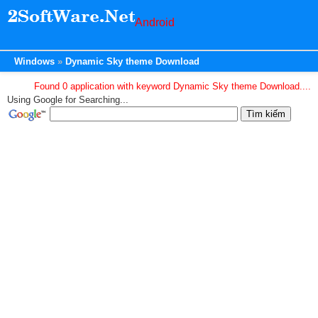
Android
Windows
Dynamic Sky theme Download
Found 0 application with keyword Dynamic Sky theme Download....
Using Google for Searching...