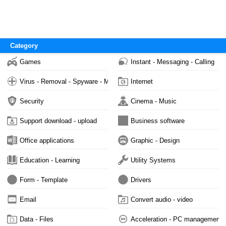
Category
Games
Instant - Messaging - Calling
Virus - Removal - Spyware - Malware
Internet
Security
Cinema - Music
Support download - upload
Business software
Office applications
Graphic - Design
Education - Learning
Utility Systems
Form - Template
Drivers
Email
Convert audio - video
Data - Files
Acceleration - PC management