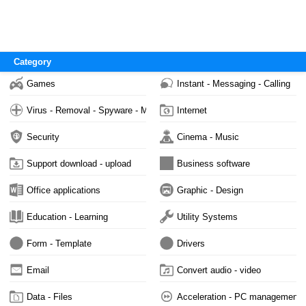
Category
Games
Instant - Messaging - Calling
Virus - Removal - Spyware - Malware
Internet
Security
Cinema - Music
Support download - upload
Business software
Office applications
Graphic - Design
Education - Learning
Utility Systems
Form - Template
Drivers
Email
Convert audio - video
Data - Files
Acceleration - PC management