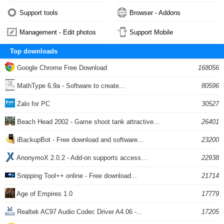
Support tools
Browser - Addons
Management - Edit photos
Support Mobile
Top downloads
Google Chrome Free Download
168056
MathType 6.9a - Software to create...
80596
Zalo for PC
30527
Beach Head 2002 - Game shoot tank attractive...
26401
iBackupBot - Free download and software...
23200
AnonymoX 2.0.2 - Add-on supports access...
22938
Snipping Tool++ online - Free download...
21714
Age of Empires 1.0
17779
Realtek AC97 Audio Codec Driver A4.06 -...
17205