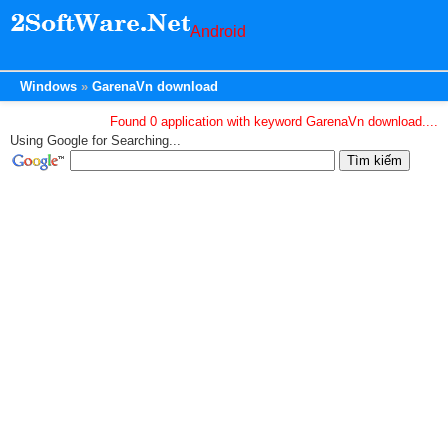
Android
Windows
GarenaVn download
Found 0 application with keyword GarenaVn download....
Using Google for Searching...