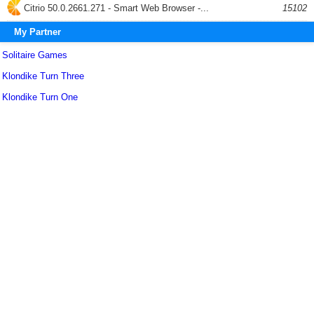
Citrio 50.0.2661.271 - Smart Web Browser -...
15102
My Partner
Solitaire Games
Klondike Turn Three
Klondike Turn One