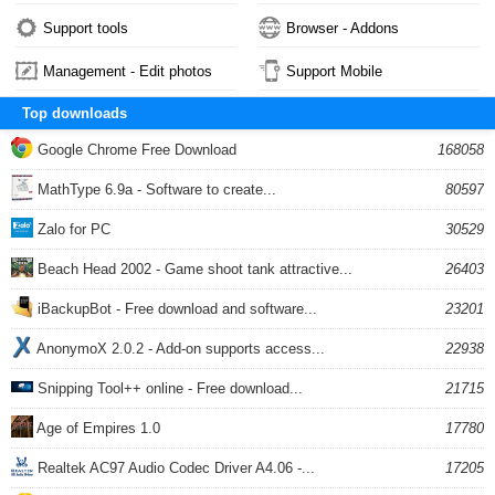
Support tools
Browser - Addons
Management - Edit photos
Support Mobile
Top downloads
Google Chrome Free Download
168058
MathType 6.9a - Software to create...
80597
Zalo for PC
30529
Beach Head 2002 - Game shoot tank attractive...
26403
iBackupBot - Free download and software...
23201
AnonymoX 2.0.2 - Add-on supports access...
22938
Snipping Tool++ online - Free download...
21715
Age of Empires 1.0
17780
Realtek AC97 Audio Codec Driver A4.06 -...
17205