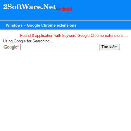
Android
Windows
Google Chrome extensions
Found 0 application with keyword Google Chrome extensions....
Using Google for Searching...