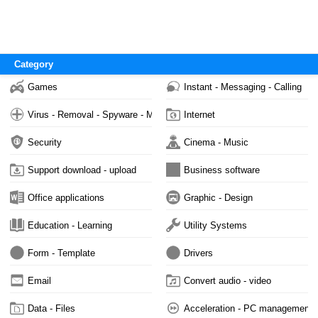
Category
Games
Instant - Messaging - Calling
Virus - Removal - Spyware - Malware
Internet
Security
Cinema - Music
Support download - upload
Business software
Office applications
Graphic - Design
Education - Learning
Utility Systems
Form - Template
Drivers
Email
Convert audio - video
Data - Files
Acceleration - PC management