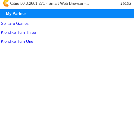
Citrio 50.0.2661.271 - Smart Web Browser -...
15103
My Partner
Solitaire Games
Klondike Turn Three
Klondike Turn One