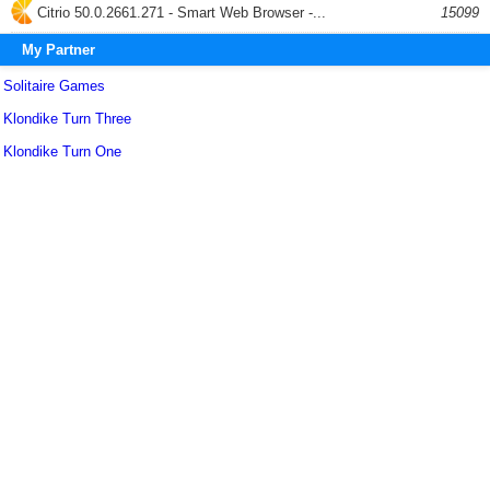
Citrio 50.0.2661.271 - Smart Web Browser -...
15099
My Partner
Solitaire Games
Klondike Turn Three
Klondike Turn One