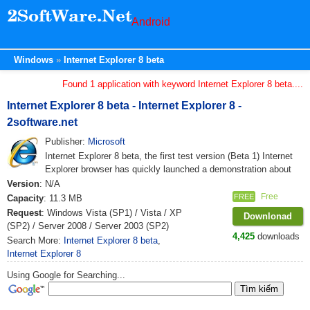
Android
Windows
Internet Explorer 8 beta
Found 1 application with keyword Internet Explorer 8 beta....
Internet Explorer 8 beta - Internet Explorer 8 -
2software.net
Publisher:
Microsoft
Internet Explorer 8 beta, the first test version (Beta 1) Internet
Explorer browser has quickly launched a demonstration about
Version
: N/A
Free
FREE
Capacity
: 11.3 MB
Request
: Windows Vista (SP1) / Vista / XP
Downlonad
(SP2) / Server 2008 / Server 2003 (SP2)
4,425
downloads
Search More:
Internet Explorer 8 beta
,
Internet Explorer 8
Using Google for Searching...