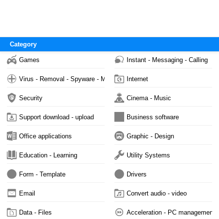
Category
Games
Instant - Messaging - Calling
Virus - Removal - Spyware - Malware
Internet
Security
Cinema - Music
Support download - upload
Business software
Office applications
Graphic - Design
Education - Learning
Utility Systems
Form - Template
Drivers
Email
Convert audio - video
Data - Files
Acceleration - PC management