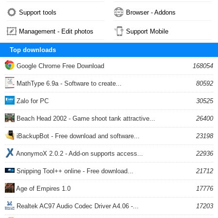
Support tools
Browser - Addons
Management - Edit photos
Support Mobile
Top downloads
Google Chrome Free Download
168054
MathType 6.9a - Software to create...
80592
Zalo for PC
30525
Beach Head 2002 - Game shoot tank attractive...
26400
iBackupBot - Free download and software...
23198
AnonymoX 2.0.2 - Add-on supports access...
22936
Snipping Tool++ online - Free download...
21712
Age of Empires 1.0
17776
Realtek AC97 Audio Codec Driver A4.06 -...
17203