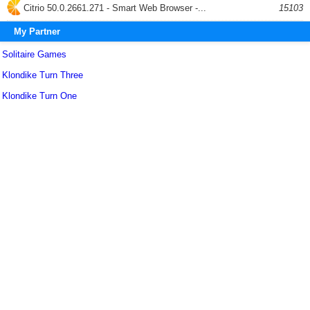
Citrio 50.0.2661.271 - Smart Web Browser -...
15103
My Partner
Solitaire Games
Klondike Turn Three
Klondike Turn One