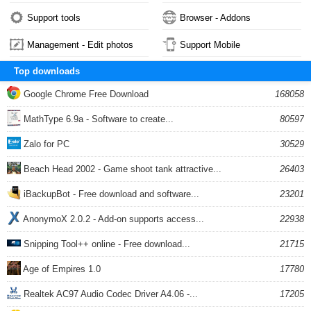
Support tools
Browser - Addons
Management - Edit photos
Support Mobile
Top downloads
Google Chrome Free Download
168058
MathType 6.9a - Software to create...
80597
Zalo for PC
30529
Beach Head 2002 - Game shoot tank attractive...
26403
iBackupBot - Free download and software...
23201
AnonymoX 2.0.2 - Add-on supports access...
22938
Snipping Tool++ online - Free download...
21715
Age of Empires 1.0
17780
Realtek AC97 Audio Codec Driver A4.06 -...
17205