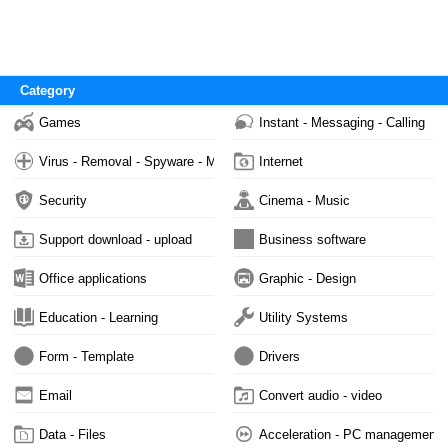
Category
Games
Instant - Messaging - Calling
Virus - Removal - Spyware - Malware
Internet
Security
Cinema - Music
Support download - upload
Business software
Office applications
Graphic - Design
Education - Learning
Utility Systems
Form - Template
Drivers
Email
Convert audio - video
Data - Files
Acceleration - PC management