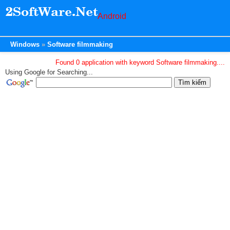
Android
Windows
Software filmmaking
Found 0 application with keyword Software filmmaking....
Using Google for Searching...