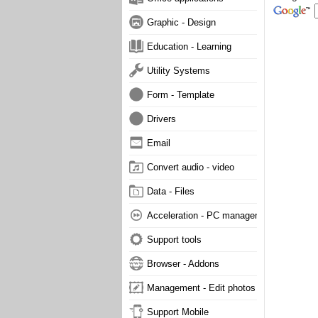
Graphic - Design
Education - Learning
Utility Systems
Form - Template
Drivers
Email
Convert audio - video
Data - Files
Acceleration - PC management
Support tools
Browser - Addons
Management - Edit photos
Support Mobile