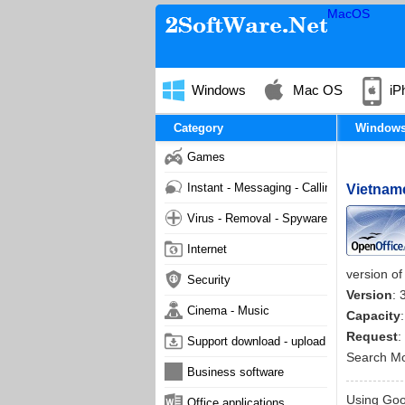
MacOS
Windows
Mac OS
iP
Category
Window
Games
Instant - Messaging - Calling
Vietname
Virus - Removal - Spyware - Malware
Internet
version of
Security
Version
: 
Cinema - Music
Capacity
Request
:
Support download - upload
Search M
Business software
Using Goog
Office applications