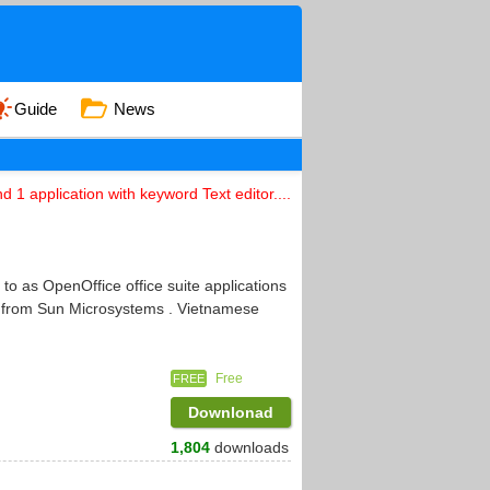
Guide
News
d 1 application with keyword Text editor....
to as OpenOffice office suite applications
ce from Sun Microsystems . Vietnamese
Free
FREE
Downlonad
1,804
downloads