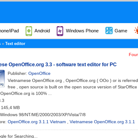
hone/iPad
Android
Windows Phone
Game
s
Text editor
Foun
se OpenOffice.org 3.3 - software text editor for PC
Publisher:
OpenOffice
Vietnamese OpenOffice.org , OpenOffice.org ( OOo ) or is referred 
free , open source is built on the open source version of StarOffi
 OpenOffice.org is 100% ...
3.3
: 145,4 MB
 Windows 98/NT/ME/2000/2003/XP/Vista/7/8
ore:
OpenOffice.org 3.1.1 Vietnam
,
Vietnamese OpenOffice.org 3.1.1
le for Searching...