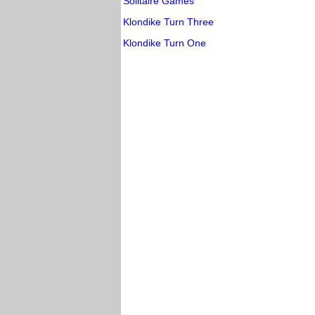
Solitaire Games
Klondike Turn Three
Klondike Turn One