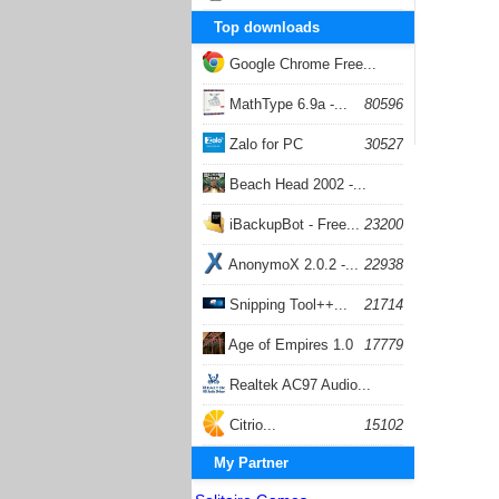
Top downloads
Google Chrome Free...
168056
MathType 6.9a -...
80596
Zalo for PC
30527
Beach Head 2002 -...
26401
iBackupBot - Free...
23200
AnonymoX 2.0.2 -...
22938
Snipping Tool++...
21714
Age of Empires 1.0
17779
Realtek AC97 Audio...
17205
Citrio...
15102
My Partner