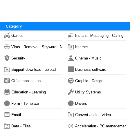
Category
Games
Instant - Messaging - Calling
Virus - Removal - Spyware - Malware
Internet
Security
Cinema - Music
Support download - upload
Business software
Office applications
Graphic - Design
Education - Learning
Utility Systems
Form - Template
Drivers
Email
Convert audio - video
Data - Files
Acceleration - PC management