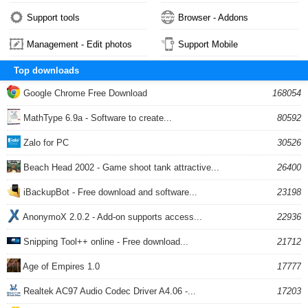
Support tools
Browser - Addons
Management - Edit photos
Support Mobile
Top downloads
Google Chrome Free Download
168054
MathType 6.9a - Software to create...
80592
Zalo for PC
30526
Beach Head 2002 - Game shoot tank attractive...
26400
iBackupBot - Free download and software...
23198
AnonymoX 2.0.2 - Add-on supports access...
22936
Snipping Tool++ online - Free download...
21712
Age of Empires 1.0
17777
Realtek AC97 Audio Codec Driver A4.06 -...
17203