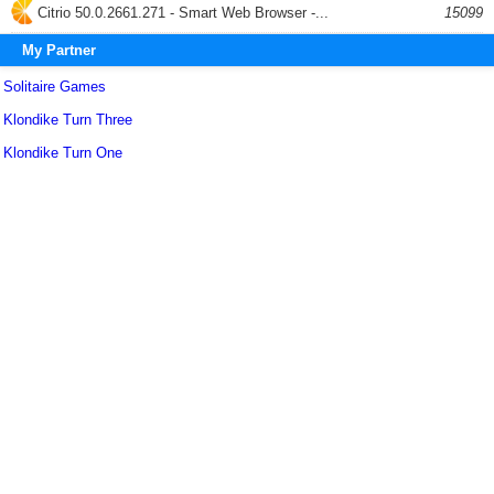
Citrio 50.0.2661.271 - Smart Web Browser -...
15099
My Partner
Solitaire Games
Klondike Turn Three
Klondike Turn One