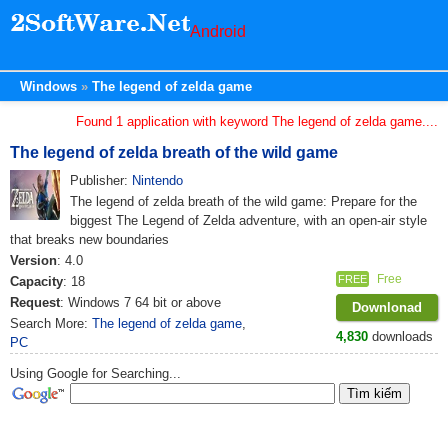
Android
Windows
The legend of zelda game
Found 1 application with keyword The legend of zelda game....
The legend of zelda breath of the wild game
Publisher:
Nintendo
The legend of zelda breath of the wild game: Prepare for the
biggest The Legend of Zelda adventure, with an open-air style
that breaks new boundaries
Version
: 4.0
Free
FREE
Capacity
: 18
Request
: Windows 7 64 bit or above
Downlonad
Search More:
The legend of zelda game
,
4,830
downloads
PC
Using Google for Searching...