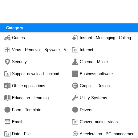
Category
Games
Instant - Messaging - Calling
Virus - Removal - Spyware - Malware
Internet
Security
Cinema - Music
Support download - upload
Business software
Office applications
Graphic - Design
Education - Learning
Utility Systems
Form - Template
Drivers
Email
Convert audio - video
Data - Files
Acceleration - PC management