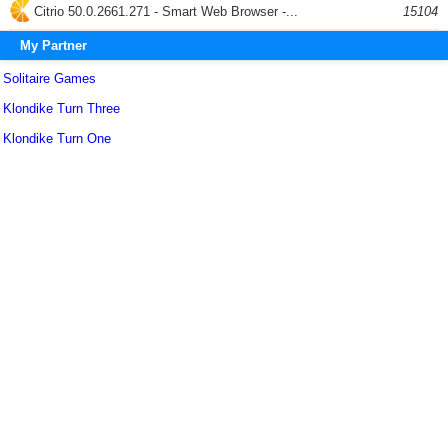
Citrio 50.0.2661.271 - Smart Web Browser -...
15104
My Partner
Solitaire Games
Klondike Turn Three
Klondike Turn One