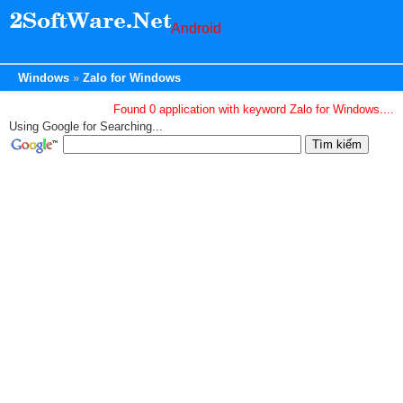
Android
Windows
Zalo for Windows
Found 0 application with keyword Zalo for Windows....
Using Google for Searching...