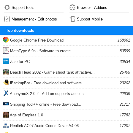
Support tools
Browser - Addons
Management - Edit photos
Support Mobile
Top downloads
Google Chrome Free Download
168061
MathType 6.9a - Software to create...
80599
Zalo for PC
30534
Beach Head 2002 - Game shoot tank attractive...
26405
iBackupBot - Free download and software...
23202
AnonymoX 2.0.2 - Add-on supports access...
22939
Snipping Tool++ online - Free download...
21717
Age of Empires 1.0
17782
Realtek AC97 Audio Codec Driver A4.06 -...
17207