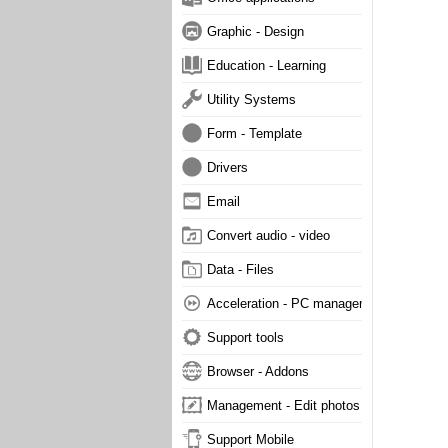
Graphic - Design
Education - Learning
Utility Systems
Form - Template
Drivers
Email
Convert audio - video
Data - Files
Acceleration - PC management
Support tools
Browser - Addons
Management - Edit photos
Support Mobile