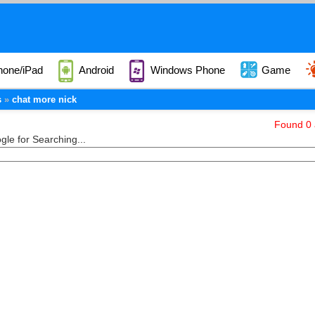
hone/iPad
Android
Windows Phone
Game
s
chat more nick
Found 0 a
le for Searching...