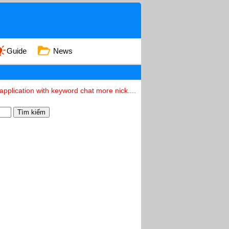
Guide
News
pplication with keyword chat more nick....