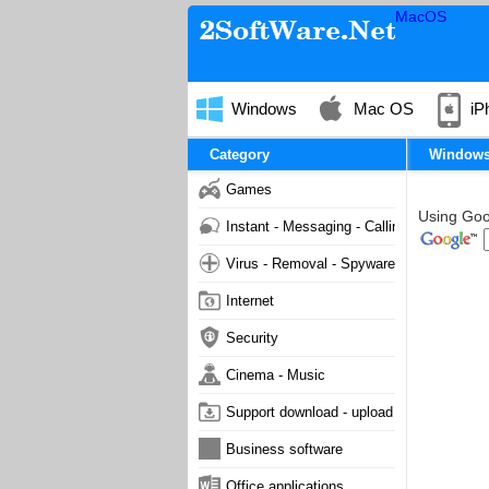
MacOS
Windows
Mac OS
iP
Category
Window
Games
Using Goog
Instant - Messaging - Calling
Virus - Removal - Spyware - Malware
Internet
Security
Cinema - Music
Support download - upload
Business software
Office applications