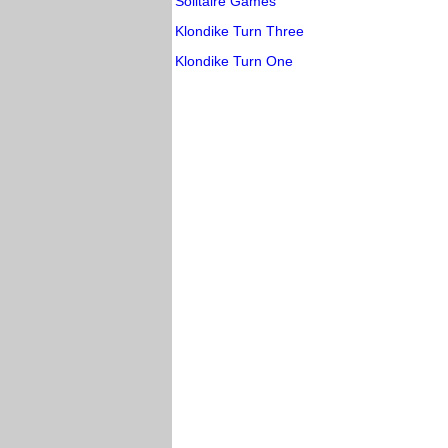
Solitaire Games
Klondike Turn Three
Klondike Turn One