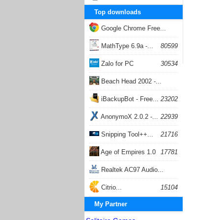
Top downloads
Google Chrome Free...
168059
MathType 6.9a -...
80599
Zalo for PC
30534
Beach Head 2002 -...
26405
iBackupBot - Free...
23202
AnonymoX 2.0.2 -...
22939
Snipping Tool++...
21716
Age of Empires 1.0
17781
Realtek AC97 Audio...
17206
Citrio...
15104
My Partner