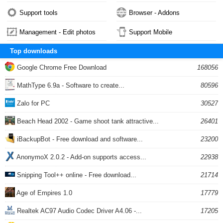
Support tools
Browser - Addons
Management - Edit photos
Support Mobile
Top downloads
Google Chrome Free Download
168056
MathType 6.9a - Software to create...
80596
Zalo for PC
30527
Beach Head 2002 - Game shoot tank attractive...
26401
iBackupBot - Free download and software...
23200
AnonymoX 2.0.2 - Add-on supports access...
22938
Snipping Tool++ online - Free download...
21714
Age of Empires 1.0
17779
Realtek AC97 Audio Codec Driver A4.06 -...
17205