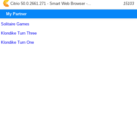
Citrio 50.0.2661.271 - Smart Web Browser -...
15103
My Partner
Solitaire Games
Klondike Turn Three
Klondike Turn One