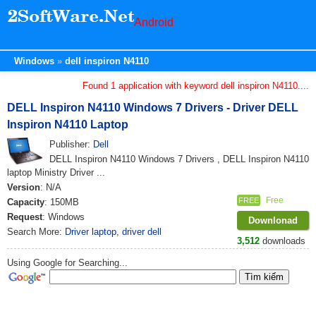
Android
Windows
dell inspiron N4110
Found 1 application with keyword dell inspiron N4110....
DELL Inspiron N4110 Windows 7 Drivers - Driver DELL
Inspiron N4110 Laptop
Publisher:
Dell
DELL Inspiron N4110 Windows 7 Drivers , DELL Inspiron N4110
laptop Ministry Driver ...
Version
: N/A
Free
FREE
Capacity
: 150MB
Request
: Windows
Downlonad
Search More:
Driver laptop
,
driver dell
3,512
downloads
Using Google for Searching...