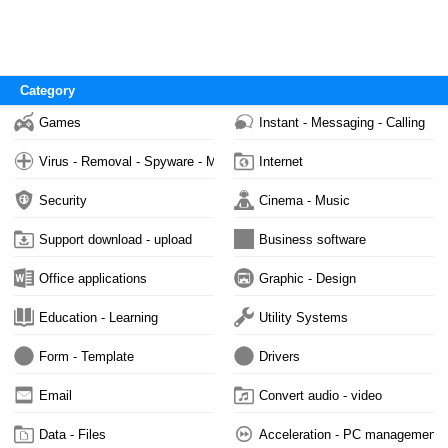
Category
Games
Instant - Messaging - Calling
Virus - Removal - Spyware - Malware
Internet
Security
Cinema - Music
Support download - upload
Business software
Office applications
Graphic - Design
Education - Learning
Utility Systems
Form - Template
Drivers
Email
Convert audio - video
Data - Files
Acceleration - PC management