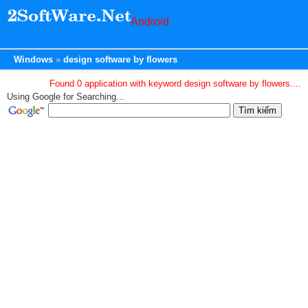
Android
Windows
design software by flowers
Found 0 application with keyword design software by flowers....
Using Google for Searching...