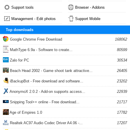
Support tools
Browser - Addons
Management - Edit photos
Support Mobile
Top downloads
Google Chrome Free Download
168062
MathType 6.9a - Software to create...
80599
Zalo for PC
30534
Beach Head 2002 - Game shoot tank attractive...
26405
iBackupBot - Free download and software...
23202
AnonymoX 2.0.2 - Add-on supports access...
22939
Snipping Tool++ online - Free download...
21717
Age of Empires 1.0
17782
Realtek AC97 Audio Codec Driver A4.06 -...
17207