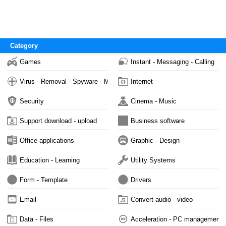
Category
Games
Instant - Messaging - Calling
Virus - Removal - Spyware - Malware
Internet
Security
Cinema - Music
Support download - upload
Business software
Office applications
Graphic - Design
Education - Learning
Utility Systems
Form - Template
Drivers
Email
Convert audio - video
Data - Files
Acceleration - PC management