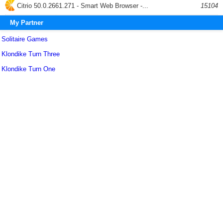
Citrio 50.0.2661.271 - Smart Web Browser -...
15104
My Partner
Solitaire Games
Klondike Turn Three
Klondike Turn One