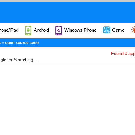
hone/iPad
Android
Windows Phone
Game
s
open source code
Found 0 appl
le for Searching...