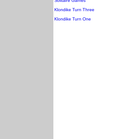
Solitaire Games
Klondike Turn Three
Klondike Turn One