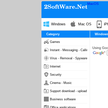
MacOS
Windows
Mac OS
iP
Category
Window
Games
Using Goog
Instant - Messaging - Calling
Virus - Removal - Spyware - Malware
Internet
Security
Cinema - Music
Support download - upload
Business software
Office applications