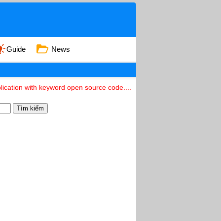
Guide
News
ication with keyword open source code....