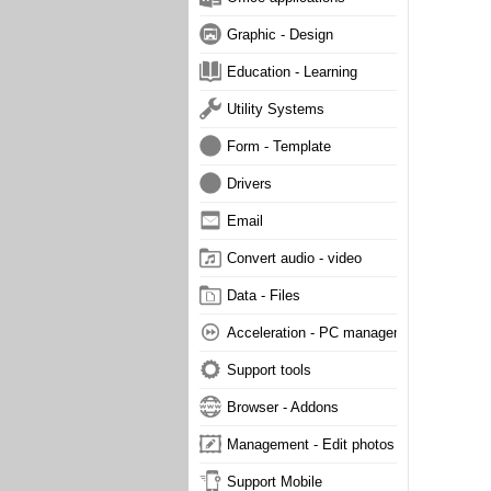
Graphic - Design
Education - Learning
Utility Systems
Form - Template
Drivers
Email
Convert audio - video
Data - Files
Acceleration - PC management
Support tools
Browser - Addons
Management - Edit photos
Support Mobile