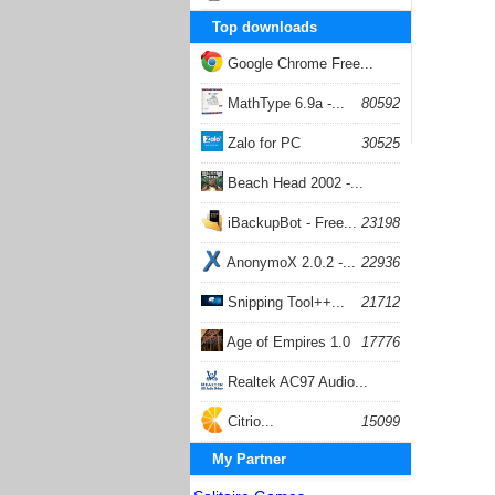
Top downloads
Google Chrome Free...
168054
MathType 6.9a -...
80592
Zalo for PC
30525
Beach Head 2002 -...
26400
iBackupBot - Free...
23198
AnonymoX 2.0.2 -...
22936
Snipping Tool++...
21712
Age of Empires 1.0
17776
Realtek AC97 Audio...
17203
Citrio...
15099
My Partner