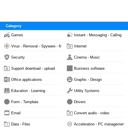
Category
Games
Instant - Messaging - Calling
Virus - Removal - Spyware - Malware
Internet
Security
Cinema - Music
Support download - upload
Business software
Office applications
Graphic - Design
Education - Learning
Utility Systems
Form - Template
Drivers
Email
Convert audio - video
Data - Files
Acceleration - PC management