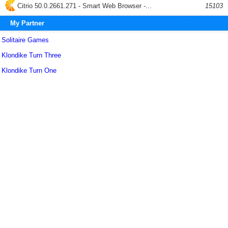
Citrio 50.0.2661.271 - Smart Web Browser -...
15103
My Partner
Solitaire Games
Klondike Turn Three
Klondike Turn One