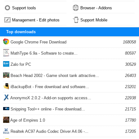
Support tools
Browser - Addons
Management - Edit photos
Support Mobile
Top downloads
Google Chrome Free Download
168058
MathType 6.9a - Software to create...
80597
Zalo for PC
30529
Beach Head 2002 - Game shoot tank attractive...
26403
iBackupBot - Free download and software...
23201
AnonymoX 2.0.2 - Add-on supports access...
22938
Snipping Tool++ online - Free download...
21715
Age of Empires 1.0
17780
Realtek AC97 Audio Codec Driver A4.06 -...
17205