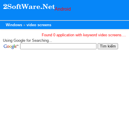
Android
Windows
video screens
Found 0 application with keyword video screens....
Using Google for Searching...