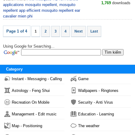
1,769
downloads
applications mosquito repellent
,
mosquito
repellent app efficient mosquito repellent ear
cavalier mien phi
Page 1 of 4
1
2
3
4
Next
Last
Using Google for Searching...
Category
Instant - Messaging - Calling
Game
Astrology - Feng Shui
Wallpapers - Ringtones
Recreation On Mobile
Security - Anti Virus
Management - Edit music
Education - Learning
Map - Positioning
The weather