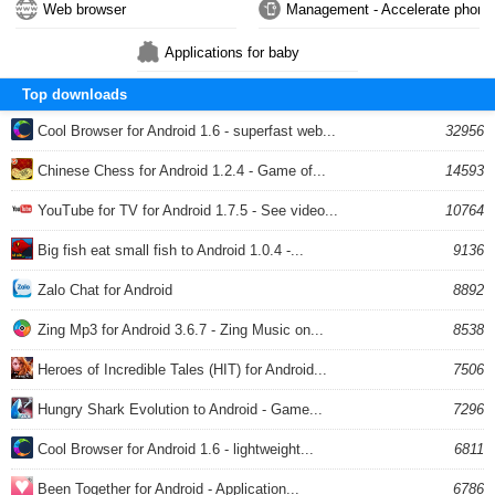
Web browser
Management - Accelerate phone
Applications for baby
Top downloads
Cool Browser for Android 1.6 - superfast web...
32956
Chinese Chess for Android 1.2.4 - Game of...
14593
YouTube for TV for Android 1.7.5 - See video...
10764
Big fish eat small fish to Android 1.0.4 -...
9136
Zalo Chat for Android
8892
Zing Mp3 for Android 3.6.7 - Zing Music on...
8538
Heroes of Incredible Tales (HIT) for Android...
7506
Hungry Shark Evolution to Android - Game...
7296
Cool Browser for Android 1.6 - lightweight...
6811
Been Together for Android - Application...
6786