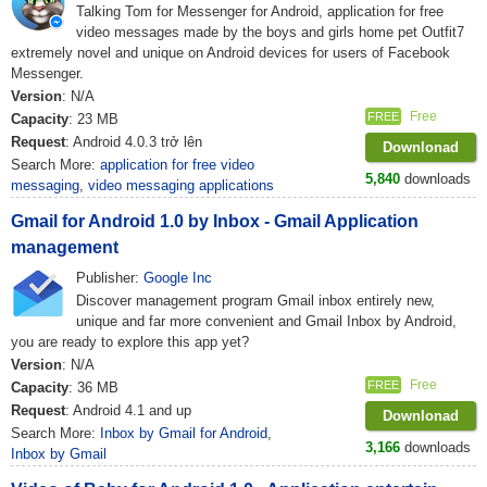
Talking Tom for Messenger for Android, application for free
video messages made by the boys and girls home pet Outfit7
extremely novel and unique on Android devices for users of Facebook
Messenger.
Version
: N/A
Free
FREE
Capacity
: 23 MB
Request
: Android 4.0.3 trở lên
Downlonad
Search More:
application for free video
5,840
downloads
messaging
,
video messaging applications
Gmail for Android 1.0 by Inbox - Gmail Application
management
Publisher:
Google Inc
Discover management program Gmail inbox entirely new,
unique and far more convenient and Gmail Inbox by Android,
you are ready to explore this app yet?
Version
: N/A
Free
FREE
Capacity
: 36 MB
Request
: Android 4.1 and up
Downlonad
Search More:
Inbox by Gmail for Android
,
3,166
downloads
Inbox by Gmail