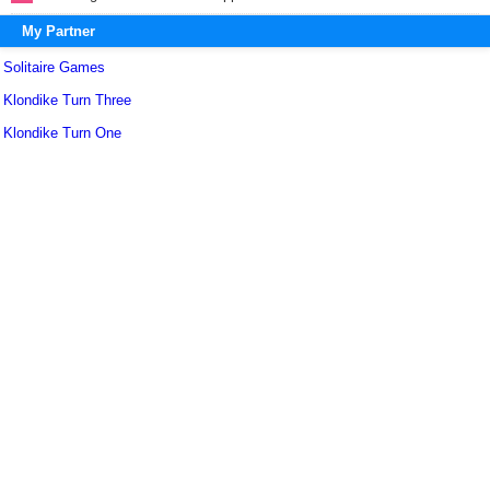
My Partner
Solitaire Games
Klondike Turn Three
Klondike Turn One