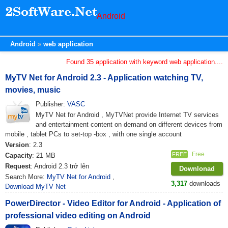
Android
Android
web application
Found 35 application with keyword web application....
MyTV Net for Android 2.3 - Application watching TV,
movies, music
Publisher:
VASC
MyTV Net for Android , MyTVNet provide Internet TV services
and entertainment content on demand on different devices from
mobile , tablet PCs to set-top -box , with one single account
Version
: 2.3
Free
FREE
Capacity
: 21 MB
Request
: Android 2.3 trở lên
Downlonad
Search More:
MyTV Net for Android
,
3,317
downloads
Download MyTV Net
PowerDirector - Video Editor for Android - Application of
professional video editing on Android