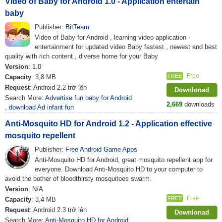
Video of Baby for Android 1.0 - Application entertain
baby
Publisher:
BitTeam
Video of Baby for Android , learning video application -
entertainment for updated video Baby fastest , newest and best
quality with rich content , diverse home for your Baby
Version
: 1.0
Free
FREE
Capacity
: 3,8 MB
Request
: Android 2.2 trở lên
Downlonad
Search More:
Advertise fun baby for Android
2,669
downloads
,
download Ad infant fun
Anti-Mosquito HD for Android 1.2 - Application effective
mosquito repellent
Publisher:
Free Android Game Apps
Anti-Mosquito HD for Android, great mosquito repellent app for
everyone. Download Anti-Mosquito HD to your computer to
avoid the bother of bloodthirsty mosquitoes swarm.
Version
: N/A
Free
FREE
Capacity
: 3,4 MB
Request
: Android 2.3 trở lên
Downlonad
Search More:
Anti-Mosquito HD for Android