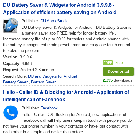
DU Battery Saver & Widgets for Android 3.9.9.6 -
Application of efficient battery saving on Android
Publisher:
DU Apps Studio
DU Battery Saver & Widgets for Android , DU Battery Saver is
a battery saver app FREE help for longer battery life .
Increased battery life of up to 50 % for tablets and Android phones with
the battery management mode preset smart and easy one-touch control
to solve the problem
Version
: 3.9.9.6
Free
FREE
Capacity
: 43MB
Request
: Android 2.3 and up
Downlonad
Search More:
DU and Widgets for Android
2,395
downloads
Battery Saver
,
Battery Saver
Hello - Caller ID & Blocking for Android - Application of
intelligent call of Facebook
Publisher:
Facebook
Hello - Caller ID & Blocking for Android, new applications of
Facebook call will help users keep in touch with people you do
not have your phone number in your contacts or have lost contact with
each other in a simple and easier than before.