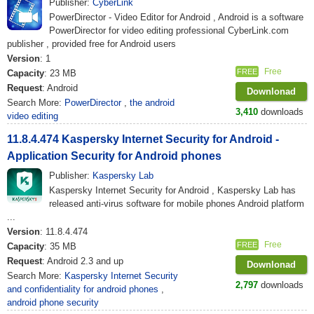
Publisher:
CyberLink
PowerDirector - Video Editor for Android , Android is a software
PowerDirector for video editing professional CyberLink.com
publisher , provided free for Android users
Version
: 1
Free
FREE
Capacity
: 23 MB
Request
: Android
Downlonad
Search More:
PowerDirector
,
the android
3,410
downloads
video editing
11.8.4.474 Kaspersky Internet Security for Android -
Application Security for Android phones
Publisher:
Kaspersky Lab
Kaspersky Internet Security for Android , Kaspersky Lab has
released anti-virus software for mobile phones Android platform
...
Version
: 11.8.4.474
Free
FREE
Capacity
: 35 MB
Request
: Android 2.3 and up
Downlonad
Search More:
Kaspersky Internet Security
2,797
downloads
and confidentiality for android phones
,
android phone security