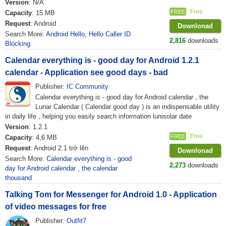
Version
: N/A
Free
FREE
Capacity
: 15 MB
Request
: Android
Downlonad
Search More:
Android Hello
,
Hello Caller ID
2,816
downloads
Blocking
Calendar everything is - good day for Android 1.2.1
calendar - Application see good days - bad
Publisher:
IC Community
Calendar everything is - good day for Android calendar , the
Lunar Calendar ( Calendar good day ) is an indispensable utility
in daily life , helping you easily search information lunisolar date
Version
: 1.2.1
Free
FREE
Capacity
: 4,6 MB
Request
: Android 2.1 trở lên
Downlonad
Search More:
Calendar everything is - good
2,273
downloads
day for Android calendar
,
the calendar
thousand
Talking Tom for Messenger for Android 1.0 - Application
of video messages for free
Publisher:
Outfit7