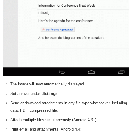
The image will now automatically displayed.
Set answer under
Settings
.
Send or download attachments in any file type whatsoever, including
data, PDF, compressed file.
Attach multiple files simultaneously (Android 4.3+).
Print email and attachments (Android 4.4).