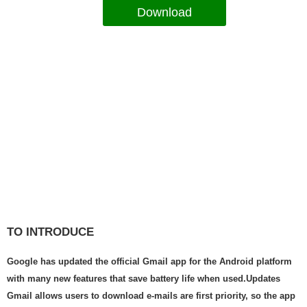
Download
TO INTRODUCE
Google has updated the official Gmail app for the Android platform
with many new features that save battery life when used.Updates
Gmail allows users to download e-mails are first priority, so the app