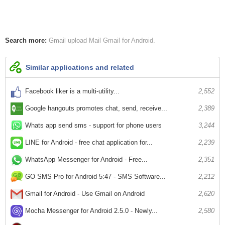
Search more:
Gmail
upload Mail
Gmail for Android
Similar applications and related
Facebook liker is a multi-utility...
2,552
Google hangouts promotes chat, send, receive...
2,389
Whats app send sms - support for phone users
3,244
LINE for Android - free chat application for...
2,239
WhatsApp Messenger for Android - Free...
2,351
GO SMS Pro for Android 5:47 - SMS Software...
2,212
Gmail for Android - Use Gmail on Android
2,620
Mocha Messenger for Android 2.5.0 - Newly...
2,580