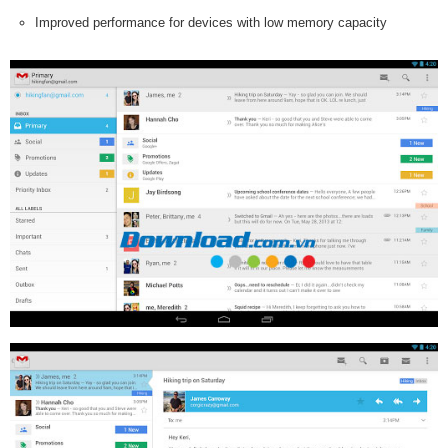
Improved performance for devices with low memory capacity