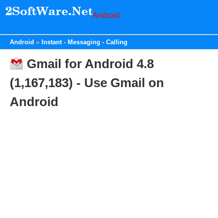
Android
Android
Instant - Messaging - Calling
Gmail for Android 4.8
(1,167,183) - Use Gmail on
Android