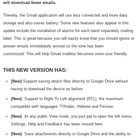
will download fewer emails.
Thereby, the Gmail application will use less connected and more data
storage and also saves battery. Some new features also appear in this
update include the installation of alarms for each band separately mailing
label. This is great because you will easily know that you should ignore or
answer emails immediately arrived on the tone has been
customized. This will help Gmail mailbox becomes more user friendly.
THIS NEW VERSION HAS:
{New}
Support saving attach files directly to Google Drive without
having to download the device as before.
{New}
Support to Right To Left alignment (RTL), the maximum
compatible with languages ??Arabic, Hebrew and Persian.
{New}
At any public View mode, you just pat to open the left menu,
Settings, Help and Feedback has been moved here.
{New}
Save attachments directly in Google Drive and the ability to