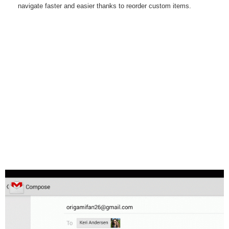
navigate faster and easier thanks to reorder custom items.