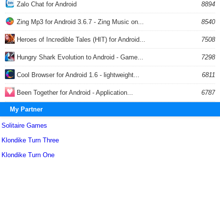
Zalo Chat for Android
8894
Zing Mp3 for Android 3.6.7 - Zing Music on...
8540
Heroes of Incredible Tales (HIT) for Android...
7508
Hungry Shark Evolution to Android - Game...
7298
Cool Browser for Android 1.6 - lightweight...
6811
Been Together for Android - Application...
6787
My Partner
Solitaire Games
Klondike Turn Three
Klondike Turn One