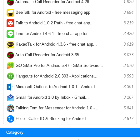
Automatic Call Recorder for Android 4:26 -...
1,929
BeeTalk for Android - free messaging app
3,694
Talk to Android 1.0.2 Path - free chat app...
3,219
Line for Android 4.6.1 - free chat app for...
3,420
KakaoTalk for Android 4.3.6 - free chat app...
3,019
Auto Call Recorder for Android 3.65 -...
3,033
GO SMS Pro for Android 5:47 - SMS Software...
3,070
Hangouts for Android 2.0.303 - Applications...
3,593
Microsoft Outlook to Android 1.0.1 - Android...
3,391
Gmail for Android 1.0 by Inbox - Gmail...
3,167
Talking Tom for Messenger for Android 1.0 -...
5,841
Hello - Caller ID & Blocking for Android -...
2,817
Category