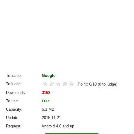
To issue
Google
To judge
Point:
0
/
10
(
0
to judge)
Downloads
3162
To use
Free
Capacity
5,1 MB
Update
2015-11-21
Request
Android 4.0 and up