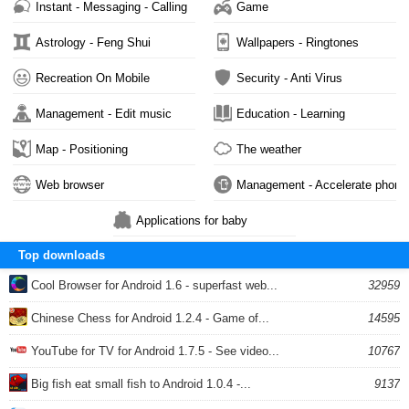
Instant - Messaging - Calling
Game
Astrology - Feng Shui
Wallpapers - Ringtones
Recreation On Mobile
Security - Anti Virus
Management - Edit music
Education - Learning
Map - Positioning
The weather
Web browser
Management - Accelerate phone
Applications for baby
Top downloads
Cool Browser for Android 1.6 - superfast web...
32959
Chinese Chess for Android 1.2.4 - Game of...
14595
YouTube for TV for Android 1.7.5 - See video...
10767
Big fish eat small fish to Android 1.0.4 -...
9137