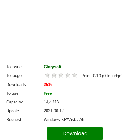
To issue
Glarysoft
To judge
Point:
0
/
10
(
0
to judge)
Downloads
2616
To use
Free
Capacity
14,4 MB
Update
2021-06-12
Request
Windows XP/Vista/7/8
Download