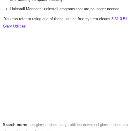
Uninstall Manager : uninstall programs that are no longer needed
You can refer to using one of these utilities free system cleans
5.31.0.51
Glary Utilities
Search more:
free glary utilities
glarys utilities download
glary utilities pro