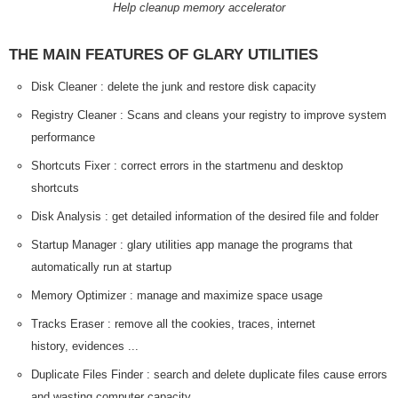
Help cleanup memory accelerator
THE MAIN FEATURES OF GLARY UTILITIES
Disk Cleaner : delete the junk and restore disk capacity
Registry Cleaner : Scans and cleans your registry to improve system
performance
Shortcuts Fixer : correct errors in the startmenu and desktop
shortcuts
Disk Analysis : get detailed information of the desired file and folder
Startup Manager : glary utilities app manage the programs that
automatically run at startup
Memory Optimizer : manage and maximize space usage
Tracks Eraser : remove all the cookies, traces, internet
history, evidences ...
Duplicate Files Finder : search and delete duplicate files cause errors
and wasting computer capacity