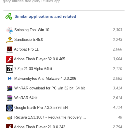
glary utilities free
glary utilities app
Similar applications and related
Snipping Tool Win 10
2,303
Sandboxie 5.45.0
2,243
Acrobat Pro 11
2,066
Adobe Flash Player 32.0.0.465
3,064
7 Zip 21.00 Alpha 64bit
2,170
Malwarebytes Anti Malware 4.3.0.206
2,082
WinRAR download for PC win 32 bit, 64 bit
3,414
WinRAR 64bit
2,614
Google Earth Pro 7.3.2.5776 EN
4,714
Recuva 1.53.1087 - Recuva file recovery,...
48
Adobe Flash Player 21.0.0.242
2,794