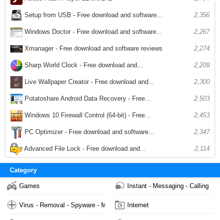
Setup from USB - Free download and software...
2,356
Windows Doctor - Free download and software...
2,267
Xmanager - Free download and software reviews
2,274
Sharp World Clock - Free download and...
2,209
Live Wallpaper Creator - Free download and...
2,300
Potatoshare Android Data Recovery - Free...
2,503
Windows 10 Firewall Control (64-bit) - Free...
2,453
PC Optimizer - Free download and software...
2,347
Advanced File Lock - Free download and...
2,114
Category
Games
Instant - Messaging - Calling
Virus - Removal - Spyware - Malware
Internet