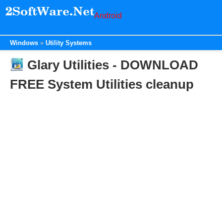
Android
Windows
Utility Systems
Glary Utilities - DOWNLOAD
FREE System Utilities cleanup