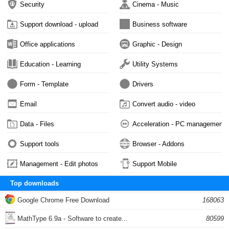
Security
Cinema - Music
Support download - upload
Business software
Office applications
Graphic - Design
Education - Learning
Utility Systems
Form - Template
Drivers
Email
Convert audio - video
Data - Files
Acceleration - PC management
Support tools
Browser - Addons
Management - Edit photos
Support Mobile
Top downloads
Google Chrome Free Download
168063
MathType 6.9a - Software to create...
80599