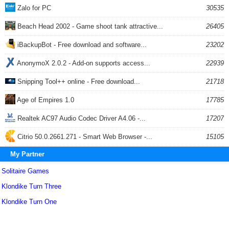
Zalo for PC
30535
Beach Head 2002 - Game shoot tank attractive...
26405
iBackupBot - Free download and software...
23202
AnonymoX 2.0.2 - Add-on supports access...
22939
Snipping Tool++ online - Free download...
21718
Age of Empires 1.0
17785
Realtek AC97 Audio Codec Driver A4.06 -...
17207
Citrio 50.0.2661.271 - Smart Web Browser -...
15105
My Partner
Solitaire Games
Klondike Turn Three
Klondike Turn One