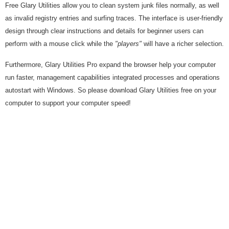
Free Glary Utilities allow you to clean system junk files normally, as well
as invalid registry entries and surfing traces. The interface is user-friendly
design through clear instructions and details for beginner users can
perform with a mouse click while the
"players"
will have a richer selection.
Furthermore, Glary Utilities Pro expand the browser help your computer
run faster, management capabilities integrated processes and operations
autostart with Windows. So please download Glary Utilities free on your
computer to support your computer speed!