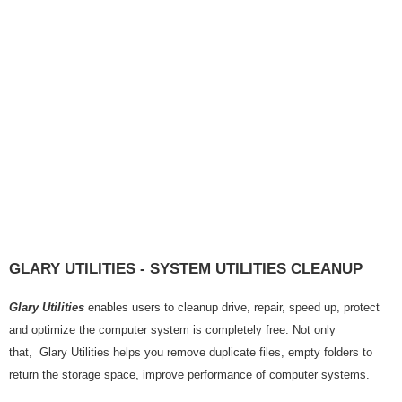
GLARY UTILITIES - SYSTEM UTILITIES CLEANUP
Glary Utilities
enables users to cleanup drive, repair, speed up, protect
and optimize the computer system is completely free. Not only
that, Glary Utilities helps you remove duplicate files, empty folders to
return the storage space, improve performance of computer systems.