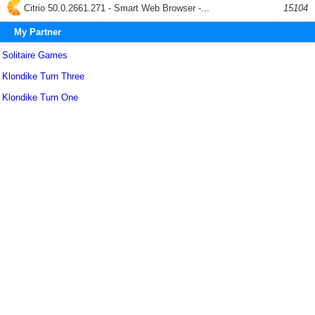
Citrio 50.0.2661.271 - Smart Web Browser -...
15104
My Partner
Solitaire Games
Klondike Turn Three
Klondike Turn One