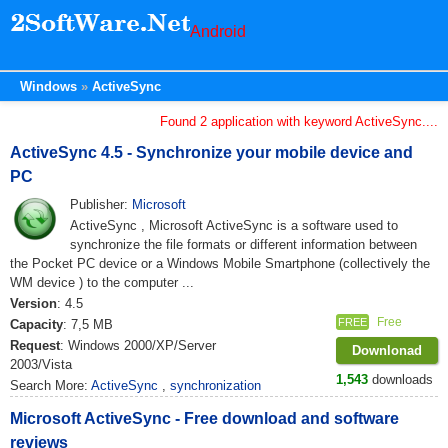
Android
Windows
ActiveSync
Found 2 application with keyword ActiveSync....
ActiveSync 4.5 - Synchronize your mobile device and
PC
Publisher:
Microsoft
ActiveSync , Microsoft ActiveSync is a software used to
synchronize the file formats or different information between
the Pocket PC device or a Windows Mobile Smartphone (collectively the
WM device ) to the computer ...
Version
: 4.5
Free
FREE
Capacity
: 7,5 MB
Request
: Windows 2000/XP/Server
Downlonad
2003/Vista
1,543
downloads
Search More:
ActiveSync
,
synchronization
Microsoft ActiveSync - Free download and software
reviews