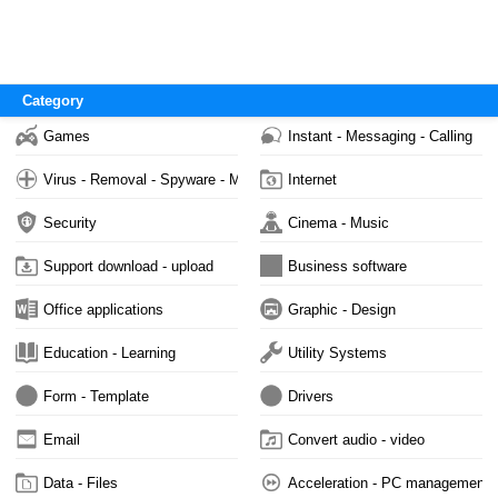
Category
Games
Instant - Messaging - Calling
Virus - Removal - Spyware - Malware
Internet
Security
Cinema - Music
Support download - upload
Business software
Office applications
Graphic - Design
Education - Learning
Utility Systems
Form - Template
Drivers
Email
Convert audio - video
Data - Files
Acceleration - PC management