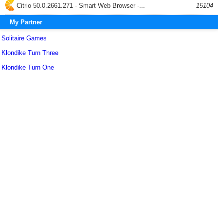
Citrio 50.0.2661.271 - Smart Web Browser -...
15104
My Partner
Solitaire Games
Klondike Turn Three
Klondike Turn One