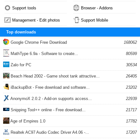
Support tools
Browser - Addons
Management - Edit photos
Support Mobile
Top downloads
Google Chrome Free Download
168062
MathType 6.9a - Software to create...
80599
Zalo for PC
30534
Beach Head 2002 - Game shoot tank attractive...
26405
iBackupBot - Free download and software...
23202
AnonymoX 2.0.2 - Add-on supports access...
22939
Snipping Tool++ online - Free download...
21717
Age of Empires 1.0
17782
Realtek AC97 Audio Codec Driver A4.06 -...
17207