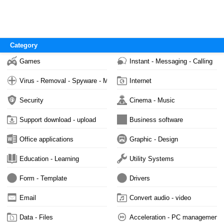
Category
Games
Instant - Messaging - Calling
Virus - Removal - Spyware - Malware
Internet
Security
Cinema - Music
Support download - upload
Business software
Office applications
Graphic - Design
Education - Learning
Utility Systems
Form - Template
Drivers
Email
Convert audio - video
Data - Files
Acceleration - PC management