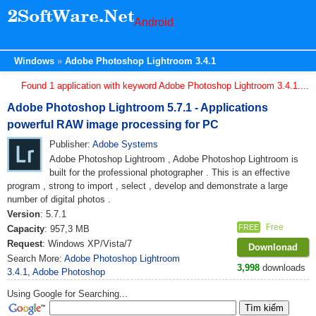
Android
Windows
Adobe Photoshop Lightroom 3.4.1
Found 1 application with keyword Adobe Photoshop Lightroom 3.4.1....
Adobe Photoshop Lightroom 5.7.1 - Applications
powerful RAW image processing for PC
Publisher:
Adobe Systems
Adobe Photoshop Lightroom , Adobe Photoshop Lightroom is
built for the professional photographer . This is an effective
program , strong to import , select , develop and demonstrate a large
number of digital photos .
Version
: 5.7.1
Free
FREE
Capacity
: 957,3 MB
Request
: Windows XP/Vista/7
Downlonad
Search More:
Adobe Photoshop Lightroom
3,998
downloads
3.4.1
,
Adobe Photoshop
Using Google for Searching...