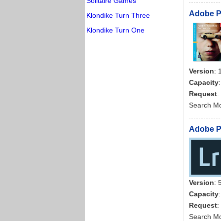
Solitaire Games
Adobe Ph
Klondike Turn Three
Klondike Turn One
Version
: 
Capacity
Request
:
Search M
Adobe Ph
Version
: 
Capacity
Request
:
Search M