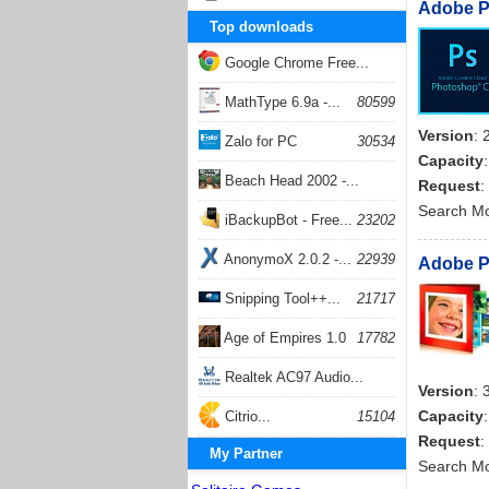
Adobe Ph
Top downloads
Google Chrome Free...
168062
MathType 6.9a -...
80599
Version
: 
Zalo for PC
30534
Capacity
Beach Head 2002 -...
Request
:
Search M
26405
iBackupBot - Free...
23202
AnonymoX 2.0.2 -...
22939
Adobe Ph
Snipping Tool++...
21717
Age of Empires 1.0
17782
Realtek AC97 Audio...
Version
: 
17207
Capacity
Citrio...
15104
Request
:
My Partner
Search M