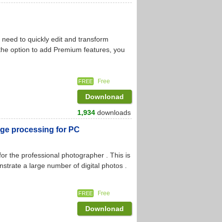
need to quickly edit and transform
the option to add Premium features, you
Free
FREE
Downlonad
1,934
downloads
ge processing for PC
r the professional photographer . This is
nstrate a large number of digital photos .
Free
FREE
Downlonad