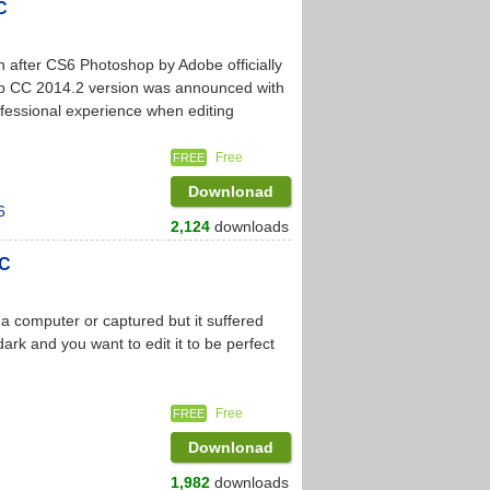
C
after CS6 Photoshop by Adobe officially
p CC 2014.2 version was announced with
fessional experience when editing
Free
FREE
Downlonad
6
2,124
downloads
PC
a computer or captured but it suffered
rk and you want to edit it to be perfect
Free
FREE
Downlonad
1,982
downloads