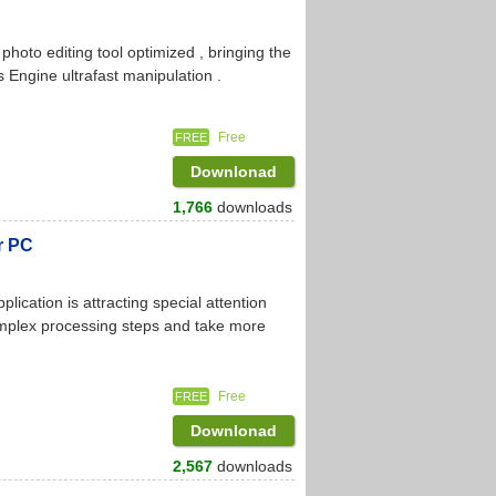
oto editing tool optimized , bringing the
Engine ultrafast manipulation .
Free
FREE
Downlonad
1,766
downloads
r PC
cation is attracting special attention
omplex processing steps and take more
Free
FREE
Downlonad
2,567
downloads