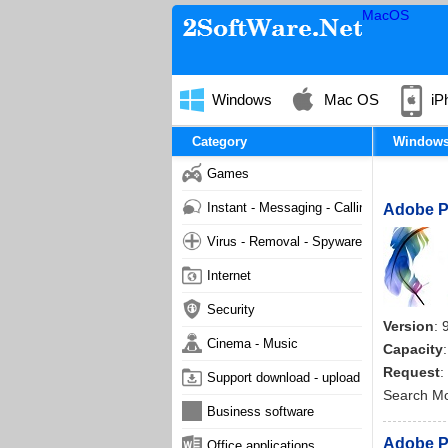
MacOS
Windows
Mac OS
iP
Category
Window
Games
Instant - Messaging - Calling
Adobe Ph
Virus - Removal - Spyware - Malware
Internet
Security
Version
: 
Cinema - Music
Capacity
Request
:
Support download - upload
Search M
Business software
Adobe P
Office applications