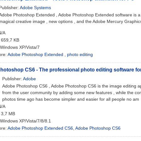
Publisher:
Adobe Systems
Adobe Photoshop Extended , Adobe Photoshop Extended software is a ph
magical creative image , new options , and the Adobe Mercury Graphics 
N/A
: 659,7 KB
 Windows XP/Vista/7
ore:
Adobe Photoshop Extended
,
photo editing
otoshop CS6 - The professional photo editing software fo
Publisher:
Adobe
Adobe Photoshop CS6 , Adobe Photoshop CS6 is the image editing appli
from the user community by adding some new features , while the c
photos time ago has become simpler and easier for all people no am
N/A
: 3,7 MB
 Windows XP/Vista/7/8/8.1
ore:
Adobe Photoshop Extended CS6
,
Adobe Photoshop CS6