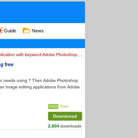
Guide
News
lication with keyword Adobe Photoshop....
g free
your needs using ? Then Adobe Photoshop
 an image editing applications from Adobe
Free
FREE
Downlonad
2,604
downloads