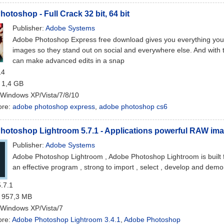
otoshop - Full Crack 32 bit, 64 bit
Publisher:
Adobe Systems
Adobe Photoshop Express free download gives you everything you 
images so they stand out on social and everywhere else. And with 
can make advanced edits in a snap
14
: 1,4 GB
 Windows XP/Vista/7/8/10
ore:
adobe photoshop express
,
adobe photoshop cs6
otoshop Lightroom 5.7.1 - Applications powerful RAW ima
Publisher:
Adobe Systems
Adobe Photoshop Lightroom , Adobe Photoshop Lightroom is built fo
an effective program , strong to import , select , develop and demo
5.7.1
: 957,3 MB
 Windows XP/Vista/7
ore:
Adobe Photoshop Lightroom 3.4.1
,
Adobe Photoshop