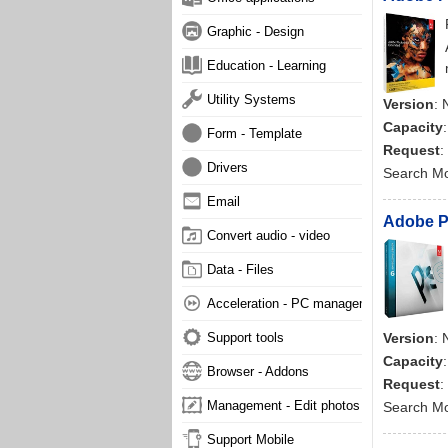
Graphic - Design
Education - Learning
Utility Systems
Version
: 
Capacity
Form - Template
Request
:
Drivers
Search M
Email
Adobe Ph
Convert audio - video
Data - Files
Acceleration - PC management
Support tools
Version
: 
Capacity
Browser - Addons
Request
:
Management - Edit photos
Search M
Support Mobile