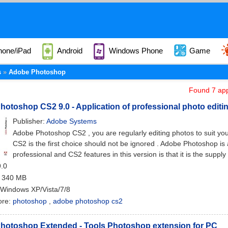
hone/iPad
Android
Windows Phone
Game
s
Adobe Photoshop
Found 7 app
otoshop CS2 9.0 - Application of professional photo editin
Publisher:
Adobe Systems
Adobe Photoshop CS2 , you are regularly editing photos to suit 
CS2 is the first choice should not be ignored . Adobe Photoshop is
professional and CS2 features in this version is that it is the supply
9.0
: 340 MB
 Windows XP/Vista/7/8
ore:
photoshop
,
adobe photoshop cs2
hotoshop Extended - Tools Photoshop extension for PC