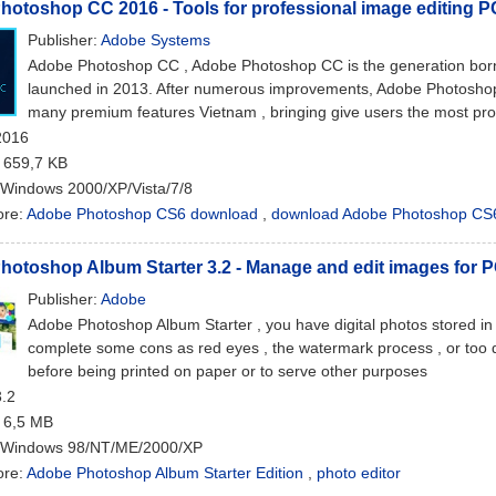
otoshop CC 2016 - Tools for professional image editing P
Publisher:
Adobe Systems
Adobe Photoshop CC , Adobe Photoshop CC is the generation born 
launched in 2013. After numerous improvements, Adobe Photosho
many premium features Vietnam , bringing give users the most pro
2016
: 659,7 KB
 Windows 2000/XP/Vista/7/8
ore:
Adobe Photoshop CS6 download
,
download Adobe Photoshop CS
otoshop Album Starter 3.2 - Manage and edit images for 
Publisher:
Adobe
Adobe Photoshop Album Starter , you have digital photos stored in 
complete some cons as red eyes , the watermark process , or too da
before being printed on paper or to serve other purposes
3.2
: 6,5 MB
 Windows 98/NT/ME/2000/XP
ore:
Adobe Photoshop Album Starter Edition
,
photo editor