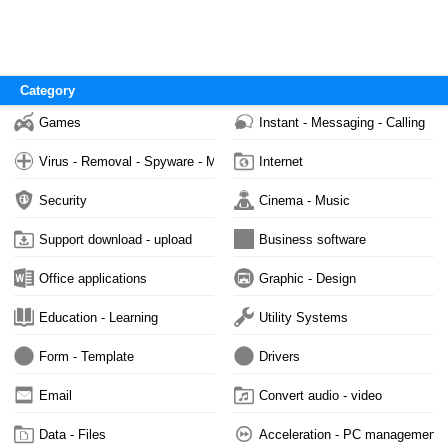
Category
Games
Instant - Messaging - Calling
Virus - Removal - Spyware - Malware
Internet
Security
Cinema - Music
Support download - upload
Business software
Office applications
Graphic - Design
Education - Learning
Utility Systems
Form - Template
Drivers
Email
Convert audio - video
Data - Files
Acceleration - PC management