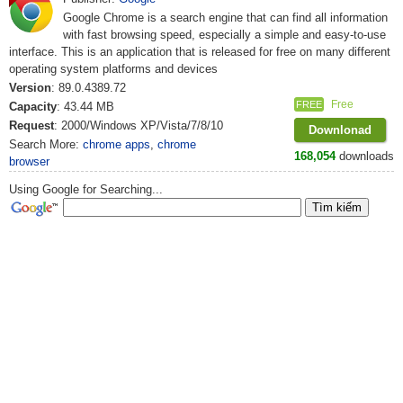
Google Chrome is a search engine that can find all information
with fast browsing speed, especially a simple and easy-to-use
interface. This is an application that is released for free on many different
operating system platforms and devices
Version
: 89.0.4389.72
Free
FREE
Capacity
: 43.44 MB
Request
: 2000/Windows XP/Vista/7/8/10
Downlonad
Search More:
chrome apps
,
chrome
168,054
downloads
browser
Using Google for Searching...