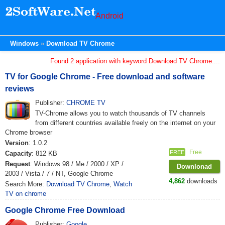
Android
Windows
Download TV Chrome
Found 2 application with keyword Download TV Chrome....
TV for Google Chrome - Free download and software
reviews
Publisher:
CHROME TV
TV-Chrome allows you to watch thousands of TV channels
from different countries available freely on the internet on your
Chrome browser
Version
: 1.0.2
Free
FREE
Capacity
: 812 KB
Request
: Windows 98 / Me / 2000 / XP /
Downlonad
2003 / Vista / 7 / NT, Google Chrome
4,862
downloads
Search More:
Download TV Chrome
,
Watch
TV on chrome
Google Chrome Free Download
Publisher:
Google