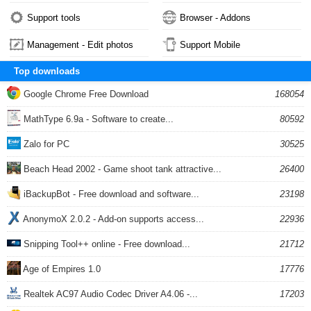
Support tools
Browser - Addons
Management - Edit photos
Support Mobile
Top downloads
Google Chrome Free Download
168054
MathType 6.9a - Software to create...
80592
Zalo for PC
30525
Beach Head 2002 - Game shoot tank attractive...
26400
iBackupBot - Free download and software...
23198
AnonymoX 2.0.2 - Add-on supports access...
22936
Snipping Tool++ online - Free download...
21712
Age of Empires 1.0
17776
Realtek AC97 Audio Codec Driver A4.06 -...
17203