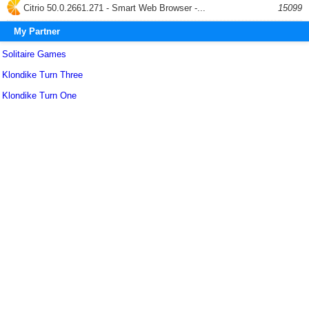
Citrio 50.0.2661.271 - Smart Web Browser -...
15099
My Partner
Solitaire Games
Klondike Turn Three
Klondike Turn One