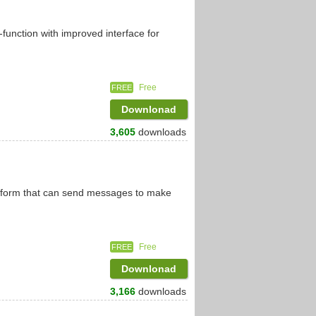
function with improved interface for
Free
FREE
Downlonad
3,605
downloads
atform that can send messages to make
Free
FREE
Downlonad
3,166
downloads