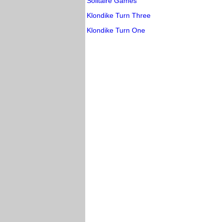
Solitaire Games
Klondike Turn Three
Klondike Turn One