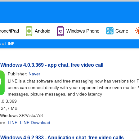
hone/iPad
Android
Windows Phone
Game
s
LINE
 Windows 4.0.3.369 - app chat, free video call
Publisher:
Naver
LINE is a chat software and free messaging now has versions for 
users can connect directly with your opponent where even matter. 
messages, picture messages, and video latency
4.0.3.369
: 24,7 MB
 Windows XP/Vista/7/8
ore:
LINE
,
LINE Download
 Windows 4.6.2.933 - Application chat, free video calls