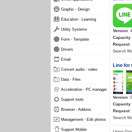
Graphic - Design
Education - Learning
Utility Systems
Version
: 
Capacity
Form - Template
Request
:
Drivers
Search M
Email
Line for
Convert audio - video
Data - Files
Acceleration - PC management
Version
: 
Support tools
Capacity
Browser - Addons
Request
:
Search M
Management - Edit photos
Support Mobile
Using Goog