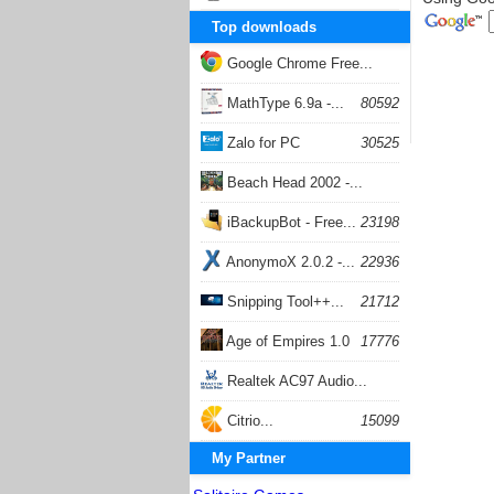
Top downloads
Google Chrome Free...
168054
MathType 6.9a -...
80592
Zalo for PC
30525
Beach Head 2002 -...
26400
iBackupBot - Free...
23198
AnonymoX 2.0.2 -...
22936
Snipping Tool++...
21712
Age of Empires 1.0
17776
Realtek AC97 Audio...
17203
Citrio...
15099
My Partner