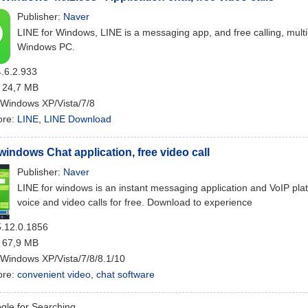
Publisher:
Naver
LINE for Windows, LINE is a messaging app, and free calling, multi-
Windows PC.
4.6.2.933
: 24,7 MB
 Windows XP/Vista/7/8
ore:
LINE
,
LINE Download
 windows Chat application, free video call
Publisher:
Naver
LINE for windows is an instant messaging application and VoIP pl
voice and video calls for free. Download to experience
5.12.0.1856
: 67,9 MB
 Windows XP/Vista/7/8/8.1/10
ore:
convenient video
,
chat software
le for Searching...