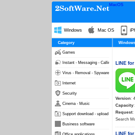
MacOS
Windows
Mac OS
iP
Category
Window
Games
Instant - Messaging - Calling
LINE for
Virus - Removal - Spyware - Malware
Internet
Security
Version
: 
Cinema - Music
Capacity
Request
:
Support download - upload
Search M
Business software
LINE for
Office applications