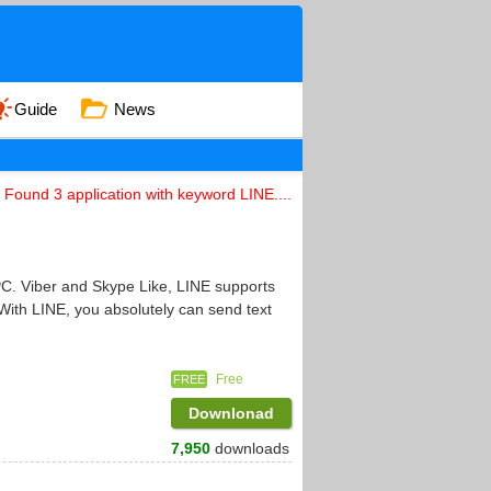
Guide
News
Found 3 application with keyword LINE....
PC. Viber and Skype Like, LINE supports
With LINE, you absolutely can send text
Free
FREE
Downlonad
7,950
downloads