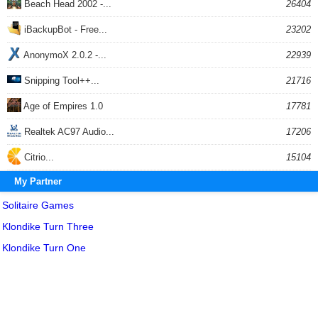
Beach Head 2002 -...
26404
iBackupBot - Free...
23202
AnonymoX 2.0.2 -...
22939
Snipping Tool++...
21716
Age of Empires 1.0
17781
Realtek AC97 Audio...
17206
Citrio...
15104
My Partner
Solitaire Games
Klondike Turn Three
Klondike Turn One