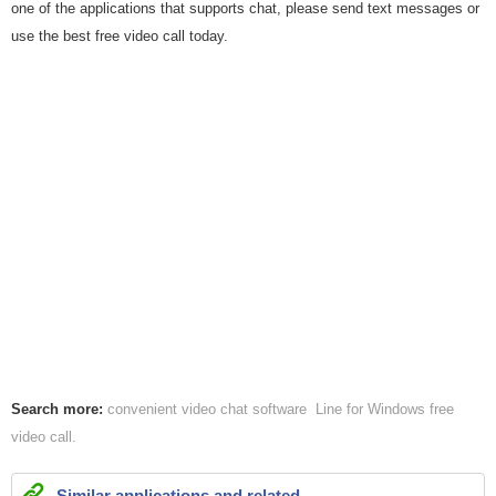
one of the applications that supports chat, please send text messages or
use the best free video call today.
Search more:
convenient video
chat software
Line for Windows
free
video call
Similar applications and related