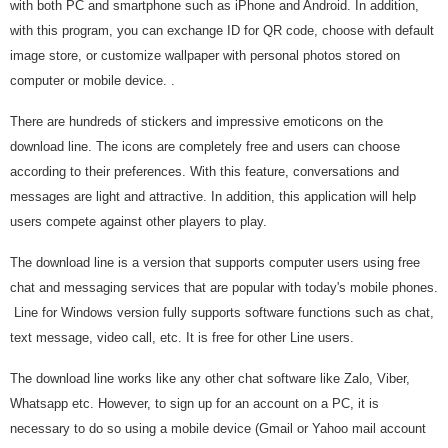
with both PC and smartphone such as iPhone and Android. In addition,
with this program, you can exchange ID for QR code, choose with default
image store, or customize wallpaper with personal photos stored on
computer or mobile device. .
There are hundreds of stickers and impressive emoticons on the
download line. The icons are completely free and users can choose
according to their preferences. With this feature, conversations and
messages are light and attractive. In addition, this application will help
users compete against other players to play.
The download line is a version that supports computer users using free
chat and messaging services that are popular with today's mobile phones.
Line for Windows version fully supports software functions such as chat,
text message, video call, etc. It is free for other Line users.
The download line works like any other chat software like Zalo, Viber,
Whatsapp etc. However, to sign up for an account on a PC, it is
necessary to do so using a mobile device (Gmail or Yahoo mail account