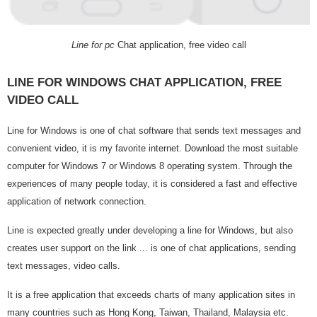
Line for pc
Chat application, free video call
LINE FOR WINDOWS CHAT APPLICATION, FREE
VIDEO CALL
Line for Windows is one of chat software that sends text messages and
convenient video, it is my favorite internet. Download the most suitable
computer for Windows 7 or Windows 8 operating system. Through the
experiences of many people today, it is considered a fast and effective
application of network connection.
Line is expected greatly under developing a line for Windows, but also
creates user support on the link ... is one of chat applications, sending
text messages, video calls.
It is a free application that exceeds charts of many application sites in
many countries such as Hong Kong, Taiwan, Thailand, Malaysia etc.