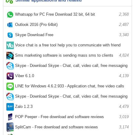
Whatsapp for PC Free Download 32 bit, 64 bit
2,368
Outlook 2016 (Pro 64bit)
2,487
Skype Download Free
3,340
Voice chat is a free tool help you to communicate with friend
2,552
Sms marketing software is sending mass sms to clients
4,824
Skype - Download Skype - Chat, call, video call, free messaging
6,510
Viber 6.1.0
4,139
LINE for Windows 4.6.2.933 - Application chat, free video calls
3,606
Skype - Download Skype - Chat, call, video call, free messaging
4,978
Zalo 1.2.3
4,479
POP Peeper - Free download and software reviews
3,019
SplitCam - Free download and software reviews
3,174