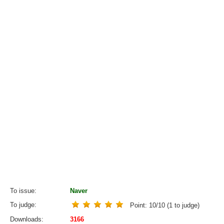
To issue
Naver
To judge
Point:
10
/
10
(
1
to judge)
Downloads
3166