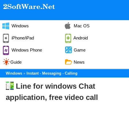
Windows
Mac OS
iPhone/iPad
Android
Windows Phone
Game
Guide
News
Windows
Instant - Messaging - Calling
Line for windows Chat
application, free video call