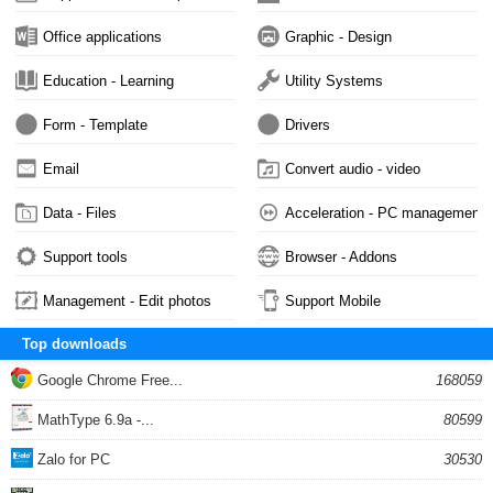
Office applications
Graphic - Design
Education - Learning
Utility Systems
Form - Template
Drivers
Email
Convert audio - video
Data - Files
Acceleration - PC management
Support tools
Browser - Addons
Management - Edit photos
Support Mobile
Top downloads
Google Chrome Free...
168059
MathType 6.9a -...
80599
Zalo for PC
30530