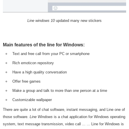
Line windows 10
updated many new stickers
Main features of the line for Windows:
Text and free call from your PC or smartphone
Rich emoticon repository
Have a high quality conversation
Offer free games
Make a group and talk to more than one person at a time
Customizable wallpaper
There are quite a lot of chat software, instant messaging, and Line one of
those software.
Line Windows
is a chat application for Windows operating
system, text message transmission, video call ... ... Line for Windows is