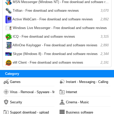
MSN Messenger (Windows NT) - Free download and software reviews
3,027
Trillian - Free download and software reviews
3,070
2,892
Active WebCam - Free download and software reviews
Windows Live Messenger - Free download and software reviews
2,813
ICQ - Free download and software reviews
3,315
AllInOne Keylogger - Free download and software reviews
2,890
Skype (Windows 8) - Free download and software reviews
2,344
eM Client - Free download and software reviews
2,191
Category
Games
Instant - Messaging - Calling
Virus - Removal - Spyware - Malware
Internet
Security
Cinema - Music
Support download - upload
Business software