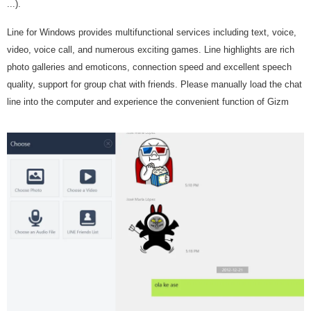
...).
Line for Windows provides multifunctional services including text, voice,
video, voice call, and numerous exciting games. Line highlights are rich
photo galleries and emoticons, connection speed and excellent speech
quality, support for group chat with friends. Please manually load the chat
line into the computer and experience the convenient function of Gizm