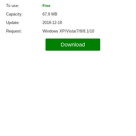
To use
Free
Capacity
67,9 MB
Update
2018-12-18
Request
Windows XP/Vista/7/8/8.1/10
Download