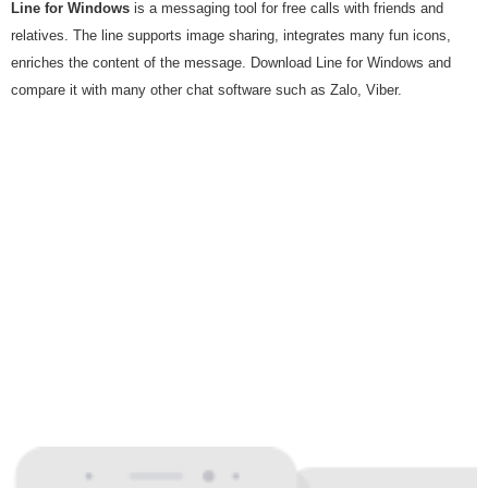
Line for Windows
is a messaging tool for free calls with friends and
relatives. The line supports image sharing, integrates many fun icons,
enriches the content of the message. Download Line for Windows and
compare it with many other chat software such as Zalo, Viber.