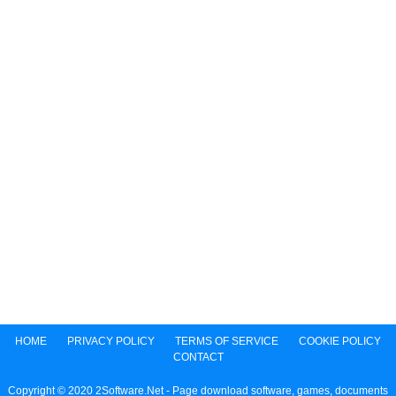
HOME
PRIVACY POLICY
TERMS OF SERVICE
COOKIE POLICY
CONTACT
Copyright © 2020 2Software.Net - Page download software, games, documents