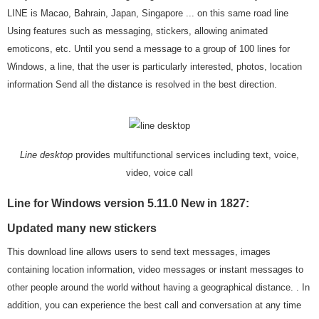
LINE is Macao, Bahrain, Japan, Singapore ... on this same road line
Using features such as messaging, stickers, allowing animated
emoticons, etc. Until you send a message to a group of 100 lines for
Windows, a line, that the user is particularly interested, photos, location
information Send all the distance is resolved in the best direction.
Line desktop
provides multifunctional services including text, voice,
video, voice call
Line for Windows version 5.11.0 New in 1827:
Updated many new stickers
This download line allows users to send text messages, images
containing location information, video messages or instant messages to
other people around the world without having a geographical distance. . In
addition, you can experience the best call and conversation at any time