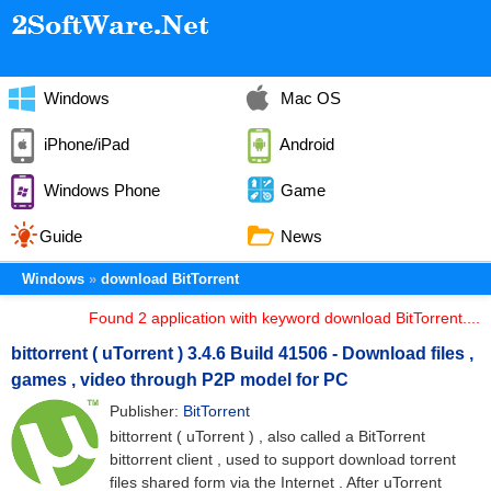
Windows
Mac OS
iPhone/iPad
Android
Windows Phone
Game
Guide
News
Windows
download BitTorrent
Found 2 application with keyword download BitTorrent....
bittorrent ( uTorrent ) 3.4.6 Build 41506 - Download files ,
games , video through P2P model for PC
Publisher:
BitTorrent
bittorrent ( uTorrent ) , also called a BitTorrent
bittorrent client , used to support download torrent
files shared form via the Internet . After uTorrent