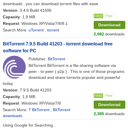
downloads , you can download torrent files with ease .
Version
: 3.4.6 Build 41506
Free
FREE
Capacity
: 1,9 MB
Request
: Windows XP/Vista/7/8/8.1
Downlonad
Search More:
uTorrent
,
torrent
2,082
downloads
BitTorrent 7.9.5 Build 41203 - torrent download free
software for PC
Publisher:
BitTorrent
BitTorrent BitTorrent is a file-sharing software via
peer - to-peer ( p2p ) . This is one of those programs
download and share torrents popular and powerful
today.
Version
: 7.9.5 Build 41203
Free
FREE
Capacity
: 1,6 MB
Request
: Windows XP/Vista/7/8
Downlonad
Search More:
7 BitTorrent
,
BitTorrent
2,395
downloads
downloads
Using Google for Searching...