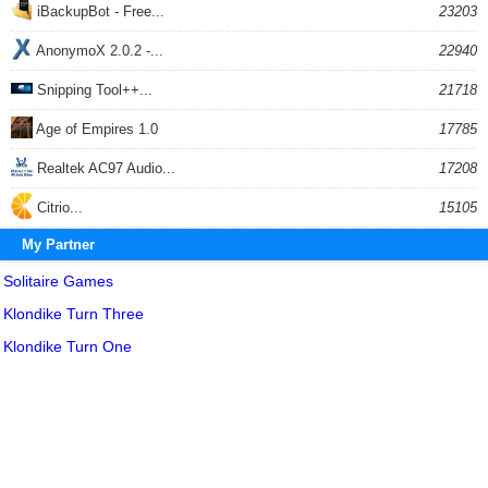
iBackupBot - Free...
23203
AnonymoX 2.0.2 -...
22940
Snipping Tool++...
21718
Age of Empires 1.0
17785
Realtek AC97 Audio...
17208
Citrio...
15105
My Partner
Solitaire Games
Klondike Turn Three
Klondike Turn One