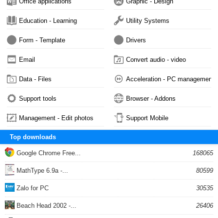
Office applications
Graphic - Design
Education - Learning
Utility Systems
Form - Template
Drivers
Email
Convert audio - video
Data - Files
Acceleration - PC management
Support tools
Browser - Addons
Management - Edit photos
Support Mobile
Top downloads
Google Chrome Free...
168065
MathType 6.9a -...
80599
Zalo for PC
30535
Beach Head 2002 -...
26406