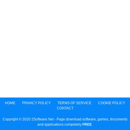
HOME
PRIVACY POLICY
TERMS OF SERVICE
COOKIE POLICY
CONTACT
Copyright © 2020 2Software.Net - Page download software, games, documents
and applications completely
FREE
.