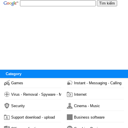
Category
Games
Instant - Messaging - Calling
Virus - Removal - Spyware - Malware
Internet
Security
Cinema - Music
Support download - upload
Business software